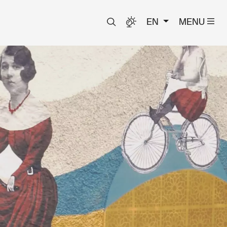
EN
MENU