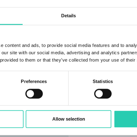
Details
e content and ads, to provide social media features and to analy
 our site with our social media, advertising and analytics partn
 provided to them or that they’ve collected from your use of their
Preferences
Statistics
At the signing of the ag
that we have succeeded,
how we would have manag
the most important projec
Allow selection
the directorate have a b
completed by the end of 