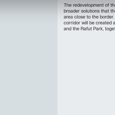
The redevelopment of the
broader solutions that th
area close to the border
corridor will be created
and the Rafut Park, toget