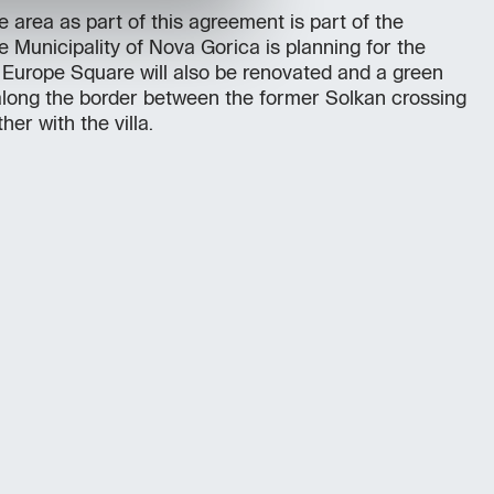
 area as part of this agreement is part of the
e Municipality of Nova Gorica is planning for the
. Europe Square will also be renovated and a green
 along the border between the former Solkan crossing
her with the villa.