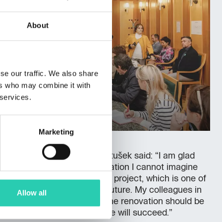
About
se our traffic. We also share
ers who may combine it with
 services.
Marketing
reement, Minister Alenka Bratušek said: “I am glad
 because without the renovation I cannot imagine
ed to complete the ECOC project, which is one of
ts for our country for the future. My colleagues in
Allow all
usy period ahead of them. The renovation should be
2024. I am confident that we will succeed.”