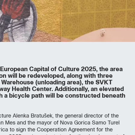
e European Capital of Culture 2025, the area
ion will be redeveloped, along with three
ht Warehouse (unloading area), the SVKT
lway Health Center. Additionally, an elevated
h a bicycle path will be constructed beneath
cture Alenka Bratušek, the general director of the
an Mes and the mayor of Nova Gorica Samo Turel
ica to sign the Cooperation Agreement for the