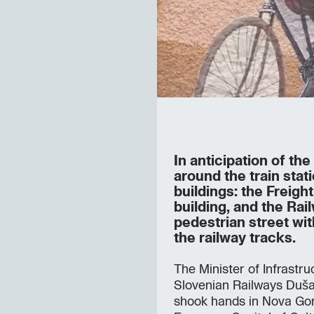
In anticipation of th
around the train stat
buildings: the Freig
building, and the Rai
pedestrian street wit
the railway tracks.
The Minister of Infrastru
Slovenian Railways Duš
shook hands in Nova Gor