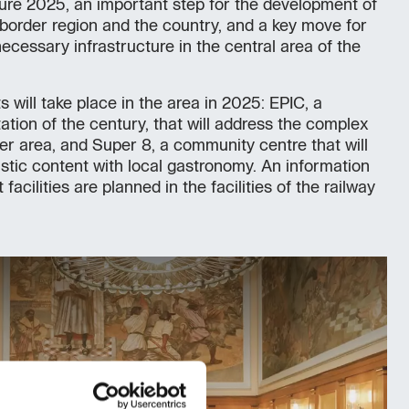
ure 2025, an important step for the development of
s-border region and the country, and a key move for
ecessary infrastructure in the central area of the
will take place in the area in 2025: EPIC, a
tation of the century, that will address the complex
der area, and Super 8, a community centre that will
istic content with local gastronomy. An information
acilities are planned in the facilities of the railway