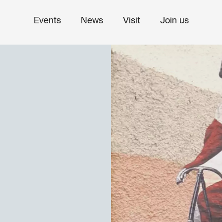
Events
News
Visit
Join us