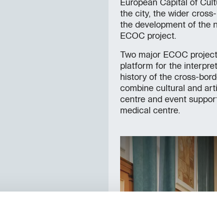
European Capital of Cult
the city, the wider cros
the development of the n
ECOC project.
Two major ECOC projects 
platform for the interpre
history of the cross-bor
combine cultural and art
centre and event support f
medical centre.