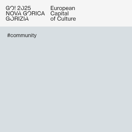
#community