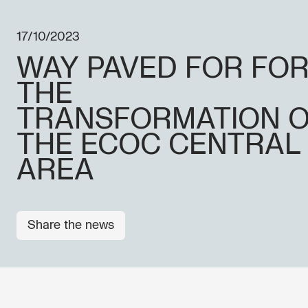
17/10/2023
WAY PAVED FOR FO
THE
TRANSFORMATION 
THE ECOC CENTRAL
AREA
Share the news