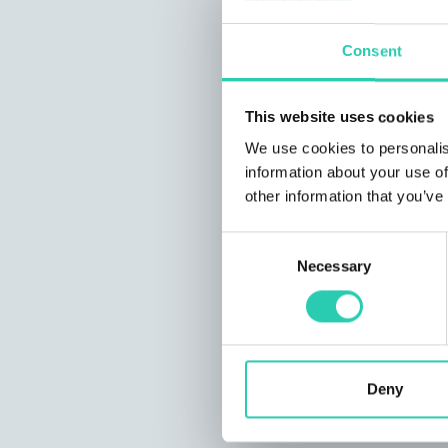
Consent
This website uses cookies
We use cookies to personalis
information about your use of
other information that you’ve
Consent
Necessary
Selection
Deny