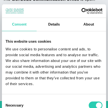
Monday to Friday between 8:00 and 17:00,
Saturdays and Sundays between 10:00 and
18:00.
Consent
Details
About
From 8 December onwards, the following
schedule applies:
This website uses cookies
from Monday to Friday between 10:00 and
17:00,
We use cookies to personalise content and ads, to
closed on Saturdays, Sundays, and public
provide social media features and to analyse our traffic.
holidays.
We also share information about your use of our site with
our social media, advertising and analytics partners who
Xcenter
:
may combine it with other information that you’ve
Monday to Friday between 9:00 and 19:00,
provided to them or that they’ve collected from your use
closed on Saturdays and Sundays.
of their services.
Consent
Necessary
Selection