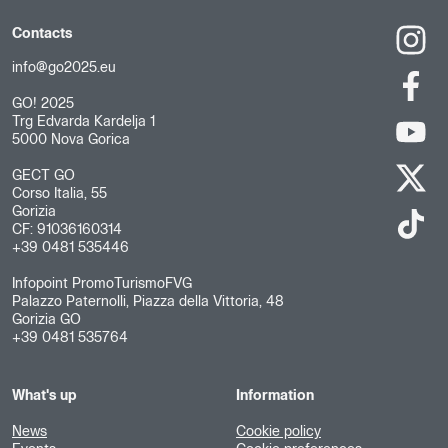
Contacts
info@go2025.eu
GO! 2025
Trg Edvarda Kardelja 1
5000 Nova Gorica
GECT GO
Corso Italia, 55
Gorizia
CF: 91036160314
+39 0481 535446
Infopoint PromoTurismoFVG
Palazzo Paternolli, Piazza della Vittoria, 48
Gorizia GO
+39 0481 535764
What's up
Information
News
Cookie policy