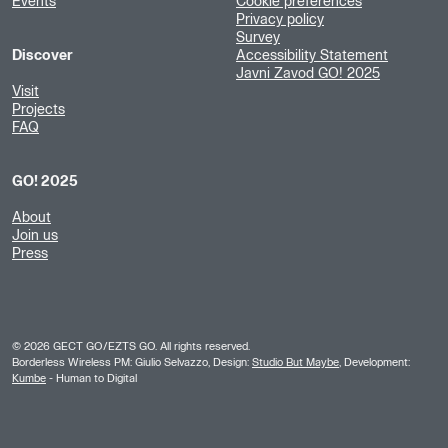
Events
Cookie preferences
Privacy policy
Survey
Discover
Accessibility Statement
Javni Zavod GO! 2025
Visit
Projects
FAQ
GO! 2025
About
Join us
Press
©
2026
GECT GO/EZTS GO. All rights reserved.
Borderless Wireless PM: Giulio Selvazzo, Design:
Studio But Maybe
, Development:
Kumbe
- Human to Digital