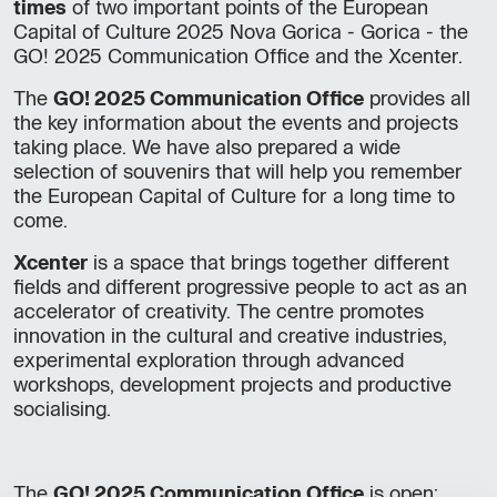
times
of two important points of the European
Capital of Culture 2025 Nova Gorica - Gorica - the
GO! 2025 Communication Office and the Xcenter.
The
GO! 2025 Communication Office
provides all
the key information about the events and projects
taking place. We have also prepared a wide
selection of souvenirs that will help you remember
the European Capital of Culture for a long time to
come.
Xcenter
is a space that brings together different
fields and different progressive people to act as an
accelerator of creativity. The centre promotes
innovation in the cultural and creative industries,
experimental exploration through advanced
workshops, development projects and productive
socialising.
The
GO! 2025 Communication Office
is open: