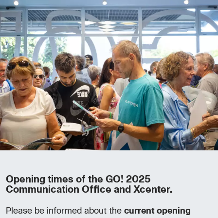
Opening times of the GO! 2025
Communication Office and Xcenter.
Please be informed about the
current opening