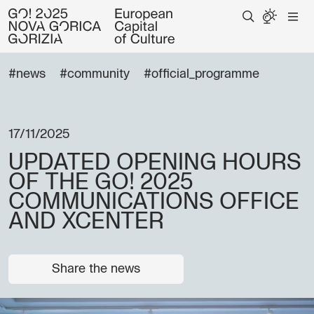
#news
#community
#official_programme
17/11/2025
UPDATED OPENING HOURS
OF THE GO! 2025
COMMUNICATIONS OFFICE
AND XCENTER
Share the news