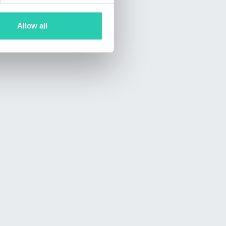
Allow all