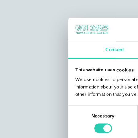
Consent
This website uses cookies
We use cookies to personalis
information about your use of
other information that you’ve
Consent
Necessary
Selection