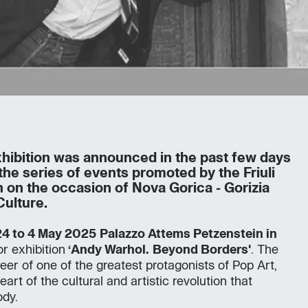
hibition was announced in the past few days
the series of events promoted by the Friuli
n on the occasion of Nova Gorica - Gorizia
Culture.
4 to 4 May 2025
Palazzo Attems Petzenstein in
or exhibition
‘Andy Warhol.
Beyond Borders'
. The
reer of one of the greatest protagonists of Pop Art,
eart of the cultural and artistic revolution that
dy.