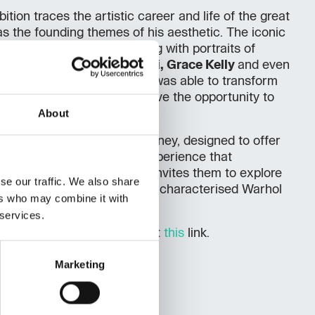
ition traces the artistic career and life of the great
as the founding themes of his aesthetic. The iconic
ers
and
Marilyn
series, along with portraits of
ie Kennedy, Mohammed Ali, Grace Kelly
and even
Mouse
, show how the artist was able to transform
s icons. Visitors will also have the opportunity to
About
stallations.
orders
is an immersive journey, designed to offer
and emotionally compelling experience that
s of time and culture, and invites them to explore
se our traffic. We also share
 curiosity and openness that characterised Warhol
ers who may combine it with
 services.
he exhibition can be found at
this
link.
Marketing