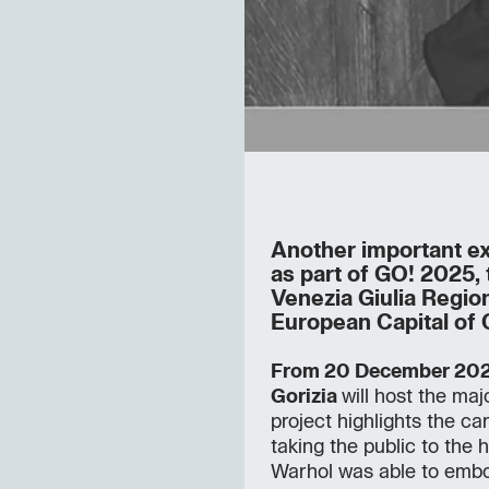
Another important ex
as part of GO! 2025, 
Venezia Giulia Regio
European Capital of 
From 20 December 202
Gorizia
will host the maj
project highlights the ca
taking the public to the h
Warhol was able to embo