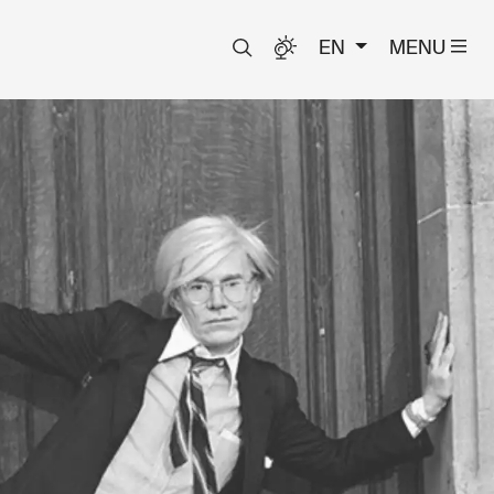
EN
MENU