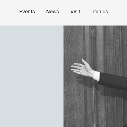
Events
News
Visit
Join us