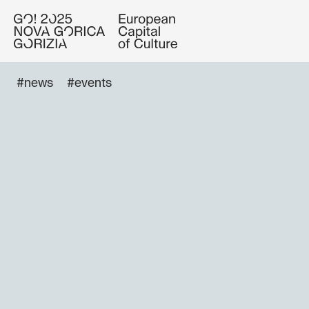
#news
#events