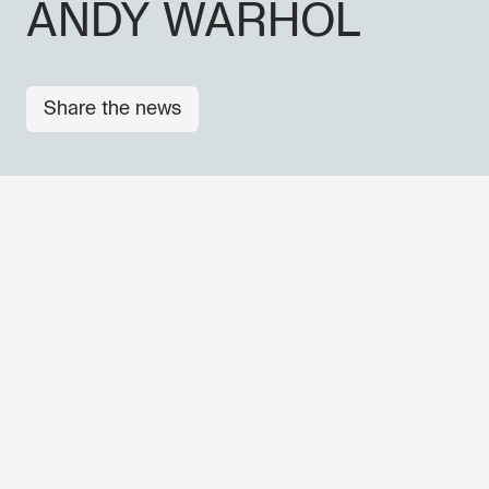
ANDY WARHOL
Share the news
Don't miss out our upcoming 
Sign up for the GO! 2025 new
to find out about all our initiat