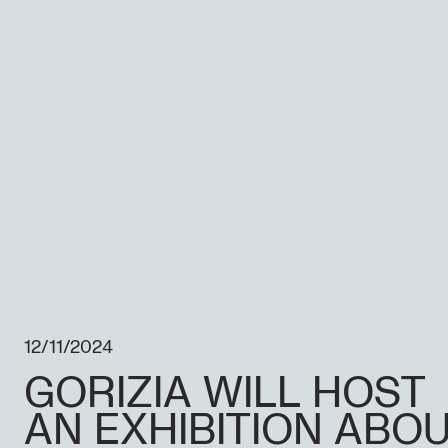
12/11/2024
GORIZIA WILL HOST
AN EXHIBITION ABO