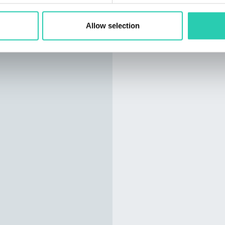
Allow selection