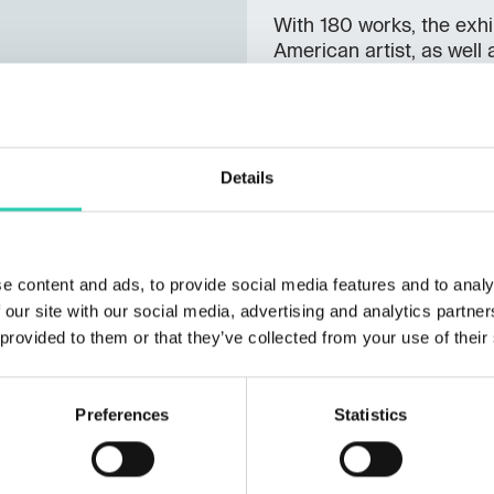
With 180 works, the exhib
American artist, as well 
Campbell's Soup, Flow
celebrities such as
Jack
Superman
and
Mickey 
mass culture into timeles
Details
explore two multimedia in
Andy Warhol.
Beyond B
each visitor a visually 
transcends the boundarie
e content and ads, to provide social media features and to analy
the world with the same
 our site with our social media, advertising and analytics partn
himself.
 provided to them or that they’ve collected from your use of their
Further information on t
Preferences
Statistics