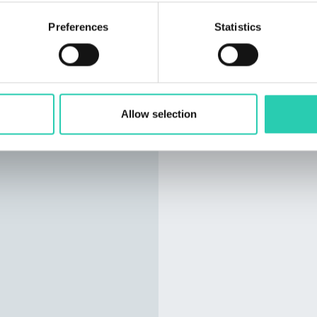
Preferences
Statistics
Allow selection