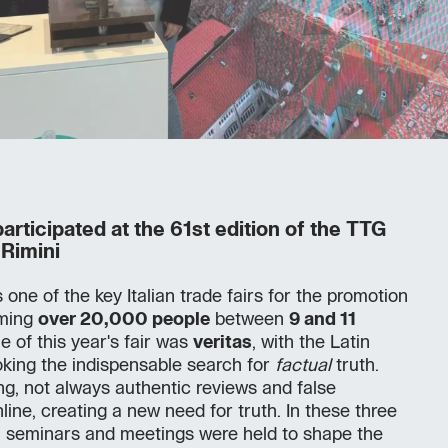
rticipated at the 61st edition of the TTG
 Rimini
one of the key Italian trade fairs for the promotion
oming
over 20,000 people
between
9 and 11
e of this year's fair was
veritas
, with the Latin
king the indispensable search for
factual
truth.
ling, not always authentic reviews and false
nline, creating a new need for truth. In these three
 seminars and meetings were held to shape the