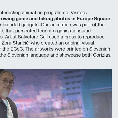
nteresting animation programme. Visitors
hrowing game and taking photos in Europe Square
 branded gadgets. Our animation was part of the
nd, that presented tourist organisations and
 Artist Salvatore Calì used a press to reproduce
t Zora Stančič, who created an original visual
or the ECoC. The artworks were printed on Slovenian
the Slovenian language and showcase both Gorizias.