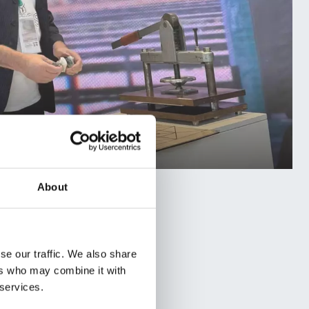
About
se our traffic. We also share
ers who may combine it with
 services.