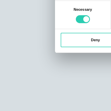
Consent
Necessary
Selection
Deny