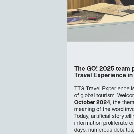
The GO! 2025 team pa
Travel Experience in
TTG Travel Experience is 
of global tourism. Welc
October 2024
, the them
meaning of the word invo
Today, artificial storytel
information proliferate o
days, numerous debates,