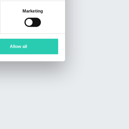
Marketing
Allow all