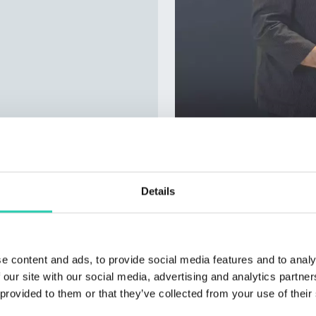
Details
e content and ads, to provide social media features and to analy
 our site with our social media, advertising and analytics partn
 provided to them or that they’ve collected from your use of their