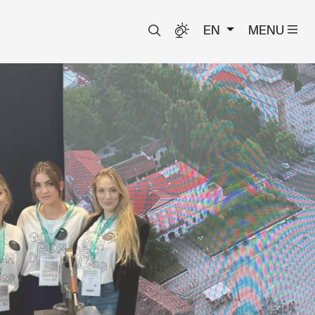
EN
MENU