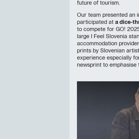
future of tourism.
Our team presented an i
participated at
a dice-t
to compete for GO! 2025
large I Feel Slovenia sta
accommodation providers.
prints by Slovenian artis
experience especially f
newsprint to emphasise 