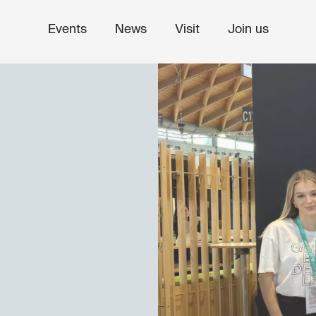
Events
News
Visit
Join us