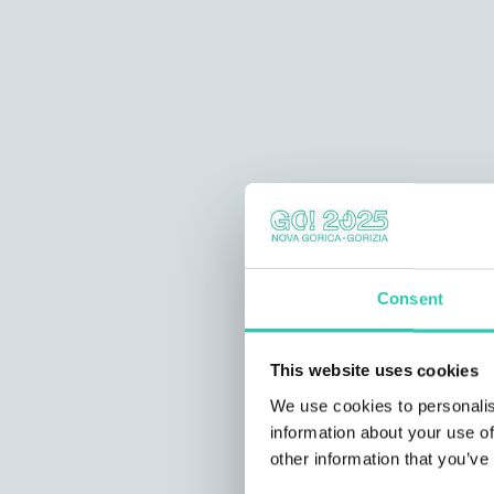
Consent
This website uses cookies
We use cookies to personalis
information about your use of
other information that you’ve