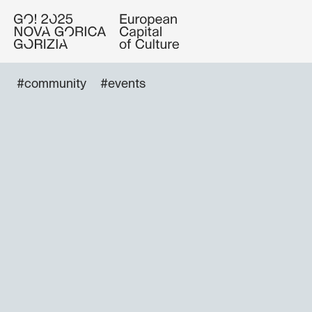
#community
#events