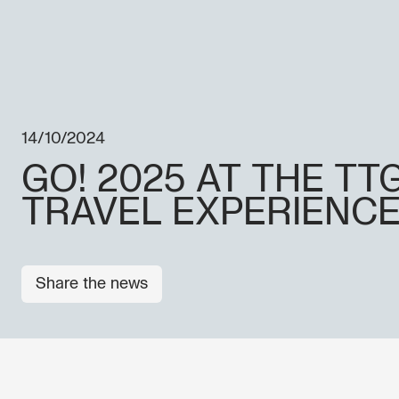
14/10/2024
GO! 2025 AT THE TT
TRAVEL EXPERIENC
Share the news
OTHER NEWS