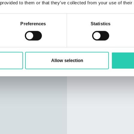
 provided to them or that they’ve collected from your use of their
You can access our late
Published every last Thu
events from the officia
Preferences
Statistics
Capital of Culture 2025 
well as the latest news 
You can also
subscribe
email) by following
this l
Allow selection