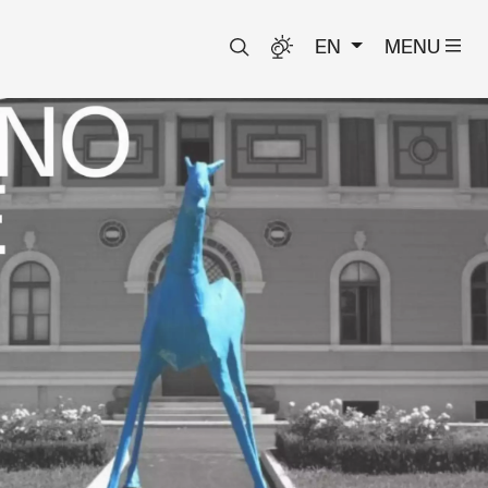
EN
MENU