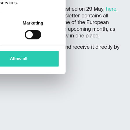
 services.
st
monthly newsletter
, published on 29 May,
here
.
rsday of the month, the newsletter contains all
l and accompanying programme of the European
Marketing
Nova Gorica - Gorizia for the upcoming month, as
– everything you need to know in one place.
to the monthly newsletter (and receive it directly by
ink
.
Allow all