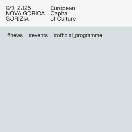
#news
#events
#official_programme