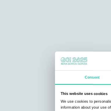
Consent
This website uses cookies
We use cookies to personalis
information about your use of