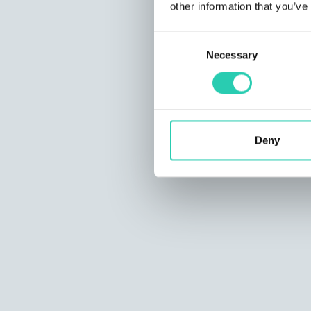
other information that you’ve
Consent
Necessary
Selection
Deny