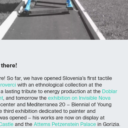
 there!
e! So far, we have opened Slovenia’s first tactile
roverci
with an ethnological collection at the
a lasting tribute to energy production at the
Doblar
nt
, and tomorrow the
exhibition on Invisible Nova
center and Mediterranea 20 – Biennial of Young
he third exhibition dedicated to painter and
was opened – his works are now on display at
Castle
and the
Attems Petzenstein Palace
in Gorizia.