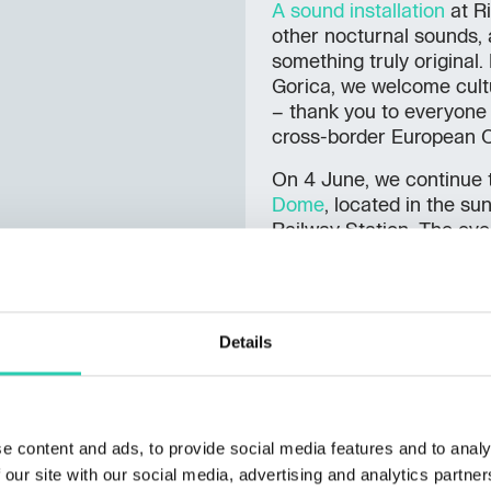
A sound installation
at Ri
other nocturnal sounds,
something truly original
Gorica, we welcome cult
– thank you to everyone c
cross-border European Ca
On 4 June, we continue t
Dome
, located in the s
Railway Station. The eve
Schlehwein. The
Marco 
from Dutovlje and travell
arriving in Nova Gorica 
continues its screenings 
Details
(4–8 June). On 19 and 21
Rossini’s
Journey to Rei
stage. The
Textile Art Bi
on 20 June and in Gorizi
e content and ads, to provide social media features and to analy
to 1 July, the twin city w
 our site with our social media, advertising and analytics partn
and new circus arts.