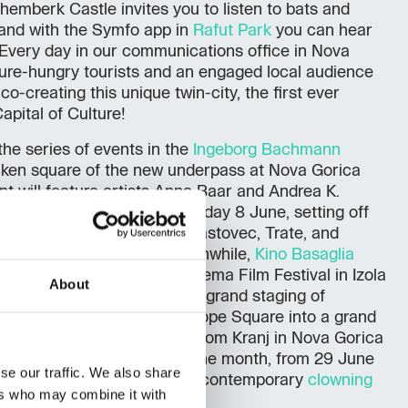
hemberk Castle invites you to listen to bats and
 and with the Symfo app in
Rafut Park
you can hear
. Every day in our communications office in Nova
ure-hungry tourists and an engaged local audience
o-creating this unique twin-city, the first ever
pital of Culture!
he series of events in the
Ingeborg Bachmann
unken square of the new underpass at Nova Gorica
nt will feature artists Anna Baar and Andrea K.
Cavallo
tour begins on Saturday 8 June, setting off
ing to Ljubljana, Maribor, Hrastovec, Trate, and
and Gorizia on 13 June. Meanwhile,
Kino Basaglia
at the Kino Otok – Isola Cinema Film Festival in Izola
About
 June, we look forward to a grand staging of
ms
, which will transform Europe Square into a grand
ennial
also begins, arriving from Kranj in Nova Gorica
a on 21 June. To close out the month, from 29 June
se our traffic. We also share
ill host a festival celebrating contemporary
clowning
ers who may combine it with