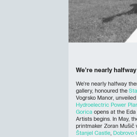
We’re nearly halfway
We’re nearly halfway ther
gallery, honoured the
Sta
Vogrsko Manor, unveiled 
Hydroelectric Power Pla
Gorica
opens at the Eda 
Artists begins. In May, t
printmaker Zoran Mušič 
Štanjel Castle
,
Dobrovo 