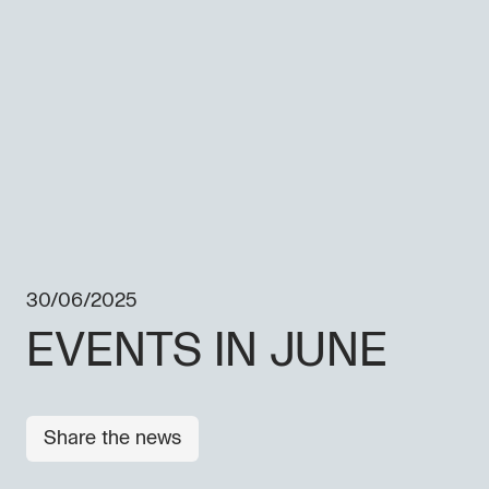
30/06/2025
EVENTS IN JUNE
Share the news