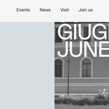
Events
News
Visit
Join us