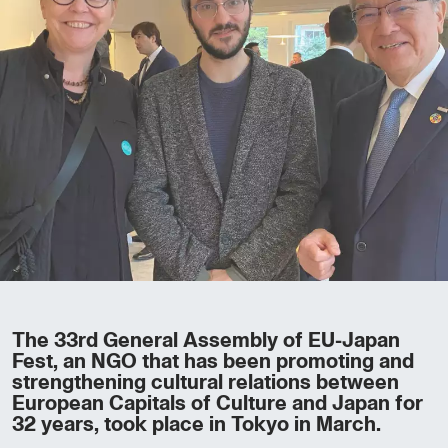
The 33rd General Assembly of EU-Japan
Fest, an NGO that has been promoting and
strengthening cultural relations between
European Capitals of Culture and Japan for
32 years, took place in Tokyo in March.