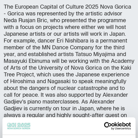
The European Capital of Culture 2025 Nova Gorica
- Gorica was represented by the artistic advisor
Neda Rusjan Bric, who presented the programme
with a focus on projects where either we will host
Japanese artists or our artists will work in Japan.
For example, dancer Eri Nishibara is a permanent
member of the MN Dance Company for the third
year, and established artists Tatsuo Miyajima and
Masayuki Ebinuma will be working with the Academy
of Arts of the University of Nova Gorica on the Kaki
Tree Project, which uses the Japanese experience
of Hiroshima and Nagasaki to speak meaningfully
about the dangers of nuclear catastrophe and to
call for peace. It was also supported by Alexander
Gadjiev's piano masterclasses. As Alexander
Gadjiev is currently on tour in Japan, where he is
always a regular and highly sought-after guest on
the great piano stages, he also joined us as an
ambassador of the European Capital of Culture
2025 Nova Gorica - Gorizia and delighted those