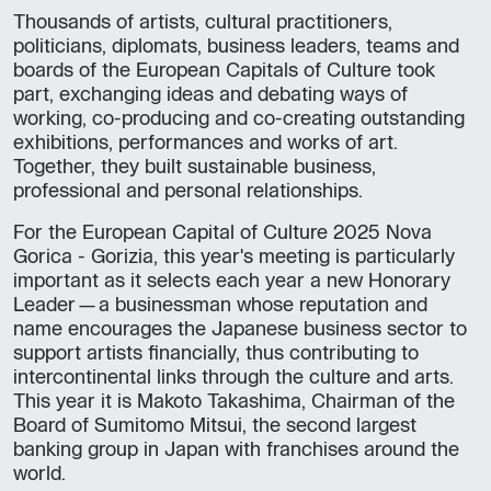
Thousands of artists, cultural practitioners,
politicians, diplomats, business leaders, teams and
boards of the European Capitals of Culture took
part, exchanging ideas and debating ways of
working, co-producing and co-creating outstanding
exhibitions, performances and works of art.
Together, they built sustainable business,
professional and personal relationships.
For the European Capital of Culture 2025 Nova
Gorica - Gorizia, this year's meeting is particularly
important as it selects each year a new Honorary
Leader—a businessman whose reputation and
name encourages the Japanese business sector to
support artists financially, thus contributing to
intercontinental links through the culture and arts.
This year it is Makoto Takashima, Chairman of the
Board of Sumitomo Mitsui, the second largest
banking group in Japan with franchises around the
world.