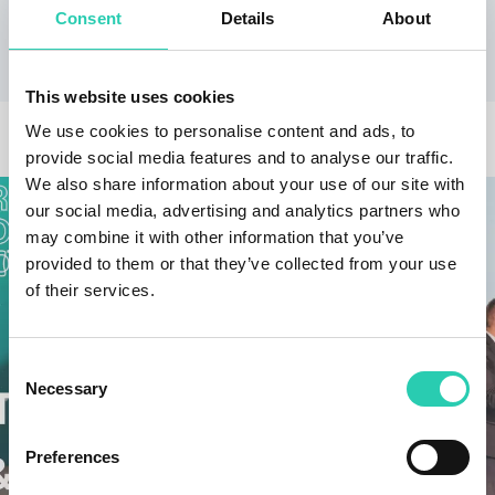
present with a short work by Chopin.
Consent
Details
About
This website uses cookies
OTHER NEWS
We use cookies to personalise content and ads, to
provide social media features and to analyse our traffic.
We also share information about your use of our site with
our social media, advertising and analytics partners who
may combine it with other information that you’ve
provided to them or that they’ve collected from your use
of their services.
Consent
Necessary
Selection
Preferences