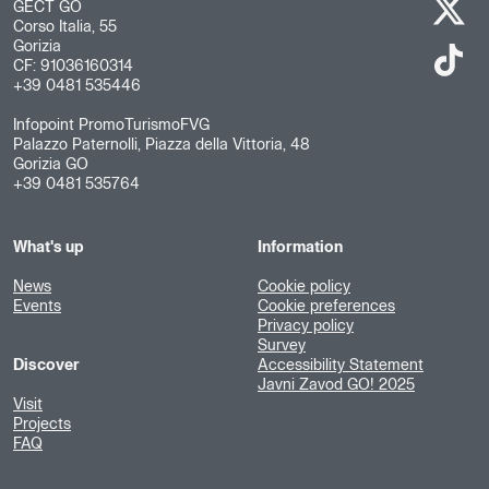
GECT GO
Corso Italia, 55
Gorizia
CF: 91036160314
+39 0481 535446
Infopoint PromoTurismoFVG
Palazzo Paternolli, Piazza della Vittoria, 48
Gorizia GO
+39 0481 535764
What's up
Information
News
Cookie policy
Events
Cookie preferences
Privacy policy
Survey
Discover
Accessibility Statement
Javni Zavod GO! 2025
Visit
Projects
FAQ