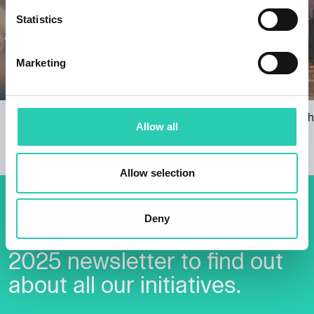
Statistics
Marketing
Borderless Christmas Lights: Music,
Accepting th
Allow all
Lights, GO!
29/11/2024
22/11/2024
Allow selection
Don't miss out our upcoming
Deny
events! Sign up for the GO!
2025 newsletter to find out
about all our initiatives.