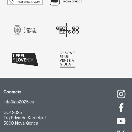
Contacts
info@go2025.eu
GO! 2025
Trg Edvarda Kardelja 1
5000 Nova Gorica