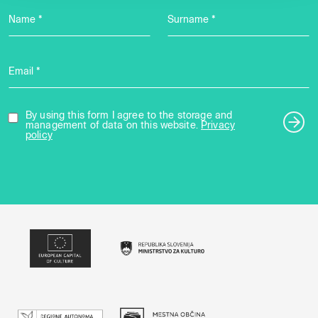
Name *
Surname *
Email *
By using this form I agree to the storage and
management of data on this website.
Privacy
policy