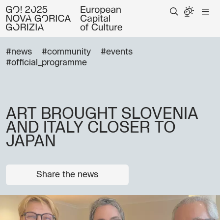
#news
#community
#events
#official_programme
ART BROUGHT SLOVENIA
AND ITALY CLOSER TO
JAPAN
Share the news