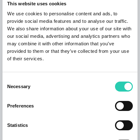
This website uses cookies
We use cookies to personalise content and ads, to
Tickets
provide social media features and to analyse our traffic.
We also share information about your use of our site with
Buy tickets
our social media, advertising and analytics partners who
may combine it with other information that you’ve
provided to them or that they’ve collected from your use
Contacts
of their services.
Organizer email
info@simularte.it
Consent
Necessary
Selection
Preferences
***GO! 2025 has its own policy for event publication,
available at this
link
. Not all information provided
Statistics
may be current and/or accurate and GO! 2025 does
not accept any responsibility in this regard. It's
recommended to contact the event organizer directly