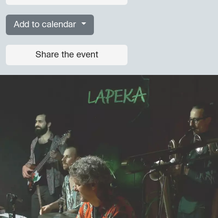
Add to calendar
Share the event