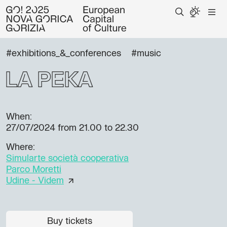
#exhibitions_&_conferences
#music
La Peka
When:
27/07/2024
from 21.00 to 22.30
Where:
Simularte società cooperativa
Parco Moretti
Udine - Videm
Buy tickets