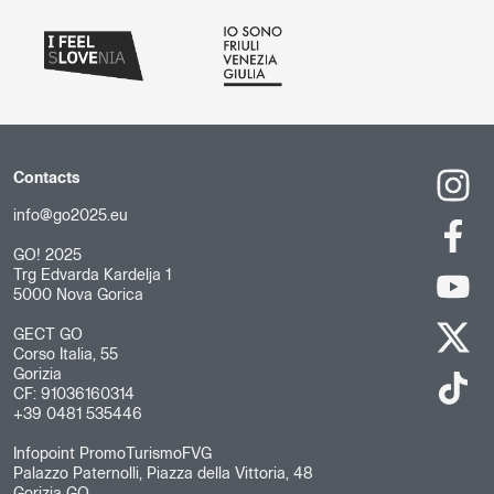
Contacts
info@go2025.eu
GO! 2025
Trg Edvarda Kardelja 1
5000 Nova Gorica
GECT GO
Corso Italia, 55
Gorizia
CF: 91036160314
+39 0481 535446
Infopoint PromoTurismoFVG
Palazzo Paternolli, Piazza della Vittoria, 48
Gorizia GO