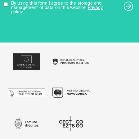
By using this form I agree to the storage and
management of data on this website.
Privacy
policy