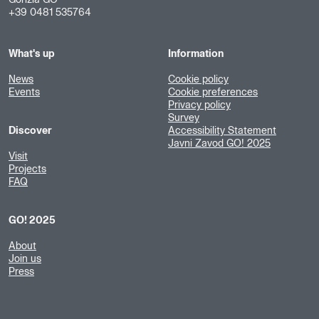
+39 0481 535764
What's up
Information
News
Cookie policy
Events
Cookie preferences
Privacy policy
Survey
Discover
Accessibility Statement
Javni Zavod GO! 2025
Visit
Projects
FAQ
GO! 2025
About
Join us
Press