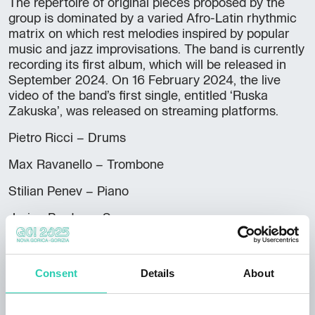
The repertoire of original pieces proposed by the
group is dominated by a varied Afro-Latin rhythmic
matrix on which rest melodies inspired by popular
music and jazz improvisations. The band is currently
recording its first album, which will be released in
September 2024. On 16 February 2024, the live
video of the band’s first single, entitled ‘Ruska
Zakuska’, was released on streaming platforms.
Pietro Ricci – Drums
Max Ravanello – Trombone
Stilian Penev – Piano
Jurica Prodan – Sax
Alessandro Petrussa – percussions
Gabriele Cancelli – trumpet
Consent
Details
About
Andrea Medeot – bass