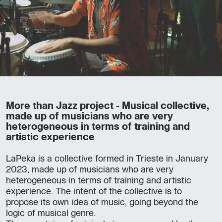
More than Jazz project - Musical collective,
made up of musicians who are very
heterogeneous in terms of training and
artistic experience
LaPeka is a collective formed in Trieste in January
2023, made up of musicians who are very
heterogeneous in terms of training and artistic
experience. The intent of the collective is to
propose its own idea of music, going beyond the
logic of musical genre.