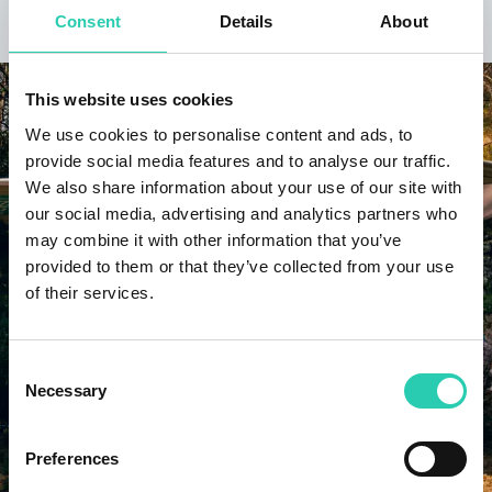
DISCOVER THE PROJECT
Consent
Details
About
This website uses cookies
We use cookies to personalise content and ads, to
provide social media features and to analyse our traffic.
We also share information about your use of our site with
our social media, advertising and analytics partners who
may combine it with other information that you’ve
provided to them or that they’ve collected from your use
of their services.
Consent
Necessary
Selection
Preferences