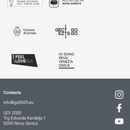
Contacts
info@go2025.eu
GO! 2025
Trg Edvarda Kardelja 1
5000 Nova Gorica