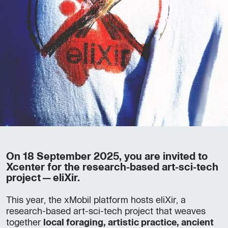
On 18 September 2025, you are invited to
Xcenter for the research-based art-sci-tech
project—eliXir.
This year, the xMobil platform hosts eliXir, a
research-based art-sci-tech project that weaves
together
local foraging, artistic practice, ancient