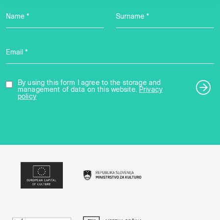
Name *
Surname *
Email *
By using this form I agree to the storage and
management of data on this website.
Privacy
policy