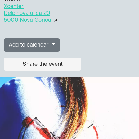
Xcenter
Delpinova ulica 20
5000 Nova Gorica
Add to calendar
Share the event