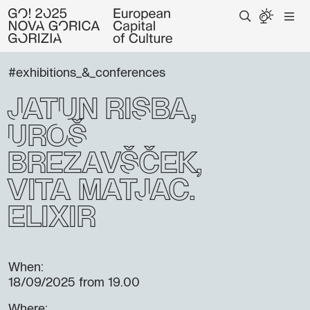
#exhibitions_&_conferences
Jatun Risba,
Uroš
Brezavšček,
Vita Matjac:
eliXir
When:
18/09/2025
from 19.00
Where: