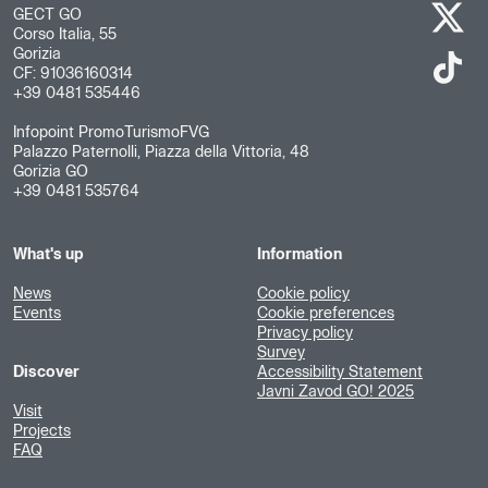
GECT GO
Corso Italia, 55
Gorizia
CF: 91036160314
+39 0481 535446
Infopoint PromoTurismoFVG
Palazzo Paternolli, Piazza della Vittoria, 48
Gorizia GO
+39 0481 535764
What's up
Information
News
Cookie policy
Events
Cookie preferences
Privacy policy
Survey
Discover
Accessibility Statement
Javni Zavod GO! 2025
Visit
Projects
FAQ