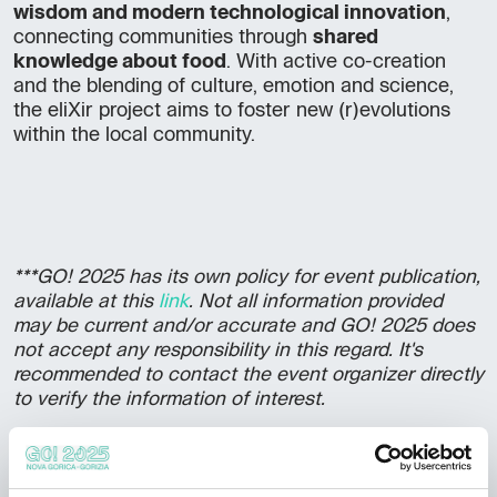
wisdom and modern technological innovation
,
connecting communities through
shared
knowledge about food
. With active co-creation
and the blending of culture, emotion and science,
the eliXir project aims to foster new (r)evolutions
within the local community.
***GO! 2025 has its own policy for event publication,
available at this
link
. Not all information provided
may be current and/or accurate and GO! 2025 does
not accept any responsibility in this regard. It's
recommended to contact the event organizer directly
to verify the information of interest.