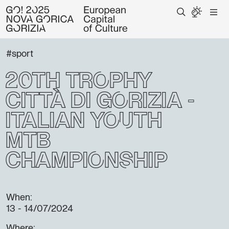
#sport
20th Trophy
Città di Gorizia -
Italian youth
Mtb
championship
When:
13 - 14/07/2024
Where: