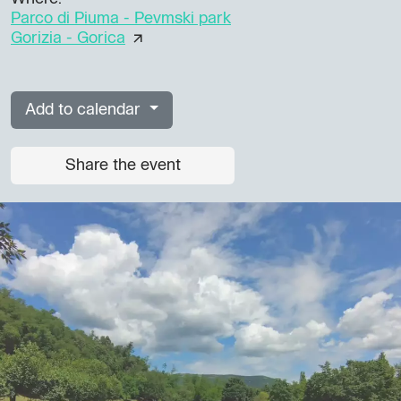
Parco di Piuma - Pevmski park
Gorizia - Gorica
Add to calendar
Share the event