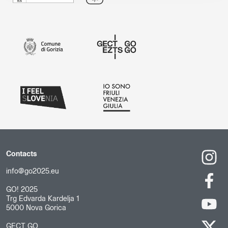
Contacts
info@go2025.eu
GO! 2025
Trg Edvarda Kardelja 1
5000 Nova Gorica
GECT GO