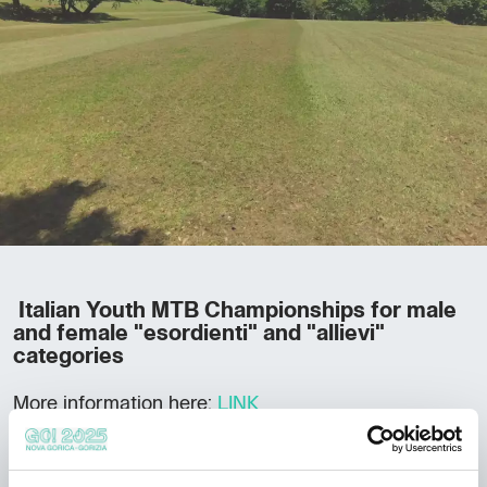
Italian Youth MTB Championships for male
and female "esordienti" and "allievi"
categories
More information here:
LINK