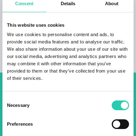
Consent
Details
About
***GO! 2025 has its own policy for event publication,
available at this
link
. Not all information provided
This website uses cookies
may be current and/or accurate and GO! 2025 does
We use cookies to personalise content and ads, to
not accept any responsibility in this regard. It's
provide social media features and to analyse our traffic.
recommended to contact the event organizer directly
We also share information about your use of our site with
to verify the information of interest.
our social media, advertising and analytics partners who
may combine it with other information that you’ve
provided to them or that they’ve collected from your use
of their services.
Don't miss out our upcoming
events! Sign up for the GO!
Consent
Necessary
Selection
2025 newsletter to find out
about all our initiatives.
Preferences