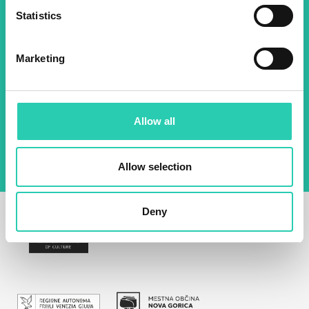
Name *
Surname *
Statistics
Marketing
Email *
By using this form I agree to the storage and
management of data on this website.
Privacy
Allow all
policy
Allow selection
Deny