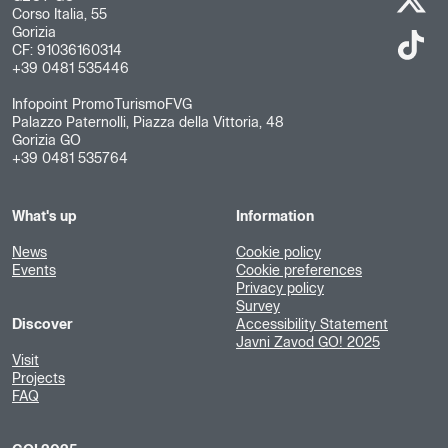
Corso Italia, 55
Gorizia
CF: 91036160314
+39 0481 535446
Infopoint PromoTurismoFVG
Palazzo Paternolli, Piazza della Vittoria, 48
Gorizia GO
+39 0481 535764
What's up
Information
News
Cookie policy
Events
Cookie preferences
Privacy policy
Survey
Discover
Accessibility Statement
Javni Zavod GO! 2025
Visit
Projects
FAQ