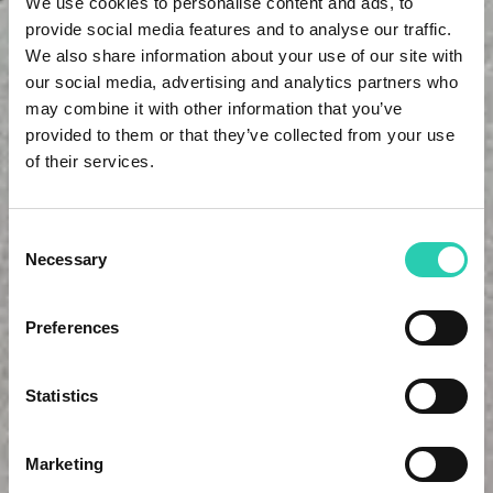
We use cookies to personalise content and ads, to
provide social media features and to analyse our traffic.
We also share information about your use of our site with
our social media, advertising and analytics partners who
may combine it with other information that you’ve
provided to them or that they’ve collected from your use
of their services.
Consent
Necessary
Selection
Preferences
Statistics
Marketing