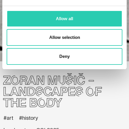
Allow all
Allow selection
Home
Projects
Zoran Mušič – Landscapes of the Body
Deny
Zoran Mušič –
Landscapes of
the Body
#art
#history