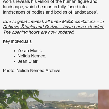
works reveals his vision of the human figure and
landscape, which he masterfully fused into
landscapes of bodies and bodies of landscapes".
Due to great interest, all three Mušič exhibitions – in
Dobrovo, Štanjel and Gorizia – have been extended.
The opening hours are now updated.
Key individuals
:
Zoran Mušič,
Nelida Nemec,
Jean Clair.
Photo: Nelida Nemec Archive