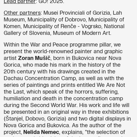
Lead partner
: GO! 2025.
Other partners
: Musei Provinciali of Gorizia, Lah
Museum, Municipality of Dobrovo, Municipality of
Komen, Municipality of Renče - Vogrsko, National
Gallery of Slovenia, Museum of Modern Art.
Within the War and Peace programme pillar, we
present the world-renowned painter and graphic
artist
Zoran Mušič
, born in Bukovica near Nova
Gorica, who made his mark in the history of the
20th century with his drawings created in the
Dachau Concentration Camp, as well as with the
series of paintings and prints entitled We Are Not
the Last, which speak of the horrors, suffering,
humiliation and death in the concentration camp
during the Second World War. His work and life will
be presented in an original way in three exhibitions
(Štanjel, Dobovo, Gorizia) and two digital displays in
Nova Gorica and Bukovica. As the author of the
project,
Nelida Nemec
, explains, "the selection of