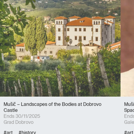
Mušič – Landscapes of the Bodies at Dobrovo
Muši
Castle
Spac
Ends 30/11/2025
Ends
Grad Dobrovo
Gale
#art
#history
#art