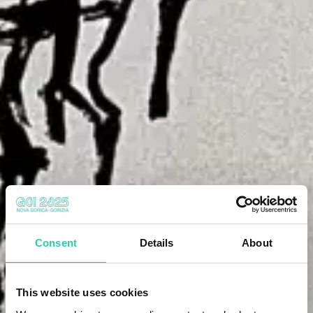
Consent
Details
About
This website uses cookies