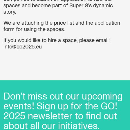
spaces and become part of Super 8’s dynamic
story.
We are attaching the
price list
and the
application
form for using the spaces
.
If you would like to hire a space, please email:
info@go2025.eu
Don't miss out our upcoming
events! Sign up for the GO!
2025 newsletter to find out
about all our initiatives.