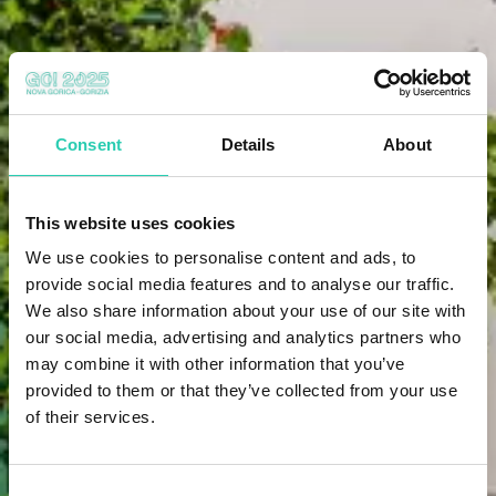
Consent
Details
About
This website uses cookies
We use cookies to personalise content and ads, to
provide social media features and to analyse our traffic.
We also share information about your use of our site with
our social media, advertising and analytics partners who
may combine it with other information that you’ve
provided to them or that they’ve collected from your use
of their services.
Consent