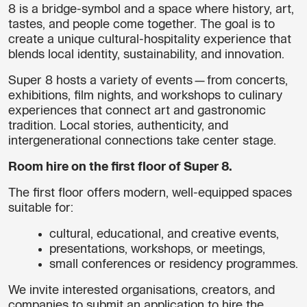
8 is a bridge-symbol and a space where history, art,
tastes, and people come together. The goal is to
create a unique cultural-hospitality experience that
blends local identity, sustainability, and innovation.
Super 8 hosts a variety of events—from concerts,
exhibitions, film nights, and workshops to culinary
experiences that connect art and gastronomic
tradition. Local stories, authenticity, and
intergenerational connections take center stage.
Room hire on the first floor of Super 8.
The first floor offers modern, well-equipped spaces
suitable for:
cultural, educational, and creative events,
presentations, workshops, or meetings,
small conferences or residency programmes.
We invite interested organisations, creators, and
companies to submit an application to hire the