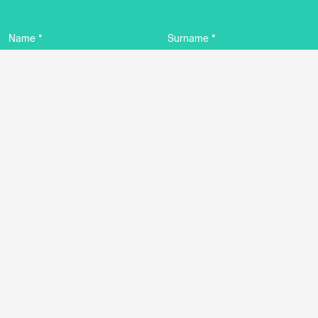
Name *
Surname *
Email *
By using this form I agree to the storage and
management of data on this website.
Privacy
policy