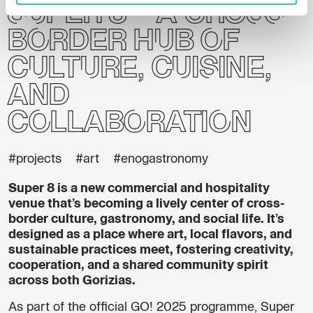
Super 8 – a cross-
border hub of
culture, cuisine,
and
collaboration
#projects
#art
#enogastronomy
Super 8 is a new commercial and hospitality
venue that’s becoming a lively center of cross-
border culture, gastronomy, and social life. It’s
designed as a place where art, local flavors, and
sustainable practices meet, fostering creativity,
cooperation, and a shared community spirit
across both Gorizias.
As part of the official GO! 2025 programme, Super