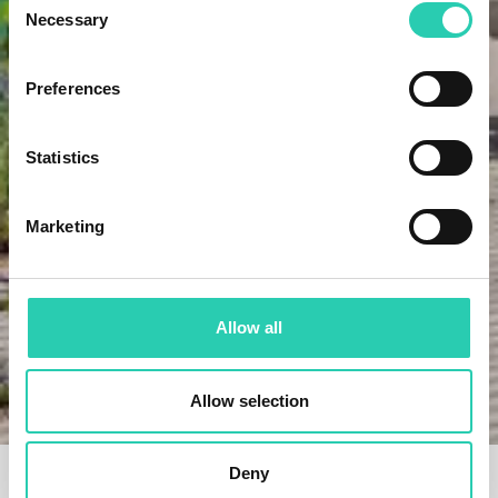
Necessary
Selection
Preferences
Statistics
Marketing
Allow all
Home
Projects
Super 8 – a cross-border hub of culture, cuisine, and
Allow selection
collaboration
Deny