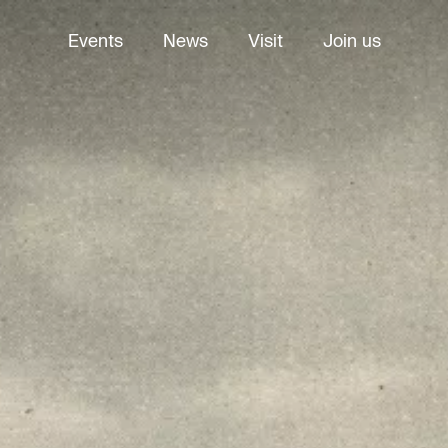
Events
News
Visit
Join us