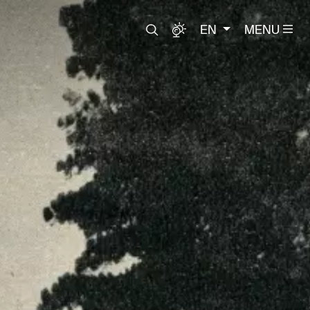
EN
MENU