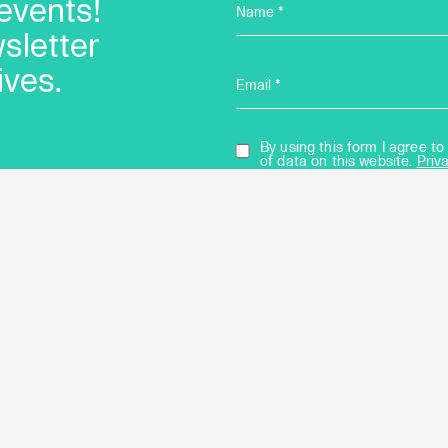
events!
Name *
sletter
ives.
Email *
By using this form I agree 
of data on this website.
Priv