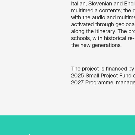
Italian, Slovenian and Eng
multimedia contents; the d
with the audio and multim
activated through geolocati
along the itinerary. The p
schools, with historical 
the new generations.
The project is financed b
2025 Small Project Fund of
2027 Programme, manage