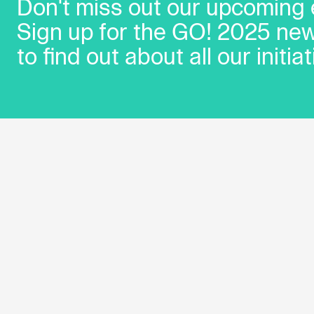
Don't miss out our upcoming 
Sign up for the GO! 2025 new
to find out about all our initiat