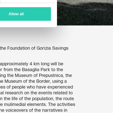
Allow all
the Foundation of Gorizia Savings
e approximately 4 km long will be
r from the Basaglia Park to the
ing the Museum of Prepustnica, the
 Museum of the Border, using a
ries of people who have experienced
cal research on the events related to
n the life of the population, the route
de mulimedial elements. The activities
the voiceovers of the narratives in