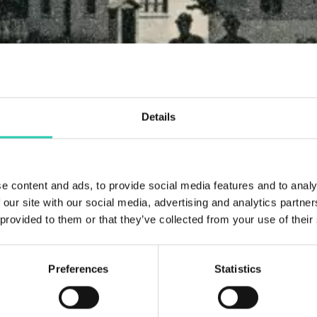
Details
e content and ads, to provide social media features and to analy
 our site with our social media, advertising and analytics partn
 provided to them or that they’ve collected from your use of their
Preferences
Statistics