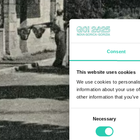
Consent
This website uses cookies
We use cookies to personalis
information about your use of
other information that you’ve
Consent
Necessary
Selection