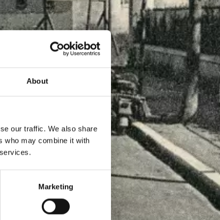
About
se our traffic. We also share
ers who may combine it with
 services.
Marketing