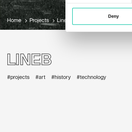
Deny
Home
Projects
LineB
LineB
#projects
#art
#history
#technology