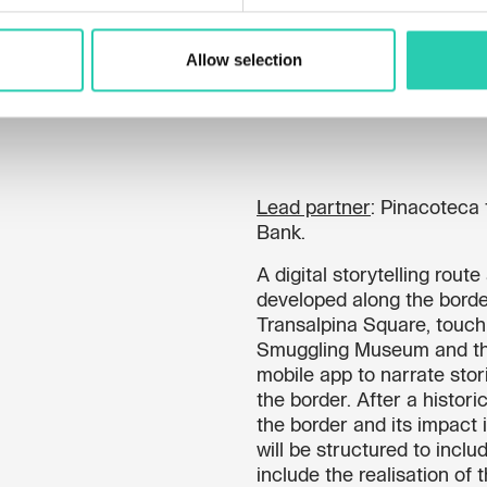
Allow selection
Lead partner
: Pinacoteca 
Bank.
A digital storytelling rout
developed along the borde
Transalpina Square, touch
Smuggling Museum and the
mobile app to narrate sto
the border. After a histori
the border and its impact i
will be structured to inclu
include the realisation of 