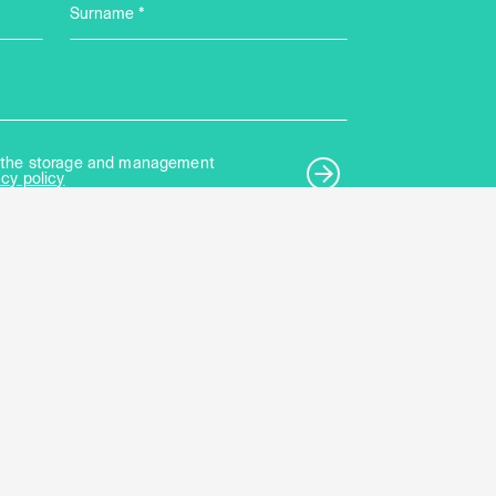
Surname *
to the storage and management
acy policy