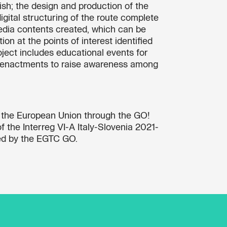
lish; the design and production of the
igital structuring of the route complete
edia contents created, which can be
on at the points of interest identified
roject includes educational events for
re-enactments to raise awareness among
y the European Union through the GO!
 the Interreg VI-A Italy-Slovenia 2021-
d by the EGTC GO.