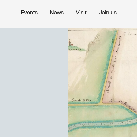
Events
News
Visit
Join us