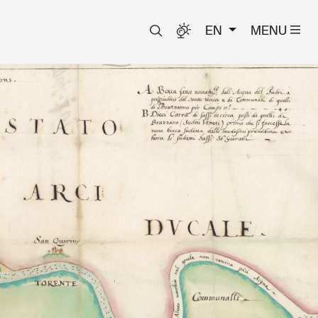
EN
MENU