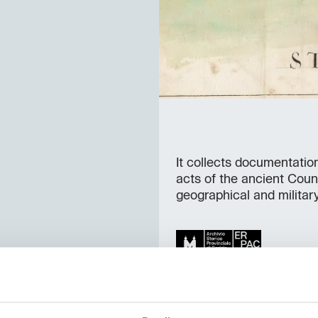
It collects documentatio
acts of the ancient Coun
geographical and militar