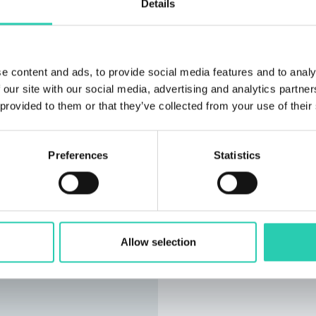
Details
e content and ads, to provide social media features and to analy
 our site with our social media, advertising and analytics partn
 provided to them or that they’ve collected from your use of their
Preferences
Statistics
Allow selection