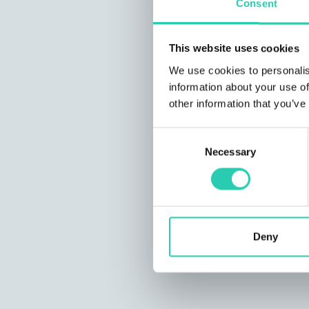
Consent
This website uses cookies
We use cookies to personalis
information about your use of
other information that you’ve
Consent
Necessary
Selection
Deny