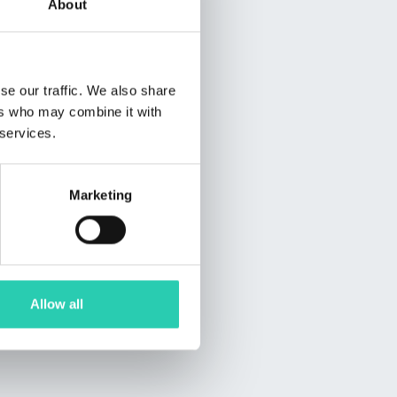
About
se our traffic. We also share
ers who may combine it with
 services.
Marketing
Allow all