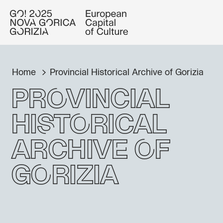
Home
Provincial Historical Archive of Gorizia
Provincial
Historical
Archive of
Gorizia