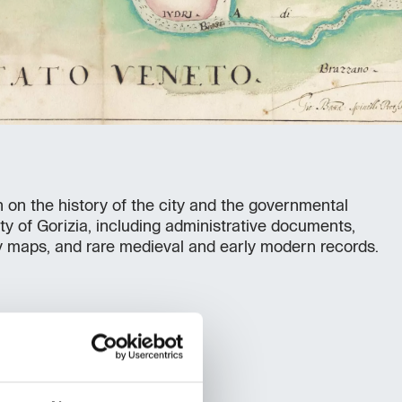
n on the history of the city and the governmental
ty of Gorizia, including administrative documents,
y maps, and rare medieval and early modern records.