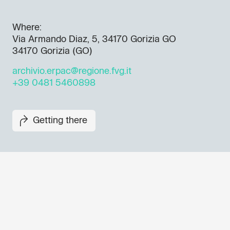
Where:
Via Armando Diaz, 5, 34170 Gorizia GO
34170 Gorizia (GO)
archivio.erpac@regione.fvg.it
+39 0481 5460898
Getting there
Don't miss out our upcoming 
Sign up for the GO! 2025 new
to find out about all our initiat