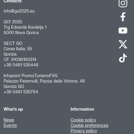
Contacts
info@go2025.eu
GO! 2025
Trg Edvarda Kardelja 1
5000 Nova Gorica
GECT GO
Corso Italia, 55
Gorizia
CF: 91036160314
+39 0481 535446
Infopoint PromoTurismoFVG
Palazzo Paternolli, Piazza della Vittoria, 48
Gorizia GO
+39 0481 535764
What's up
Information
News
Cookie policy
Events
Cookie preferences
Privacy policy