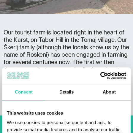
Our tourist farm is located right in the heart of
the Karst, on Tabor Hill in the Tomaj village. Our
Škerlj family (although the locals know us by the
name of Roskeni) has been engaged in farming
for several centuries now. The first written
document referring to our family dates back to
1630. Since then, the Škerlj family has made a
living from winemaking, fruit and vegetable
growing and bee-keeping.
Consent
Details
About
This website uses cookies
We use cookies to personalise content and ads, to
provide social media features and to analyse our traffic.
Don't miss out our upcoming