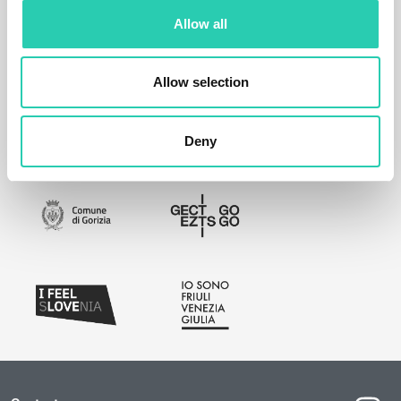
Allow all
Allow selection
Deny