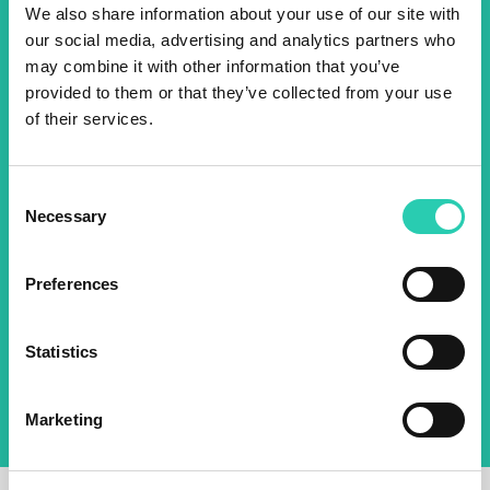
We also share information about your use of our site with
events! Sign up for the GO!
our social media, advertising and analytics partners who
2025 newsletter to find out
may combine it with other information that you’ve
provided to them or that they’ve collected from your use
about all our initiatives.
of their services.
Name *
Surname *
Consent
Necessary
Selection
Email *
Preferences
By using this form I agree to the storage and
management of data on this website.
Privacy
Statistics
policy
Marketing