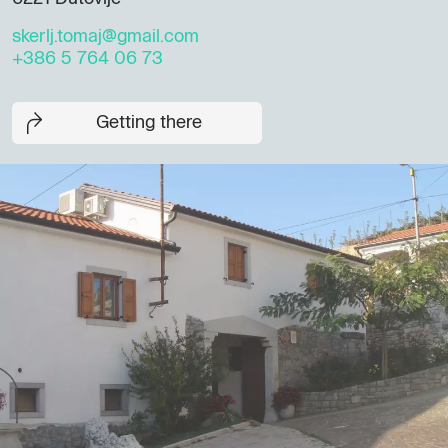
skerlj.tomaj@gmail.com
+386 5 764 06 73
Getting there