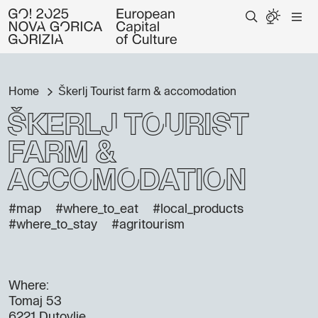
Home
Škerlj Tourist farm & accomodation
Škerlj Tourist
farm &
accomodation
#map
#where_to_eat
#local_products
#where_to_stay
#agritourism
Where:
Tomaj 53
6221 Dutovlje