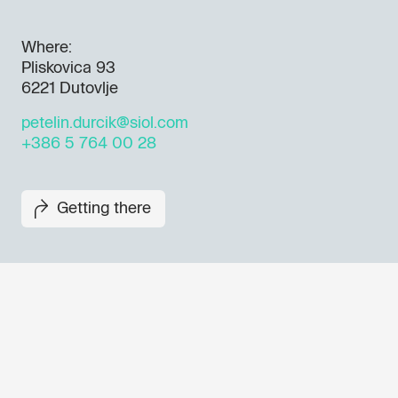
Where:
Pliskovica 93
6221 Dutovlje
petelin.durcik@siol.com
+386 5 764 00 28
Getting there
Don't miss out our upcoming 
Sign up for the GO! 2025 new
to find out about all our initiat