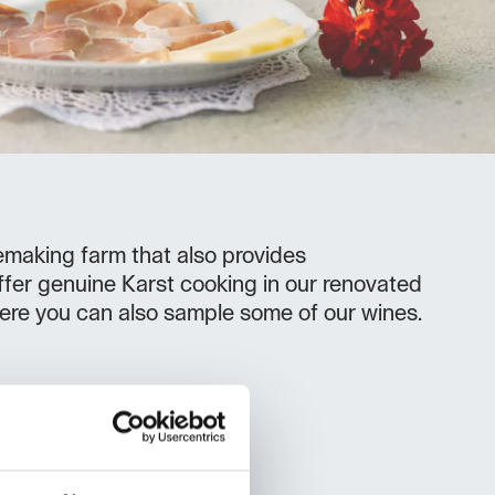
nemaking farm that also provides
er genuine Karst cooking in our renovated
ere you can also sample some of our wines.