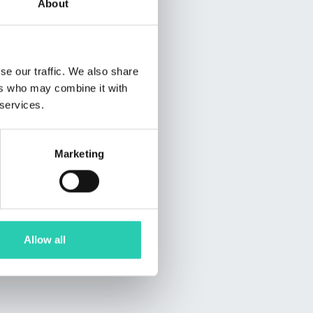
About
se our traffic. We also share
ers who may combine it with
 services.
Marketing
Allow all