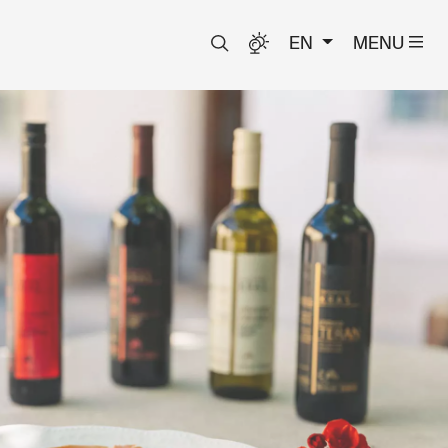
EN
MENU