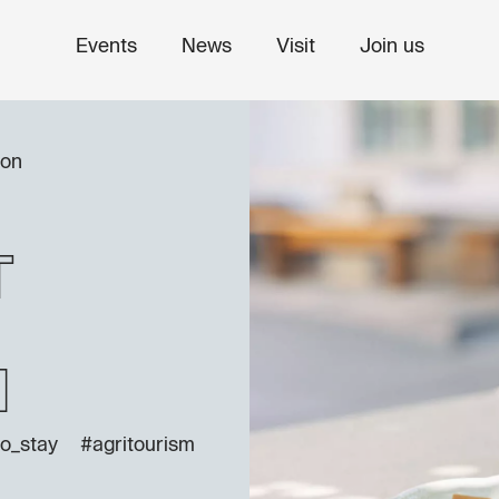
Events
News
Visit
Join us
ion
t
n
o_stay
#agritourism