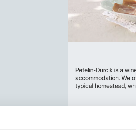
Petelin-Durcik is a wi
accommodation. We off
typical homestead, wh