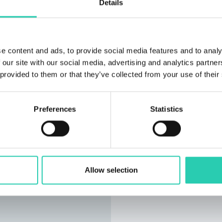
Details
e content and ads, to provide social media features and to analy
 our site with our social media, advertising and analytics partn
 provided to them or that they’ve collected from your use of their
Preferences
Statistics
Allow selection