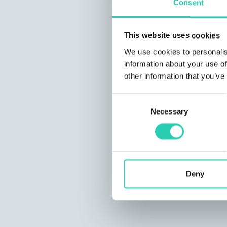
Consent
This website uses cookies
We use cookies to personalis
information about your use of
other information that you’ve
Consent
Necessary
Selection
Deny