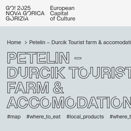
Home
Petelin – Durcik Tourist farm & accomodat
Petelin –
Durcik Touris
farm &
accomodatio
#map
#where_to_eat
#local_products
#where_t