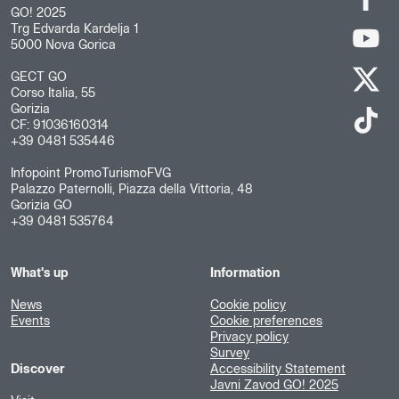
GO! 2025
Trg Edvarda Kardelja 1
5000 Nova Gorica
GECT GO
Corso Italia, 55
Gorizia
CF: 91036160314
+39 0481 535446
Infopoint PromoTurismoFVG
Palazzo Paternolli, Piazza della Vittoria, 48
Gorizia GO
+39 0481 535764
What's up
Information
News
Cookie policy
Events
Cookie preferences
Privacy policy
Survey
Discover
Accessibility Statement
Javni Zavod GO! 2025