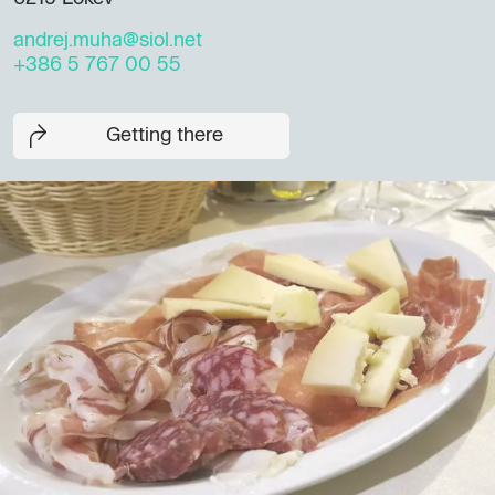
andrej.muha@siol.net
+386 5 767 00 55
Getting there