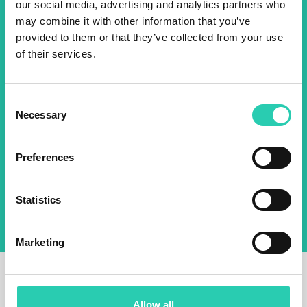
2025 newsletter to find out
our social media, advertising and analytics partners who
may combine it with other information that you’ve
about all our initiatives.
provided to them or that they’ve collected from your use
of their services.
Name *
Surname *
Consent
Necessary
Selection
Email *
Preferences
By using this form I agree to the storage and
management of data on this website.
Privacy
policy
Statistics
Marketing
Allow all