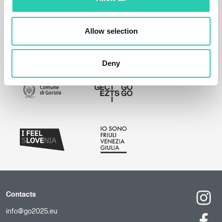
Allow selection
Deny
Contacts
info@go2025.eu