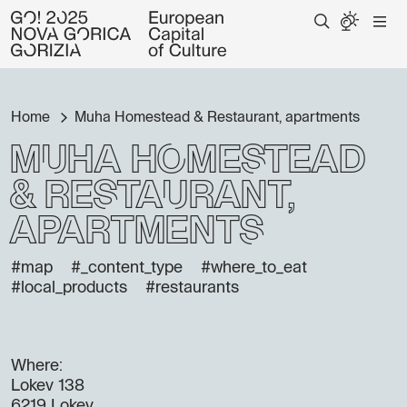
Home
Muha Homestead & Restaurant, apartments
Muha Homestead
& Restaurant,
apartments
#map
#_content_type
#where_to_eat
#local_products
#restaurants
Where:
Lokev 138
6219 Lokev