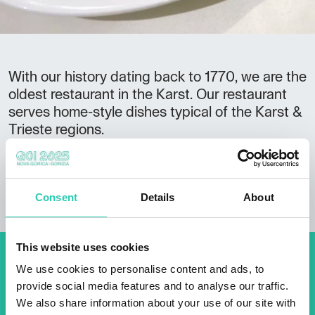
With our history dating back to 1770, we are the
oldest restaurant in the Karst. Our restaurant
serves home-style dishes typical of the Karst &
Trieste regions.
We offer accommodation in our apartment
cottage and apartments in the courtyard.
Consent
Details
About
This website uses cookies
Don't miss out our upcoming
We use cookies to personalise content and ads, to
provide social media features and to analyse our traffic.
events! Sign up for the GO!
We also share information about your use of our site with