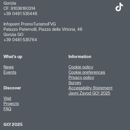
Gorizia
CF: 91036160314
+39 0481 535446
Infopoint PromoTurismoFVG
Palazzo Paternolli, Piazza della Vittoria, 48
Gorizia GO
+39 0481 535764
What's up
Information
News
Cookie policy
Events
Cookie preferences
Privacy policy
Survey
Discover
Accessibility Statement
Javni Zavod GO! 2025
Visit
Projects
FAQ
GO! 2025