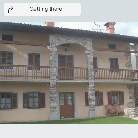
Getting there