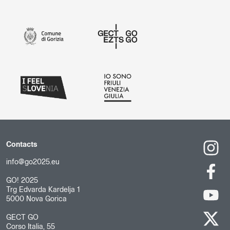
Contacts
info@go2025.eu
GO! 2025
Trg Edvarda Kardelja 1
5000 Nova Gorica
GECT GO
Corso Italia, 55