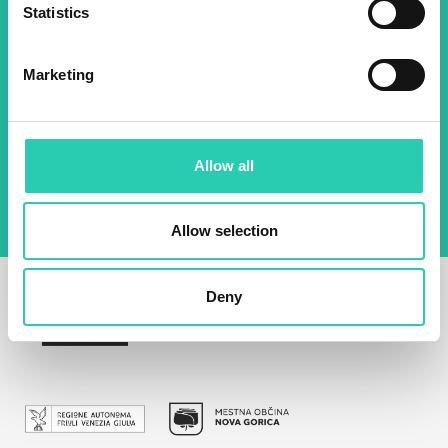
Statistics
Email *
Marketing
By using this form I agree to the storage and
management of data on this website.
Privacy
policy
Allow all
Allow selection
Deny