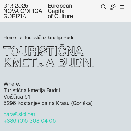
Home
Touristična kmetija Budni
Touristična
kmetija Budni
Where:
Turistična kmetija Budni
Vojščica 61
5296 Kostanjevica na Krasu (Goriška)
dara@siol.net
+386 (0)5 308 04 05