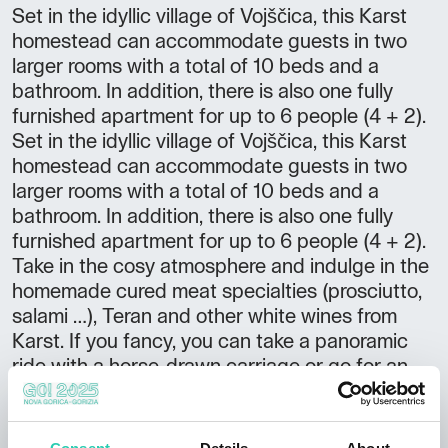
Set in the idyllic village of Vojščica, this Karst
homestead can accommodate guests in two
larger rooms with a total of 10 beds and a
bathroom. In addition, there is also one fully
furnished apartment for up to 6 people (4 + 2).
Set in the idyllic village of Vojščica, this Karst
homestead can accommodate guests in two
larger rooms with a total of 10 beds and a
bathroom. In addition, there is also one fully
furnished apartment for up to 6 people (4 + 2).
Take in the cosy atmosphere and indulge in the
homemade cured meat specialties (prosciutto,
salami …), Teran and other white wines from
Karst. If you fancy, you can take a panoramic
ride with a horse-drawn carriage or go for an
outdoor lesson in the woods accompanied by
an experienced hunter.