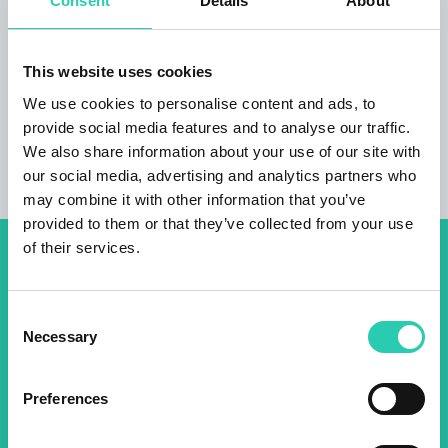
Consent
Details
About
Not to be missed:
breakfast available the apartment can only be
This website uses cookies
rented for a minimum of 3 nights
We use cookies to personalise content and ads, to
provide social media features and to analyse our traffic.
We also share information about your use of our site with
our social media, advertising and analytics partners who
may combine it with other information that you’ve
provided to them or that they’ve collected from your use
of their services.
Don't miss out our upcoming
events! Sign up for the GO!
Consent
Necessary
2025 newsletter to find out
Selection
about all our initiatives.
Preferences
Name *
Surname *