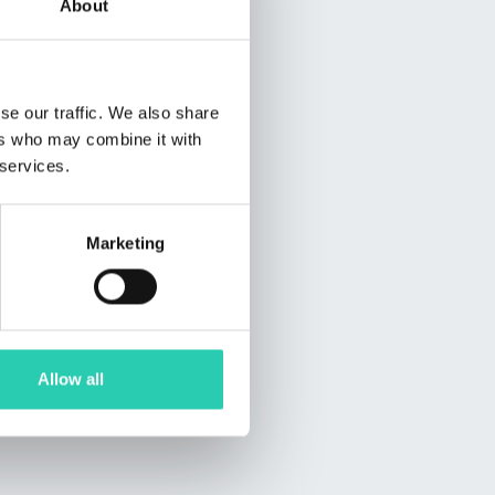
About
se our traffic. We also share
ers who may combine it with
 services.
Marketing
Allow all