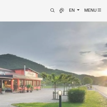
EN
MENU