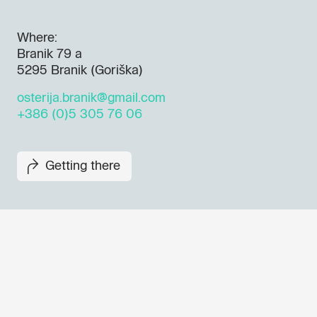
Where:
Branik 79 a
5295 Branik (Goriška)
osterija.branik@gmail.com
+386 (0)5 305 76 06
Getting there
Don't miss out our upcoming 
Sign up for the GO! 2025 new
to find out about all our initiat