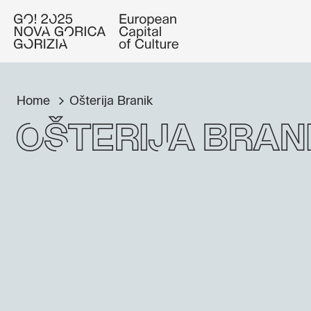
Home
Ošterija Branik
Ošterija Bran