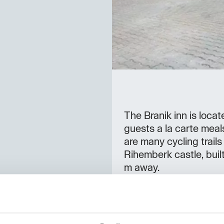
The Branik inn is loca
guests a la carte meal
are many cycling trails
Rihemberk castle, buil
m away.