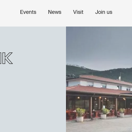
Events
News
Visit
Join us
ik