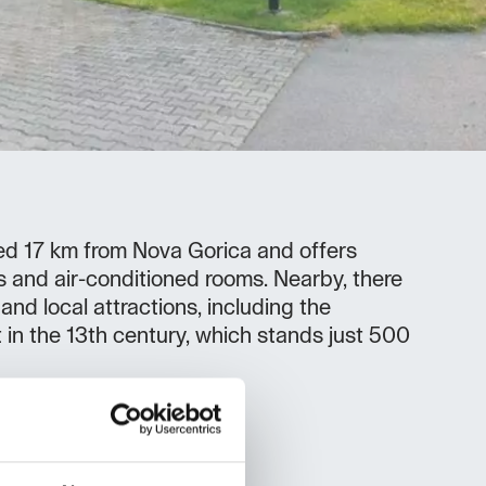
ted 17 km from Nova Gorica and offers
s and air-conditioned rooms. Nearby, there
 and local attractions, including the
t in the 13th century, which stands just 500