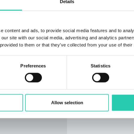
Details
e content and ads, to provide social media features and to analy
 our site with our social media, advertising and analytics partn
 provided to them or that they’ve collected from your use of their
Preferences
Statistics
Allow selection