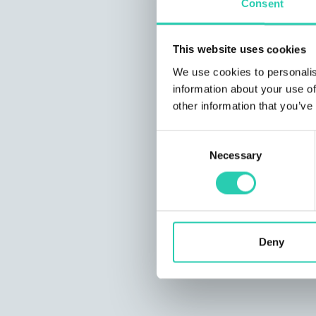
Consent
This website uses cookies
We use cookies to personalis
information about your use of
other information that you’ve
Consent
Necessary
Selection
Deny