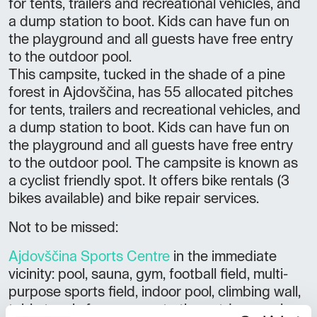
for tents, trailers and recreational vehicles, and
a dump station to boot. Kids can have fun on
the playground and all guests have free entry
to the outdoor pool.
This campsite, tucked in the shade of a pine
forest in Ajdovščina, has 55 allocated pitches
for tents, trailers and recreational vehicles, and
a dump station to boot. Kids can have fun on
the playground and all guests have free entry
to the outdoor pool. The campsite is known as
a cyclist friendly spot. It offers bike rentals (3
bikes available) and bike repair services.
Not to be missed:
Ajdovščina Sports Centre
in the immediate
vicinity: pool, sauna, gym, football field, multi-
purpose sports field, indoor pool, climbing wall,
table tennis free access to the outdoor pool