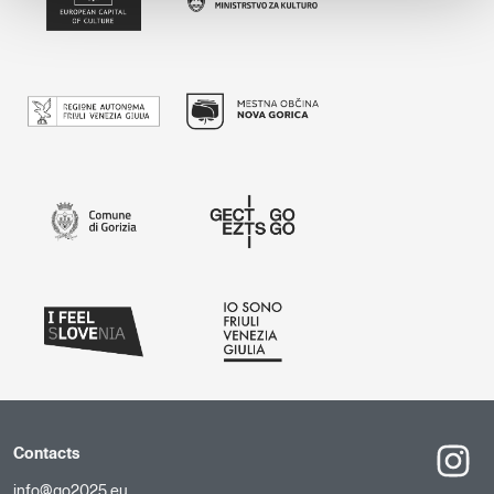
Contacts
info@go2025.eu