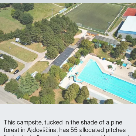
This campsite, tucked in the shade of a pine
forest in Ajdovščina, has 55 allocated pitches