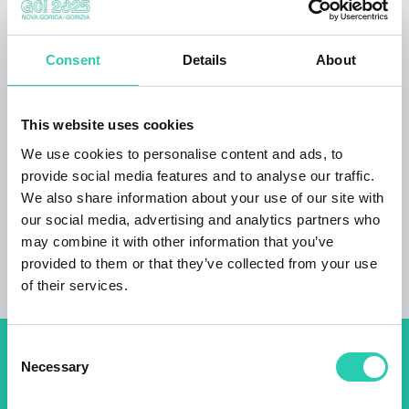
facility pet friendly accommodation wheelchair
accessible accessible toilet self-service laundry
option credit card payment option a small
Consent
Details
About
apartment
is set in the campsite
Guest reviews: serene setting, free pool use,
This website uses cookies
varied sports offering, proximity of town
(centre), mountain view, hiking and cycling
We use cookies to personalise content and ads, to
options.
provide social media features and to analyse our traffic.
We also share information about your use of our site with
our social media, advertising and analytics partners who
may combine it with other information that you’ve
provided to them or that they’ve collected from your use
of their services.
Consent
Don't miss out our upcoming
Necessary
Selection
events! Sign up for the GO!