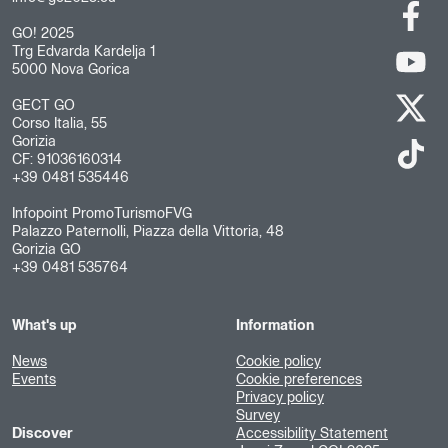
GO! 2025
Trg Edvarda Kardelja 1
5000 Nova Gorica
GECT GO
Corso Italia, 55
Gorizia
CF: 91036160314
+39 0481 535446
Infopoint PromoTurismoFVG
Palazzo Paternolli, Piazza della Vittoria, 48
Gorizia GO
+39 0481 535764
What's up
Information
News
Cookie policy
Events
Cookie preferences
Privacy policy
Survey
Discover
Accessibility Statement