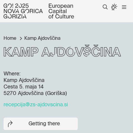
Home
Kamp Ajdovščina
Kamp Ajdovščina
Where:
Kamp Ajdovščina
Cesta 5. maja 14
5270 Ajdovščina (Goriška)
recepcija@zs-ajdovscina.si
Getting there