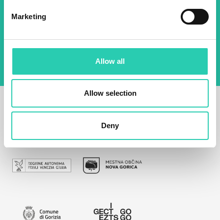
Marketing
By using this form I agree to the storage and
management of data on this website.
Privacy
policy
Allow all
Allow selection
Deny