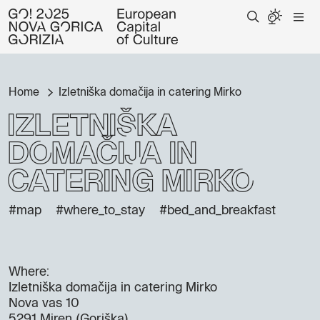
Home
Izletniška domačija in catering Mirko
Izletniška
domačija in
catering Mirko
#map
#where_to_stay
#bed_and_breakfast
Where:
Izletniška domačija in catering Mirko
Nova vas 10
5291 Miren (Goriška)