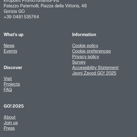
Infopoint PromoTurismoFVG
Palazzo Paternolli, Piazza della Vittoria, 48
Gorizia GO
+39 0481 535764
What's up
Information
News
Cookie policy
Events
Cookie preferences
Privacy policy
Survey
Discover
Accessibility Statement
Javni Zavod GO! 2025
Visit
Projects
FAQ
GO! 2025
About
Join us
Press