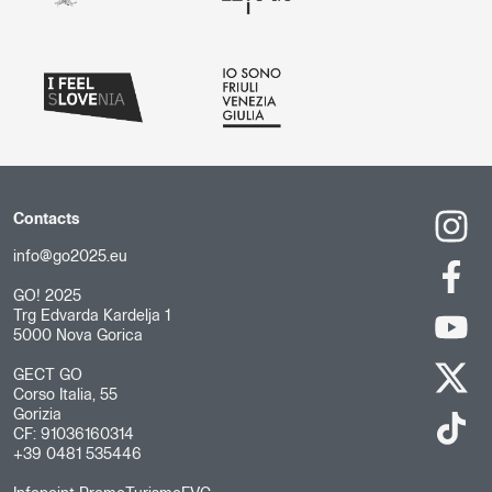
Contacts
info@go2025.eu
GO! 2025
Trg Edvarda Kardelja 1
5000 Nova Gorica
GECT GO
Corso Italia, 55
Gorizia
CF: 91036160314
+39 0481 535446