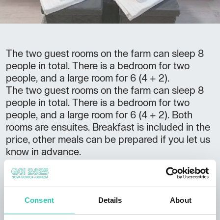
The two guest rooms on the farm can sleep 8
people in total. There is a bedroom for two
people, and a large room for 6 (4 + 2).
The two guest rooms on the farm can sleep 8
people in total. There is a bedroom for two
people, and a large room for 6 (4 + 2). Both
rooms are ensuites. Breakfast is included in the
price, other meals can be prepared if you let us
know in advance.
Not to be missed:
the farm
can accommodate large groups if
Consent
Details
About
announced ahead of time great starting point
for hikes to
Cerje
close to the Gulf of Trieste