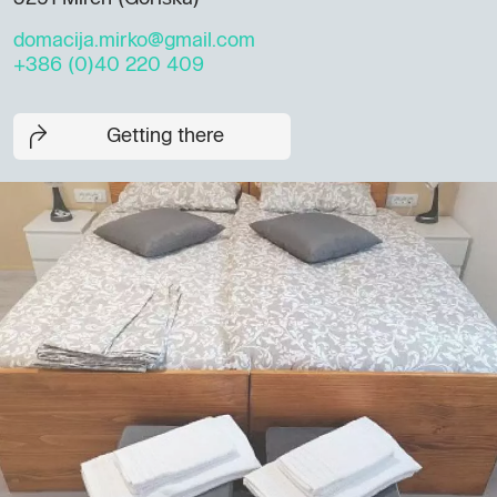
domacija.mirko@gmail.com
+386 (0)40 220 409
Getting there