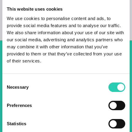
This website uses cookies
We use cookies to personalise content and ads, to
provide social media features and to analyse our traffic.
We also share information about your use of our site with
our social media, advertising and analytics partners who
may combine it with other information that you’ve
provided to them or that they’ve collected from your use
Don't miss out our upcoming
of their services.
events! Sign up for the GO!
2025 newsletter to find out
Consent
about all our initiatives.
Necessary
Selection
Preferences
Name *
Surname *
Statistics
Email *