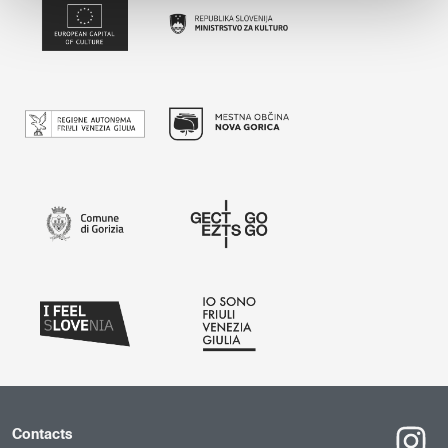
Contacts