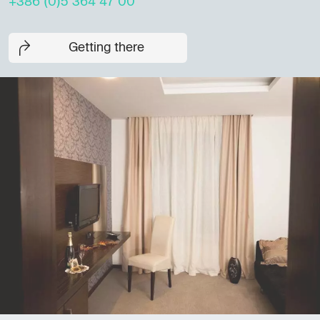
+386 (0)5 364 47 00
Getting there