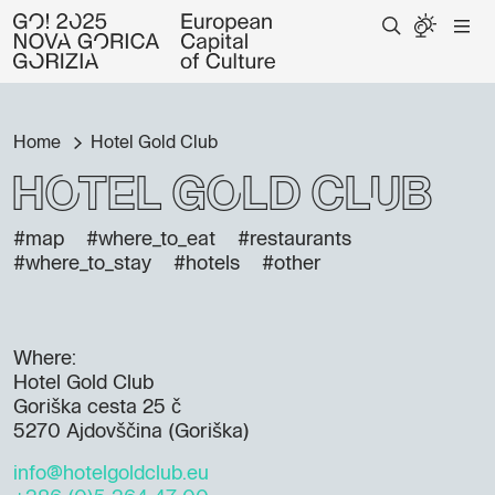
Home
Hotel Gold Club
Hotel Gold Club
#map
#where_to_eat
#restaurants
#where_to_stay
#hotels
#other
Where:
Hotel Gold Club
Goriška cesta 25 č
5270 Ajdovščina (Goriška)
info@hotelgoldclub.eu