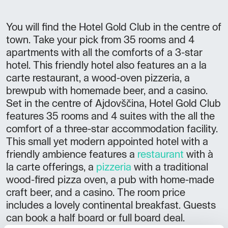
You will find the Hotel Gold Club in the centre of
town. Take your pick from 35 rooms and 4
apartments with all the comforts of a 3-star
hotel. This friendly hotel also features an a la
carte restaurant, a wood-oven pizzeria, a
brewpub with homemade beer, and a casino.
Set in the centre of Ajdovščina, Hotel Gold Club
features 35 rooms and 4 suites with the all the
comfort of a three-star accommodation facility.
This small yet modern appointed hotel with a
friendly ambience features a
restaurant
with à
la carte offerings, a
pizzeria
with a traditional
wood-fired pizza oven, a pub with home-made
craft beer, and a casino. The room price
includes a lovely continental breakfast. Guests
can book a half board or full board deal.