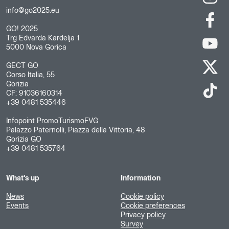
info@go2025.eu
GO! 2025
Trg Edvarda Kardelja 1
5000 Nova Gorica
GECT GO
Corso Italia, 55
Gorizia
CF: 91036160314
+39 0481 535446
Infopoint PromoTurismoFVG
Palazzo Paternolli, Piazza della Vittoria, 48
Gorizia GO
+39 0481 535764
What's up
Information
News
Cookie policy
Events
Cookie preferences
Privacy policy
Survey