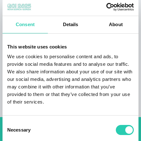
Highlights:
contemporary, well-appointed rooms with A/C
Consent
Details
About
Wi-Fi disabled friendly access to the building,
and accessible toilet laundry service outdoor
children’s playground conference room for 60
This website uses cookies
people pet friendly accommodation bike rental
We use cookies to personalise content and ads, to
(up to 3 bikes)
provide social media features and to analyse our traffic.
Guest reviews: great location, friendly staff.
We also share information about your use of our site with
our social media, advertising and analytics partners who
may combine it with other information that you’ve
provided to them or that they’ve collected from your use
of their services.
Consent
Necessary
Selection
Don't miss out our upcoming