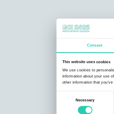
Consent
This website uses cookies
We use cookies to personalis
information about your use of
other information that you’ve
Consent
Necessary
Selection