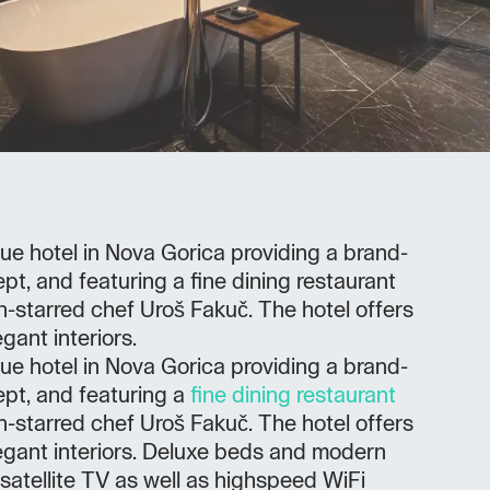
ue hotel in Nova Gorica providing a brand-
pt, and featuring a fine dining restaurant
-starred chef Uroš Fakuč. The hotel offers
gant interiors.
ue hotel in Nova Gorica providing a brand-
ept, and featuring a
fine dining restaurant
-starred chef Uroš Fakuč. The hotel offers
egant interiors. Deluxe beds and modern
 satellite TV as well as highspeed WiFi