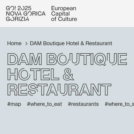
Home
DAM Boutique Hotel & Restaurant
DAM Boutique
Hotel &
Restaurant
#map
#where_to_eat
#restaurants
#where_to_