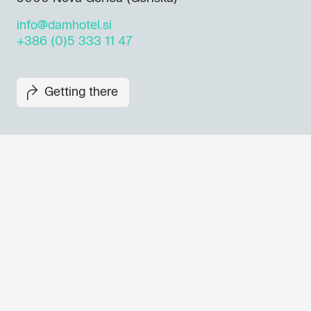
info@damhotel.si
+386 (0)5 333 11 47
Getting there
Don't miss out our upcoming 
Sign up for the GO! 2025 new
to find out about all our initiat