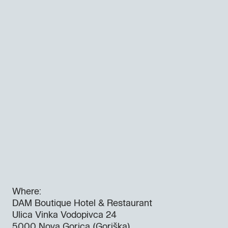
Where:
DAM Boutique Hotel & Restaurant
Ulica Vinka Vodopivca 24
5000 Nova Gorica (Goriška)