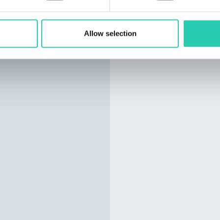
Allow selection