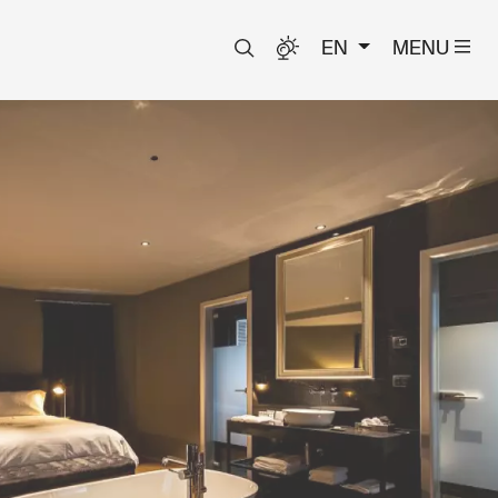
EN
MENU