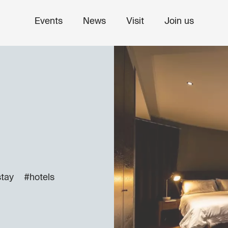
Events
News
Visit
Join us
stay
#hotels