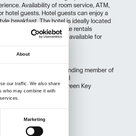
rience. Availability of room service, ATM,
or hotel guests. Hotel guests can enjoy a
tyle breakfast. The hotel is ideally located
d recreational cyclists (bike rentals
ers or hikers. Free parking available for
About
Michelin-starred
long-standing member of
eurs d'Europe) bike rental
se our traffic. We also share
a Green Accommodation, Green Key
ers who may combine it with
 services.
Marketing