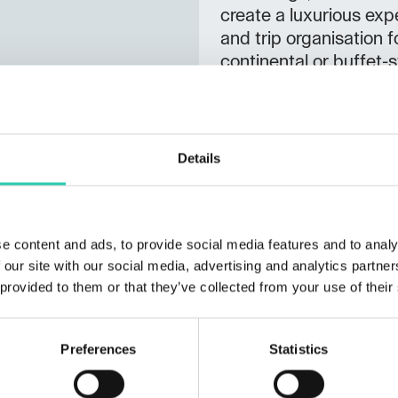
create a luxurious expe
and trip organisation f
continental or buffet-s
for serious athletes an
available), casual walk
guests.
Details
Not to be missed:
fine dining restaurant,
JRE (Jeunes Restaurat
e content and ads, to provide social media features and to analy
Certificates: Sloveni
 our site with our social media, advertising and analytics partn
 provided to them or that they’ve collected from your use of their
Preferences
Statistics