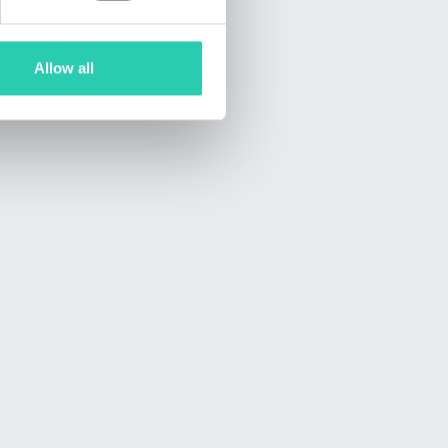
Allow all