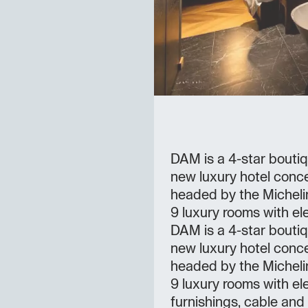
DAM is a 4-star boutiq
new luxury hotel conce
headed by the Michelin
9 luxury rooms with ele
DAM is a 4-star boutiq
new luxury hotel conc
headed by the Michelin
9 luxury rooms with el
furnishings, cable and