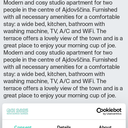
Modern and cosy studio apartment for two
people in the centre of Ajdovščina. Furnished
with all necessary amenities for a comfortable
stay: a wide bed, kitchen, bathroom with
washing machine, TV, A/C and WiFi. The
terrace offers a lovely view of the town and is a
great place to enjoy your morning cup of joe.
Modern and cosy studio apartment for two
people in the centre of Ajdovščina. Furnished
with all necessary amenities for a comfortable
stay: a wide bed, kitchen, bathroom with
washing machine, TV, A/C and WiFi. The
terrace offers a lovely view of the town and is a
great place to enjoy your morning cup of joe.
Not to be missed:
availability of a cot pet friendly accommodation
guest reception 24/7 (upon prior arrangement)
Consent
Details
About