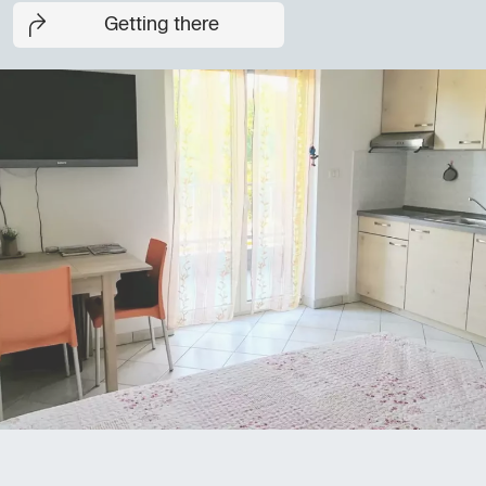
Getting there