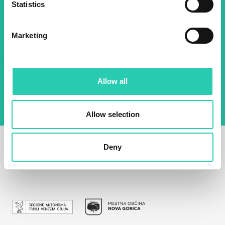
Statistics
Email *
Marketing
By using this form I agree to the storage and
management of data on this website.
Privacy
policy
Allow all
Allow selection
Deny