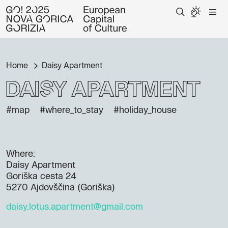
Home
Daisy Apartment
Daisy Apartment
#map
#where_to_stay
#holiday_house
Where:
Daisy Apartment
Goriška cesta 24
5270 Ajdovščina (Goriška)
daisy.lotus.apartment@gmail.com