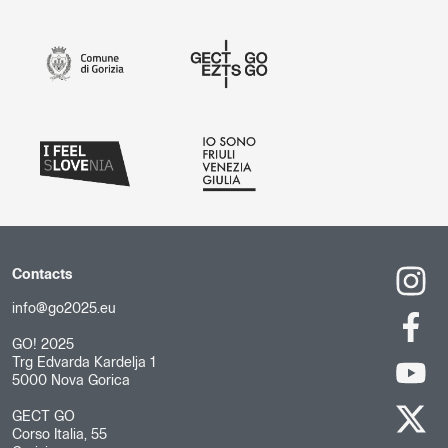
Contacts
info@go2025.eu
GO! 2025
Trg Edvarda Kardelja 1
5000 Nova Gorica
GECT GO
Corso Italia, 55