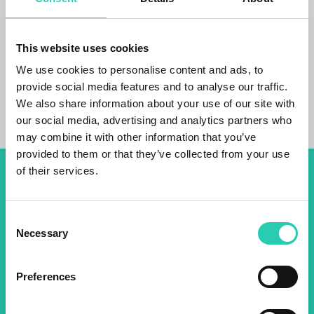
terrace guests with bicycles can lock their
bikes and leave them in the ground floor great
location sister
apartment Lotus
free parking
This website uses cookies
We use cookies to personalise content and ads, to
provide social media features and to analyse our traffic.
We also share information about your use of our site with
our social media, advertising and analytics partners who
may combine it with other information that you’ve
provided to them or that they’ve collected from your use
of their services.
Don't miss out our upcoming
events! Sign up for the GO!
Consent
2025 newsletter to find out
Necessary
Selection
about all our initiatives.
Preferences
Name *
Surname *