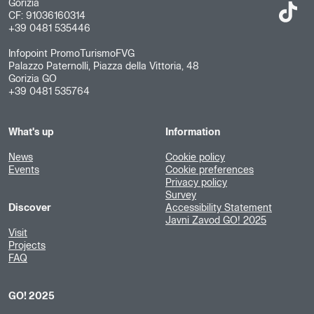
Gorizia
CF: 91036160314
+39 0481 535446
Infopoint PromoTurismoFVG
Palazzo Paternolli, Piazza della Vittoria, 48
Gorizia GO
+39 0481 535764
What's up
Information
News
Cookie policy
Events
Cookie preferences
Privacy policy
Survey
Discover
Accessibility Statement
Javni Zavod GO! 2025
Visit
Projects
FAQ
GO! 2025