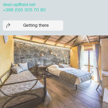
dean.sp@siol.net
+386 (0)5 305 70 80
Getting there