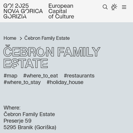
Home
Čebron Family Estate
Čebron Family
Estate
#map
#where_to_eat
#restaurants
#where_to_stay
#holiday_house
Where:
Čebron Family Estate
Preserje 59
5295 Branik (Goriška)