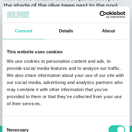
the shade of the olive trees next to the pool.
Room category: 4 stars
Highlights:
Consent
Details
About
the farm features the renowned
Rahela
restaurant
pet friendly accommodation
This website uses cookies
children’s playground electric bike rental home-
We use cookies to personalise content and ads, to
made products to take home
provide social media features and to analyse our traffic.
Guest reviews: tranquil surroundings,
We also share information about your use of our site with
personable staff
our social media, advertising and analytics partners who
may combine it with other information that you’ve
provided to them or that they’ve collected from your use
of their services.
Consent
Necessary
Selection