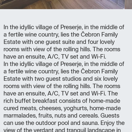
In the idyllic village of Preserje, in the middle of
a fertile wine country, lies the Čebron Family
Estate with one guest suite and four lovely
rooms with view of the rolling hills. The rooms
have an ensuite, A/C, TV set and Wi-Fi.
In the idyllic village of Preserje, in the middle of
a fertile wine country, lies the Čebron Family
Estate with two guest studios and six lovely
rooms with view of the rolling hills. The rooms
have an ensuite, A/C, TV set and Wi-Fi. The
rich buffet breakfast consists of home-made
cured meats, cheeses, yoghurts, home-made
marmalades, fruits, nuts and cereals. Guests
can use the outdoor pool and sauna. Enjoy the
view of the verdant and tranquil landscape in