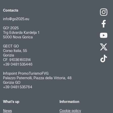
Contacts
info@go2025.eu
GO! 2025
Trg Edvarda Kardelja 1
5000 Nova Gorica
GECT GO
Corso Italia, 55
Gorizia
CF: 91036160314
+39 0481 535446
Infopoint PromoTurismoFVG
Palazzo Paternolli, Piazza della Vittoria, 48
Gorizia GO
+39 0481 535764
What's up
Information
News
Cookie policy