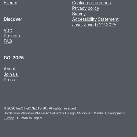
Events
Cookie preferences
Privacy policy
Survey
Discover
Accessibility Statement
Javni Zavod GO! 2025
Visit
Projects
FAQ
GO! 2025
About
Join us
Press
©
2026
GECT GO/EZTS GO. All rights reserved.
Borderless Wireless PM: Giulio Selvazzo, Design:
Studio But Maybe
, Development:
Kumbe
- Human to Digital