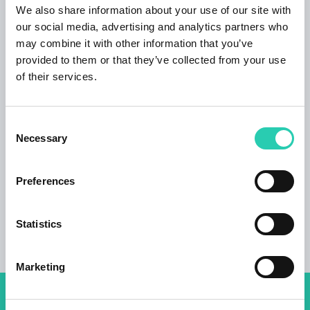
decide what to discover next. The adjacent
We also share information about your use of our site with
forest is great to relax in untouched landscapes
our social media, advertising and analytics partners who
or explore the history. In fact, during World War
may combine it with other information that you’ve
I some battles of the bloody Isonzo Front were
provided to them or that they’ve collected from your use
fought right here in these woods. If you like the
of their services.
sea, you can dive into the Adriatic o visit Trieste
in just 30 minutes by car.
Nova Gorica
is less
Consent
than 15 minutes away, the famous Postojna
Necessary
Selection
Caves and Škocjan Caves 45 minutes,
Ljubljana and Bovec an hour drive from Renče.
Preferences
Statistics
Marketing