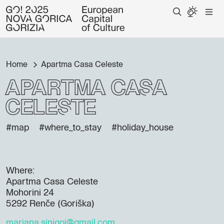
Home
Apartma Casa Celeste
Apartma Casa
Celeste
#map
#where_to_stay
#holiday_house
Where:
Apartma Casa Celeste
Mohorini 24
5292 Renče (Goriška)
marjana.sinigoj@gmail.com