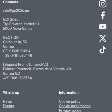
Contacts
info@go2025.eu
GO! 2025
Trg Edvarda Kardelja 1
5000 Nova Gorica
GECT GO
Corso Italia, 55
Gorizia
CF: 91036160314
+39 0481 535446
Infopoint PromoTurismoFVG
Palazzo Paternolli, Piazza della Vittoria, 48
Gorizia GO
+39 0481 535764
What's up
Information
News
Cookie policy
Events
Cookie preferences
Privacy policy