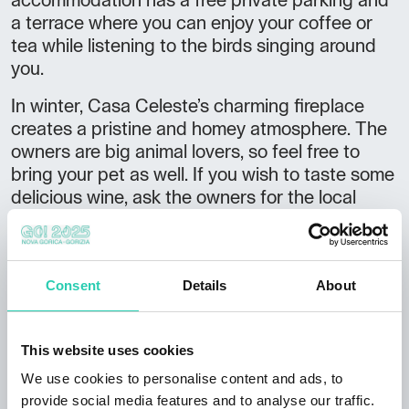
accommodation has a free private parking and
a terrace where you can enjoy your coffee or
tea while listening to the birds singing around
you.
In winter, Casa Celeste’s charming fireplace
creates a pristine and homey atmosphere. The
owners are big animal lovers, so feel free to
bring your pet as well. If you wish to taste some
delicious wine, ask the owners for the local
Zrzinko brand.
The location serves as great starting point for
discovering the area with loads of hiking trails
Consent
Details
About
and cycling routes. The nearby River Vipava is
just perfect for
stand-up-paddling
or kayaking,
while the River Soča offers a variety of water
This website uses cookies
adventures. Check out some brochures and
We use cookies to personalise content and ads, to
books offered by the accommodation and
provide social media features and to analyse our traffic.