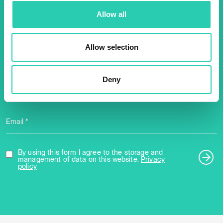
Don't miss out our upcoming
Allow all
events! Sign up for the GO!
2025 newsletter to find out
Allow selection
about all our initiatives.
Deny
Name *
Surname *
Email *
By using this form I agree to the storage and
management of data on this website.
Privacy
policy