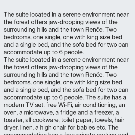
The suite located in a serene environment near
the forest offers jaw-dropping views of the
surrounding hills and the town Renče. Two
bedrooms, one single, one with king size bed
and a single bed, and the sofa bed for two can
accommodate up to 6 people.
The suite located in a serene environment near
the forest offers jaw-dropping views of the
surrounding hills and the town Renče. Two
bedrooms, one single, one with king size bed
and a single bed, and the sofa bed for two can
accommodate up to 6 people. The suite has a
modern TV set, free Wi-Fi, air conditioning, an
oven, a microwave, a fridge and a freezer, a
toaster, all cookware, toilet paper, towels, hair
dryer, linen, a high chair for babies etc. The