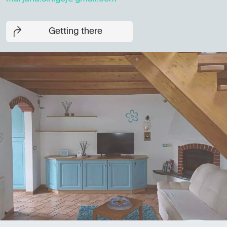
Getting there