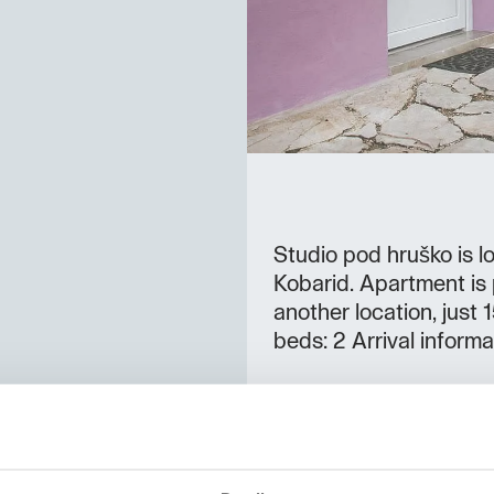
Studio pod hruško is lo
Kobarid. Apartment is p
another location, jus
beds: 2 Arrival informa