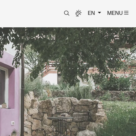
EN
MENU