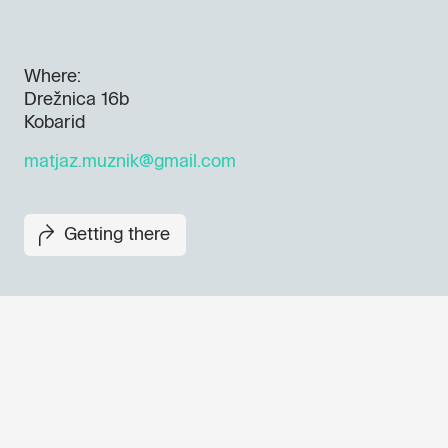
Where:
Drežnica 16b
Kobarid
matjaz.muznik@gmail.com
Getting there
Don't miss out our upcoming 
Sign up for the GO! 2025 new
to find out about all our initiat