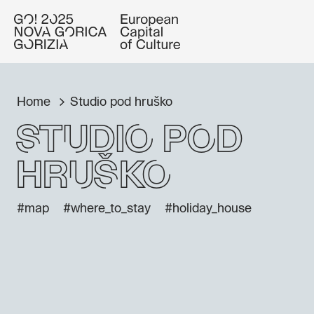
Home
Studio pod hruško
Studio pod
hruško
#map
#where_to_stay
#holiday_house