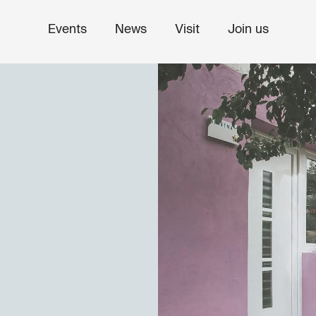
Events
News
Visit
Join us