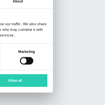
About
se our traffic. We also share
ers who may combine it with
 services.
Marketing
Allow all