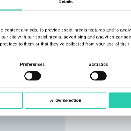
Details
e content and ads, to provide social media features and to analy
 our site with our social media, advertising and analytics partn
 provided to them or that they’ve collected from your use of their
Preferences
Statistics
Allow selection