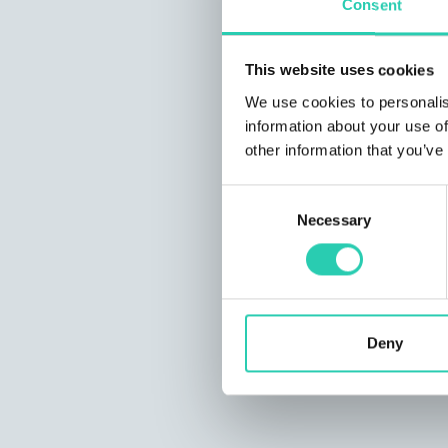
Consent
This website uses cookies
We use cookies to personalis
information about your use of
other information that you’ve
Consent
Necessary
Selection
Deny