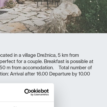
cated in a village Drežnica, 5 km from
erfect for a couple. Breakfast is possible at
t 150 m from accomodation. Total number of
tion: Arrival after 16.00 Departure by 10.00