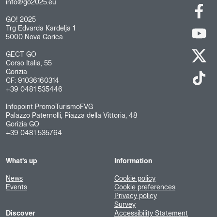
info@go2025.eu
GO! 2025
Trg Edvarda Kardelja 1
5000 Nova Gorica
GECT GO
Corso Italia, 55
Gorizia
CF: 91036160314
+39 0481 535446
Infopoint PromoTurismoFVG
Palazzo Paternolli, Piazza della Vittoria, 48
Gorizia GO
+39 0481 535764
What's up
Information
News
Cookie policy
Events
Cookie preferences
Privacy policy
Survey
Discover
Accessibility Statement