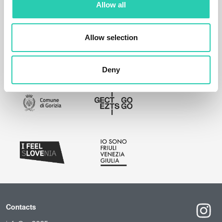
Allow all
Allow selection
Deny
Contacts