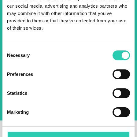
our social media, advertising and analytics partners who
2025 newsletter to find out
may combine it with other information that you’ve
about all our initiatives.
provided to them or that they’ve collected from your use
of their services.
Name *
Surname *
Consent
Necessary
Selection
Email *
Preferences
By using this form I agree to the storage and
management of data on this website.
Privacy
policy
Statistics
Marketing