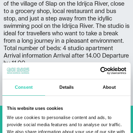
of the village of Slap on the Idrijca River, close
to a grocery shop, local restaurant and bus
stop, and just a step away from the idyllic
swimming pool on the Idrijca River. The studio is
ideal for travellers who want to take a break
from a long journey in a pleasant environment.
Total number of beds: 4 studio apartment
Arrival information Arrival after 14.00 Departure
by 11.00
Consent
Details
About
This website uses cookies
We use cookies to personalise content and ads, to
Don't miss out our upcoming
provide social media features and to analyse our traffic.
events! Sign up for the GO!
We also share information about your use of our site with