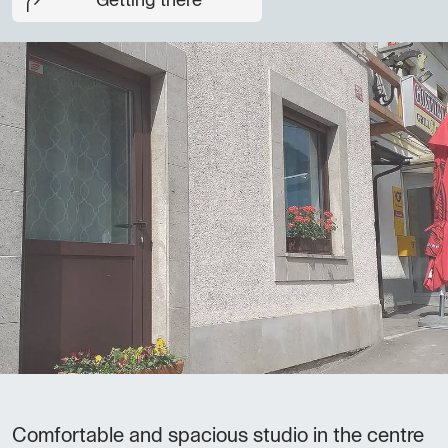
Getting there
Comfortable and spacious studio in the centre