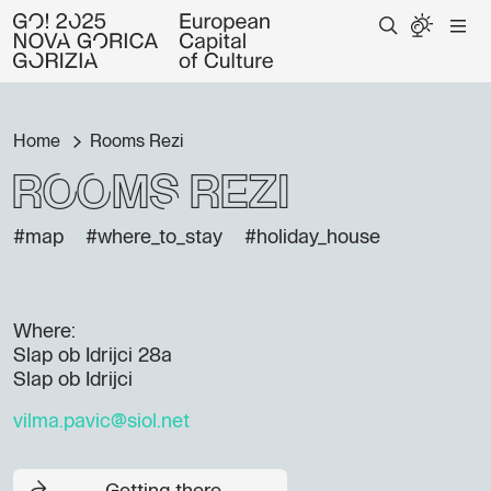
Home
Rooms Rezi
Rooms Rezi
#map
#where_to_stay
#holiday_house
Where:
Slap ob Idrijci 28a
Slap ob Idrijci
vilma.pavic@siol.net