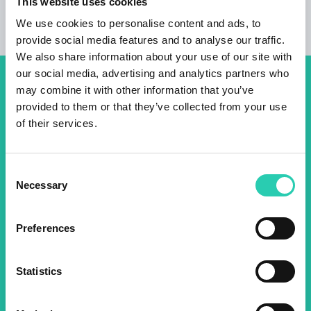
This website uses cookies
We use cookies to personalise content and ads, to
provide social media features and to analyse our traffic.
We also share information about your use of our site with
our social media, advertising and analytics partners who
Don't miss out our upcoming
may combine it with other information that you’ve
provided to them or that they’ve collected from your use
events! Sign up for the GO!
of their services.
2025 newsletter to find out
about all our initiatives.
Consent
Necessary
Selection
Name *
Surname *
Preferences
Email *
Statistics
By using this form I agree to the storage and