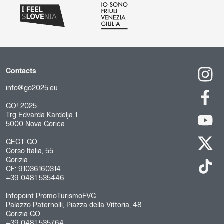
Contacts
info@go2025.eu
GO! 2025
Trg Edvarda Kardelja 1
5000 Nova Gorica
GECT GO
Corso Italia, 55
Gorizia
CF: 91036160314
+39 0481 535446
Infopoint PromoTurismoFVG
Palazzo Paternolli, Piazza della Vittoria, 48
Gorizia GO
+39 0481 535764