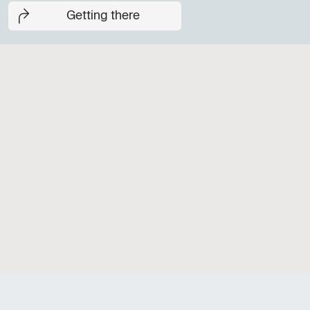
Getting there