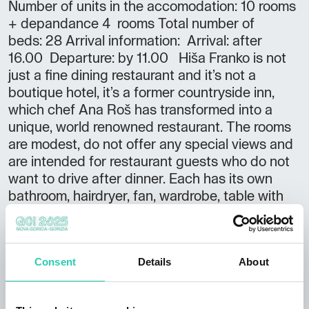
Number of units in the accomodation: 10 rooms
+ depandance 4 rooms Total number of
beds: 28 Arrival information: Arrival: after
16.00 Departure: by 11.00 Hiša Franko is not
just a fine dining restaurant and it’s not a
boutique hotel, it’s a former countryside inn,
which chef Ana Roš has transformed into a
unique, world renowned restaurant. The rooms
are modest, do not offer any special views and
are intended for restaurant guests who do not
want to drive after dinner. Each has its own
bathroom, hairdryer, fan, wardrobe, table with
chair and towels and/or bathrobes. Some
rooms are equipped with a double bed, some
with two separate beds, air conditioning is not
Consent
Details
About
present in every room.