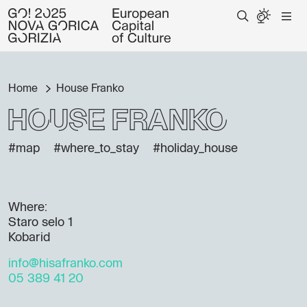
Home
House Franko
House Franko
#map
#where_to_stay
#holiday_house
Where:
Staro selo 1
Kobarid
info@hisafranko.com
05 389 41 20