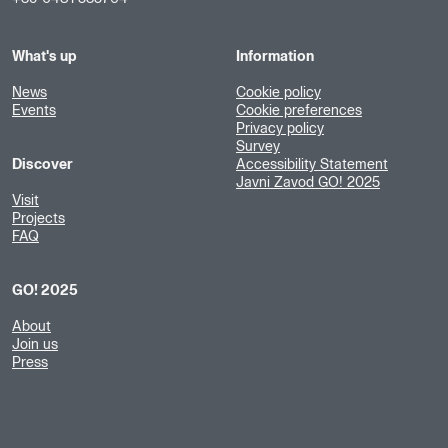
What's up
Information
News
Cookie policy
Events
Cookie preferences
Privacy policy
Survey
Discover
Accessibility Statement
Javni Zavod GO! 2025
Visit
Projects
FAQ
GO! 2025
About
Join us
Press