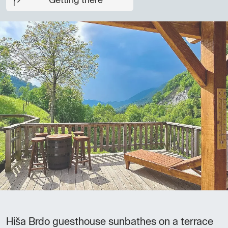
Getting there
Hiša Brdo guesthouse sunbathes on a terrace