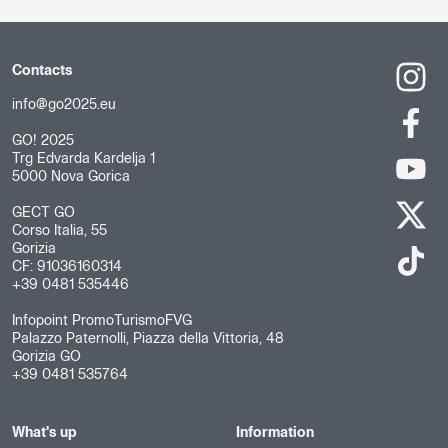
Contacts
info@go2025.eu
GO! 2025
Trg Edvarda Kardelja 1
5000 Nova Gorica
GECT GO
Corso Italia, 55
Gorizia
CF: 91036160314
+39 0481 535446
Infopoint PromoTurismoFVG
Palazzo Paternolli, Piazza della Vittoria, 48
Gorizia GO
+39 0481 535764
What's up
Information