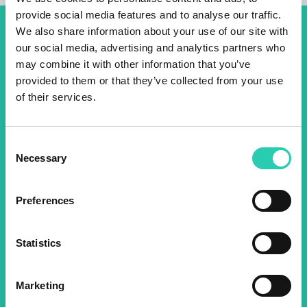
provide social media features and to analyse our traffic.
We also share information about your use of our site with
Don't miss out our upcoming
our social media, advertising and analytics partners who
events! Sign up for the GO!
may combine it with other information that you’ve
provided to them or that they’ve collected from your use
2025 newsletter to find out
of their services.
about all our initiatives.
Consent
Necessary
Selection
Name *
Surname *
Preferences
Email *
Statistics
By using this form I agree to the storage and
management of data on this website.
Privacy
policy
Marketing