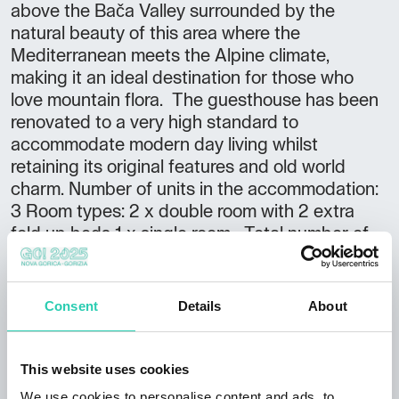
above the Bača Valley surrounded by the
natural beauty of this area where the
Mediterranean meets the Alpine climate,
making it an ideal destination for those who
love mountain flora. The guesthouse has been
renovated to a very high standard to
accommodate modern day living whilst
retaining its original features and old world
charm. Number of units in the accommodation:
3 Room types: 2 x double room with 2 extra
fold up beds 1 x single room Total number of
beds: 9 Arrival information: Arrival after 16.00
Departure by 10.00
Consent
Details
About
This website uses cookies
We use cookies to personalise content and ads, to