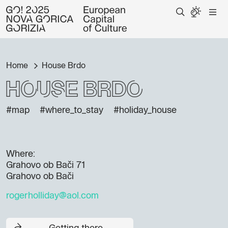
Home
House Brdo
House Brdo
#map
#where_to_stay
#holiday_house
Where:
Grahovo ob Bači 71
Grahovo ob Bači
rogerholliday@aol.com