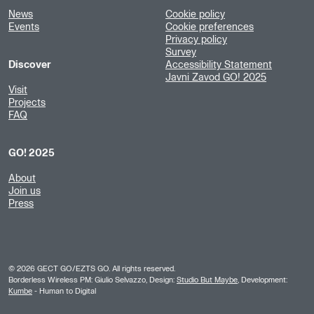
News
Cookie policy
Events
Cookie preferences
Privacy policy
Survey
Discover
Accessibility Statement
Javni Zavod GO! 2025
Visit
Projects
FAQ
GO! 2025
About
Join us
Press
©
2026
GECT GO/EZTS GO. All rights reserved.
Borderless Wireless PM: Giulio Selvazzo, Design:
Studio But Maybe
, Development:
Kumbe
- Human to Digital