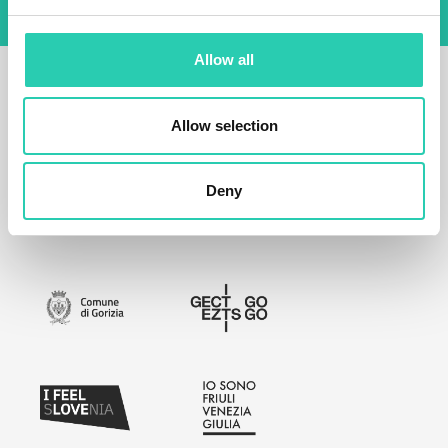
Allow all
Allow selection
Deny