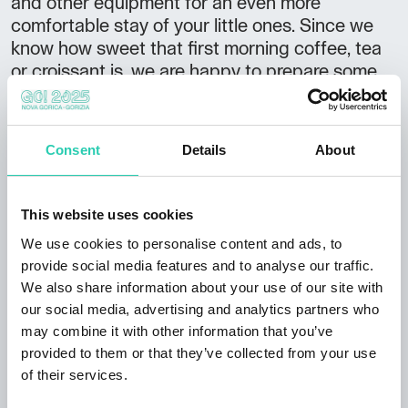
and other equipment for an even more
comfortable stay of your little ones. Since we
know how sweet that first morning coffee, tea
or croissant is, we are happy to prepare some
of the above for our guests, and at least make a
little bit of a contribution to starting your day
with a smile. In addition to overnight stays, we
Consent
Details
About
also offer you the possibility of relaxing under
the open sky on the recliners and the use of the
summer kitchen and barbecue, thus letting you
This website uses cookies
prepare a real picnic in nature. All guests also
We use cookies to personalise content and ads, to
have access to a laundry room, wireless
provide social media features and to analyse our traffic.
internet, a computer, hair dryer, iron, television,
We also share information about your use of our site with
board games, etc. So even if you decide for a
our social media, advertising and analytics partners who
longer stay, you will never be bored at our
may combine it with other information that you’ve
place. Arrival information: Arrival after 17.00
provided to them or that they’ve collected from your use
Departure by 10.00
of their services.