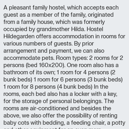
A pleasant family hostel, which accepts each
guest as a member of the family, originated
from a family house, which was formerly
occupied by grandmother Hilda. Hostel
Hildegarden offers accommodation in rooms for
various numbers of guests. By prior
arrangement and payment, we can also
accommodate pets. Room types: 2 rooms for 2
persons (bed 160x200). One room also has a
bathroom of its own; 1 room for 4 persons (2
bunk beds) 1 room for 6 persons (3 bunk beds)
1 room for 8 persons (4 bunk beds) In the
rooms, each bed also has a locker with a key,
for the storage of personal belongings. The
rooms are air-conditioned and besides the
above, we also offer the possibility of renting
baby cots with bedding, a feeding chair, a potty