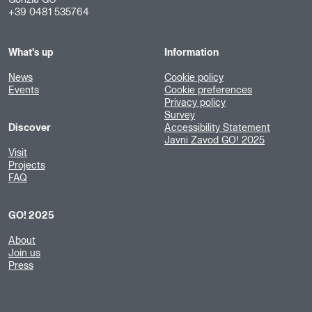
Gorizia GO
+39 0481 535764
What's up
Information
News
Cookie policy
Events
Cookie preferences
Privacy policy
Survey
Discover
Accessibility Statement
Javni Zavod GO! 2025
Visit
Projects
FAQ
GO! 2025
About
Join us
Press