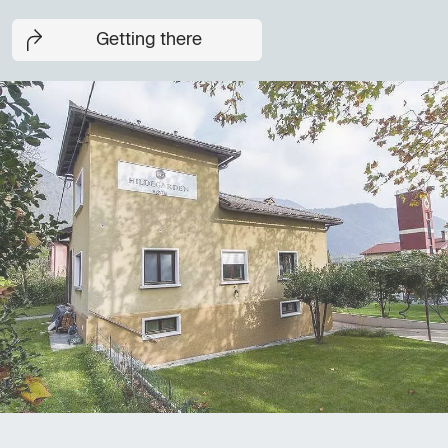
Getting there