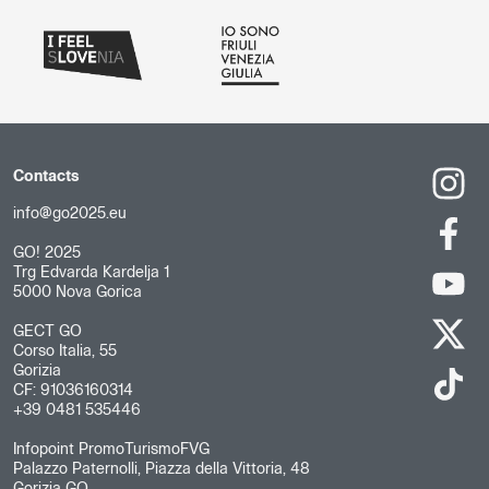
Contacts
info@go2025.eu
GO! 2025
Trg Edvarda Kardelja 1
5000 Nova Gorica
GECT GO
Corso Italia, 55
Gorizia
CF: 91036160314
+39 0481 535446
Infopoint PromoTurismoFVG
Palazzo Paternolli, Piazza della Vittoria, 48