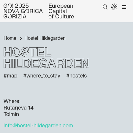
Home
Hostel Hildegarden
Hostel
Hildegarden
#map
#where_to_stay
#hostels
Where:
Rutarjeva 14
Tolmin
info@hostel-hildegarden.com