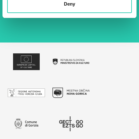
Deny
By using this form I agree to the storage and
management of data on this website.
Privacy
policy