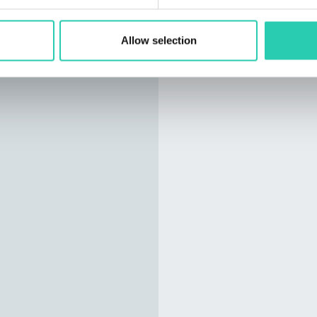
Allow selection