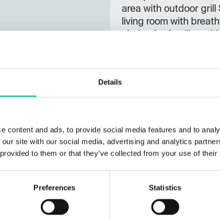
area with outdoor gril
living room with breath
choice for families wit
getaway for two – in 
up to 5 people Beds: 1
equipped kitchen (incl
Details
freezer) Pellet stove, 
with grill, sun lounge
seeking relaxation – id
Additional Information
e content and ads, to provide social media features and to analy
Pets allowed with an a
 our site with our social media, advertising and analytics partn
 provided to them or that they’ve collected from your use of their
Preferences
Statistics