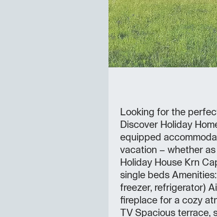
Looking for the perfec
Discover Holiday Home
equipped accommodatio
vacation – whether as 
Holiday House Krn Cap
single beds Amenities: 
freezer, refrigerator) A
fireplace for a cozy a
TV Spacious terrace, 