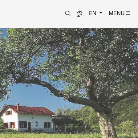
EN
MENU