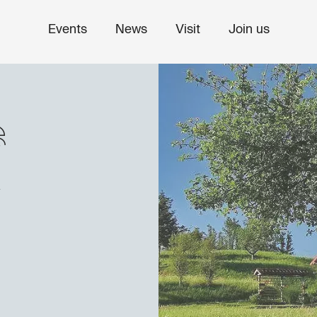
Events
News
Visit
Join us
s