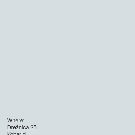
Where:
Drežnica 25
Kobarid