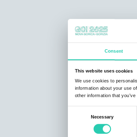
Consent
This website uses cookies
We use cookies to personalis
information about your use of
other information that you’ve
Consent
Necessary
Selection