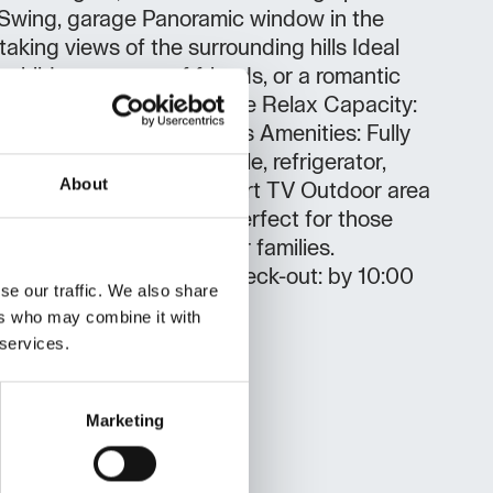
l Swing, garage Panoramic window in the
taking views of the surrounding hills Ideal
h children, groups of friends, or a romantic
all seasons! Holiday House Relax Capacity:
 double bed, 3 single beds Amenities: Fully
uding microwave and kettle, refrigerator,
About
air conditioning, Wi-Fi, smart TV Outdoor area
rs, hammocks, and swing Perfect for those
eal for couples, friends, or families.
: Check-in: after 15:00 Check-out: by 10:00
se our traffic. We also share
dditional fee
ers who may combine it with
 services.
Marketing