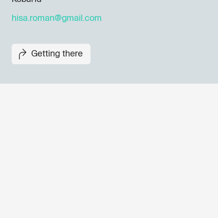
hisa.roman@gmail.com
Getting there
Don't miss out our upcoming 
Sign up for the GO! 2025 new
to find out about all our initiat