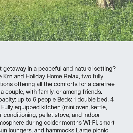
t getaway in a peaceful and natural setting?
 Krn and Holiday Home Relax, two fully
ns offering all the comforts for a carefree
a couple, with family, or among friends.
acity: up to 6 people Beds: 1 double bed, 4
Fully equipped kitchen (mini oven, kettle,
ir conditioning, pellet stove, and indoor
tmosphere during colder months Wi-Fi, smart
sun loungers, and hammocks Large picnic