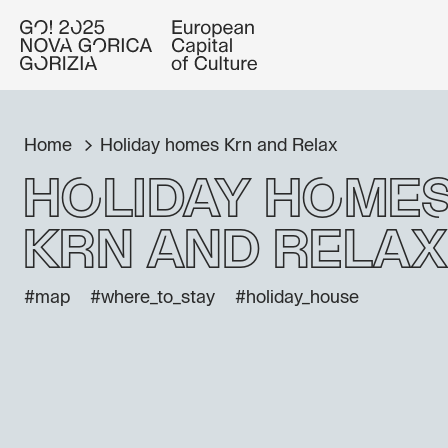
Home
Holiday homes Krn and Relax
Holiday home
Krn and Relax
#map
#where_to_stay
#holiday_house