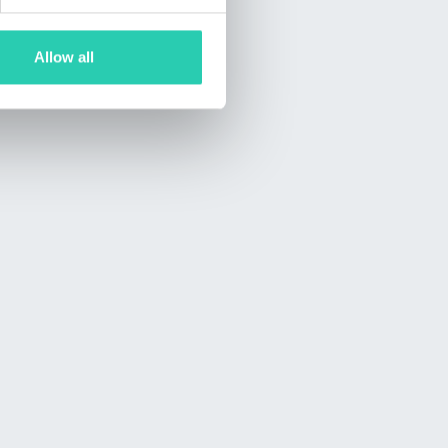
Allow all