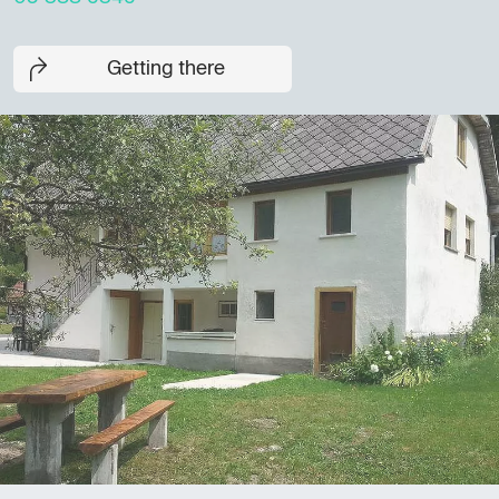
Getting there