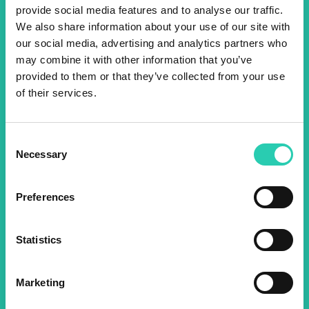
provide social media features and to analyse our traffic.
We also share information about your use of our site with
Don't miss out our upcoming
our social media, advertising and analytics partners who
events! Sign up for the GO!
may combine it with other information that you’ve
provided to them or that they’ve collected from your use
2025 newsletter to find out
of their services.
about all our initiatives.
Consent
Name *
Surname *
Necessary
Selection
Preferences
Email *
Statistics
By using this form I agree to the storage and
management of data on this website.
Privacy
policy
Marketing