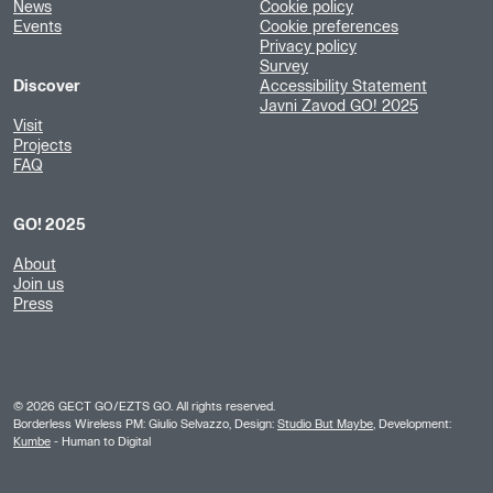
News
Cookie policy
Events
Cookie preferences
Privacy policy
Survey
Discover
Accessibility Statement
Javni Zavod GO! 2025
Visit
Projects
FAQ
GO! 2025
About
Join us
Press
©
2026
GECT GO/EZTS GO. All rights reserved.
Borderless Wireless PM: Giulio Selvazzo, Design:
Studio But Maybe
, Development:
Kumbe
- Human to Digital