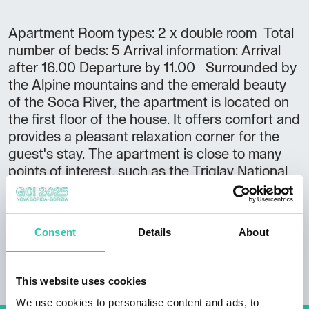
Apartment Room types: 2 x double room Total
number of beds: 5 Arrival information: Arrival
after 16.00 Departure by 11.00 Surrounded by
the Alpine mountains and the emerald beauty
of the Soca River, the apartment is located on
the first floor of the house. It offers comfort and
provides a pleasant relaxation corner for the
guest's stay. The apartment is close to many
points of interest, such as the Triglav National
Park Museum in Trenta, the Julijana Alpine
Botanical Garden and the Soca Spring.
Consent
Details
About
This website uses cookies
We use cookies to personalise content and ads, to