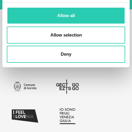
Allow all
Allow selection
Deny