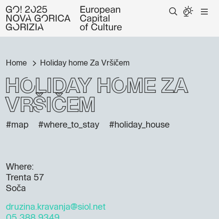
Home
Holiday home Za Vršičem
Holiday home Za
Vršičem
#map
#where_to_stay
#holiday_house
Where:
Trenta 57
Soča
druzina.kravanja@siol.net
05 388 9349