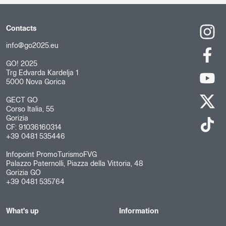
Contacts
info@go2025.eu
GO! 2025
Trg Edvarda Kardelja 1
5000 Nova Gorica
GECT GO
Corso Italia, 55
Gorizia
CF: 91036160314
+39 0481 535446
Infopoint PromoTurismoFVG
Palazzo Paternolli, Piazza della Vittoria, 48
Gorizia GO
+39 0481 535764
What's up
Information