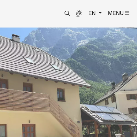
EN
MENU