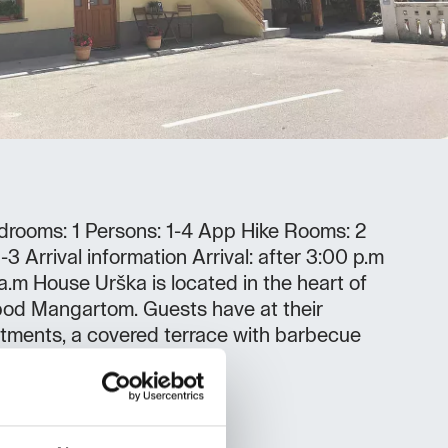
rooms: 1 Persons: 1-4 App Hike Rooms: 2
3 Arrival information Arrival: after 3:00 p.m
 a.m House Urška is located in the heart of
pod Mangartom. Guests have at their
tments, a covered terrace with barbecue