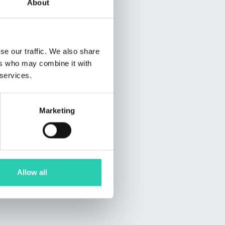
About
se our traffic. We also share
ers who may combine it with
 services.
Marketing
Allow all