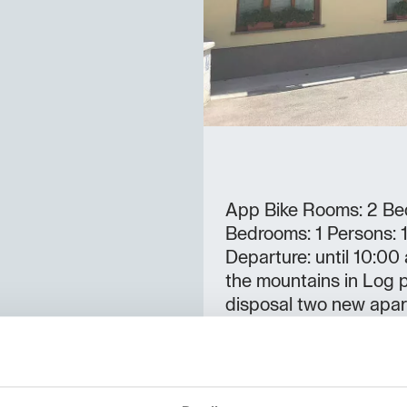
App Bike Rooms: 2 Bed
Bedrooms: 1 Persons: 1-
Departure: until 10:00
the mountains in Log 
disposal two new apar
and a free Wi-fi.