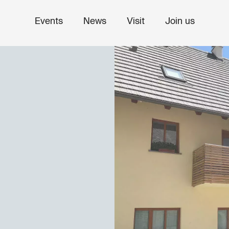
Events
News
Visit
Join us