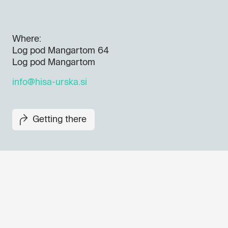
Where:
Log pod Mangartom 64
Log pod Mangartom
info@hisa-urska.si
Getting there
Don't miss out our upcoming 
Sign up for the GO! 2025 new
to find out about all our initiat