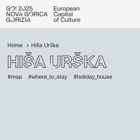
Home
Hiša Urška
Hiša Urška
#map
#where_to_stay
#holiday_house