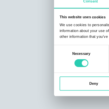
Consent
This website uses cookies
We use cookies to personalis
information about your use of
other information that you’ve
Consent
Necessary
Selection
Deny