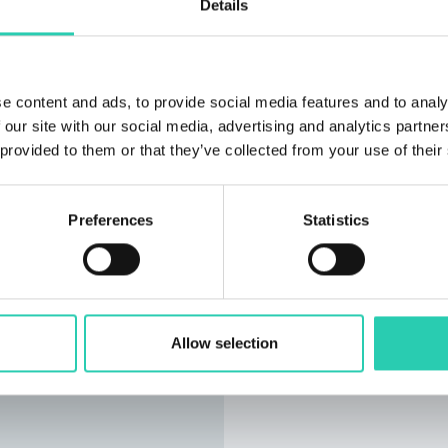
Details
e content and ads, to provide social media features and to analy
 our site with our social media, advertising and analytics partn
 provided to them or that they’ve collected from your use of their
Preferences
Statistics
Allow selection