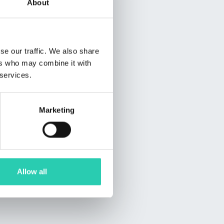
About
se our traffic. We also share
ers who may combine it with
 services.
Marketing
Allow all