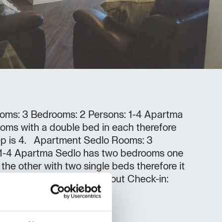
oms: 3 Bedrooms: 2 Persons: 1-4 Apartma
oms with a double bed in each therefore
eep is 4. Apartment Sedlo Rooms: 3
 1-4 Apartma Sedlo has two bedrooms one
the other with two single beds therefore it
4 people. Check-in/Check-out Check-in:
ut: 08:00 - 10:00