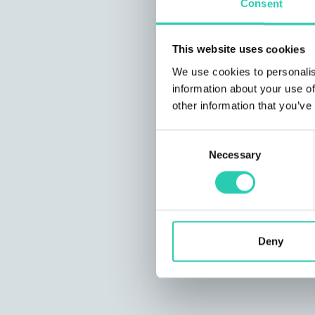
Consent
This website uses cookies
We use cookies to personalis
information about your use of
other information that you’ve
Consent
Necessary
Selection
Deny