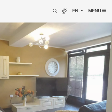
EN
MENU