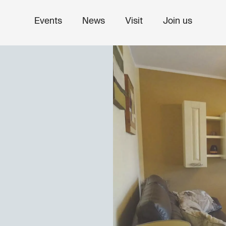
Events
News
Visit
Join us