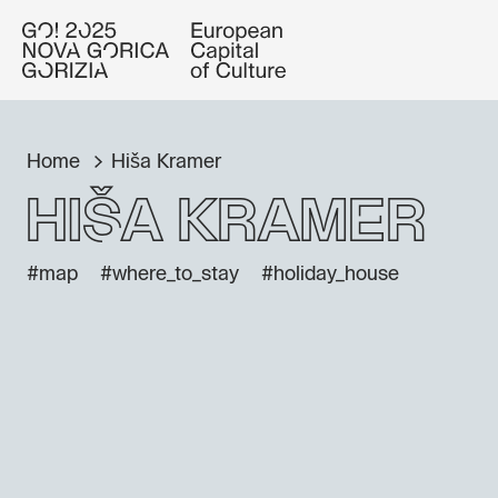
Home
Hiša Kramer
Hiša Kramer
#map
#where_to_stay
#holiday_house