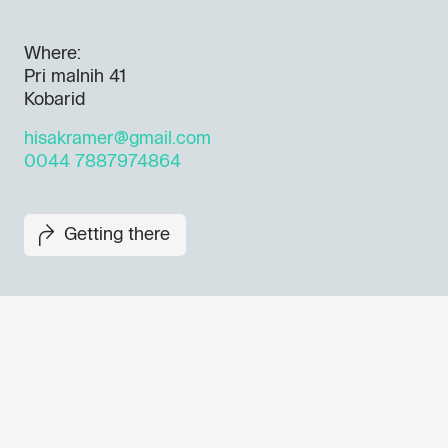
Where:
Pri malnih 41
Kobarid
hisakramer@gmail.com
0044 7887974864
Getting there
Don't miss out our upcoming 
Sign up for the GO! 2025 new
to find out about all our initiat