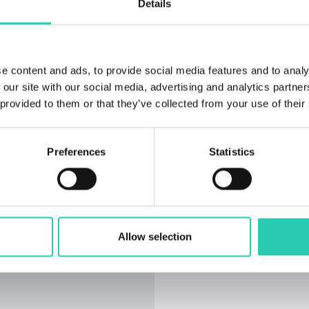
Details
e content and ads, to provide social media features and to analy
 our site with our social media, advertising and analytics partn
 provided to them or that they’ve collected from your use of their
Preferences
Statistics
Allow selection