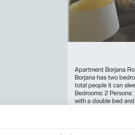
Apartment Borjana Ro
Borjana has two bedro
total people it can sl
Bedrooms: 2 Persons:
with a double bed and 
can sleep a total of 
16:00 - 20:00 Check-o