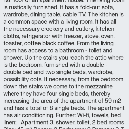
1st floor of an apartment house. The living room
is rustically furnished. It has a fold-out sofa,
wardrobe, dining table, cable TV. The kitchen is
a common space with a living room. It has all
the necessary crockery and cutlery, kitchen
cloths, refrigerator with freezer, stove, oven,
toaster, coffee black coffee. From the living
room has access to a bathroom - toilet and
shower. Up the stairs you reach the attic where
is the bedroom, furnished with a double -
double bed and two single beds, wardrobe,
possibility cots. If necessary, from the bedroom
down the stairs we come to the mezzanine
where they have four single beds, thereby
increasing the area of the apartment of 59 m2
and has a total of 8 single beds. The apartment
has air conditioning. Further: Wi-fi, towels, bed
linen; Apartment 3, shower, toilet, 2 bed rooms