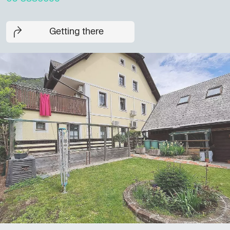
Getting there