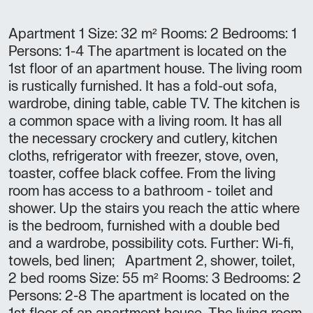
Apartment 1 Size: 32 m² Rooms: 2 Bedrooms: 1
Persons: 1-4 The apartment is located on the
1st floor of an apartment house. The living room
is rustically furnished. It has a fold-out sofa,
wardrobe, dining table, cable TV. The kitchen is
a common space with a living room. It has all
the necessary crockery and cutlery, kitchen
cloths, refrigerator with freezer, stove, oven,
toaster, coffee black coffee. From the living
room has access to a bathroom - toilet and
shower. Up the stairs you reach the attic where
is the bedroom, furnished with a double bed
and a wardrobe, possibility cots. Further: Wi-fi,
towels, bed linen; Apartment 2, shower, toilet,
2 bed rooms Size: 55 m² Rooms: 3 Bedrooms: 2
Persons: 2-8 The apartment is located on the