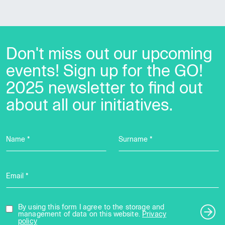
Don't miss out our upcoming
events! Sign up for the GO!
2025 newsletter to find out
about all our initiatives.
Name *
Surname *
Email *
By using this form I agree to the storage and
management of data on this website.
Privacy
policy