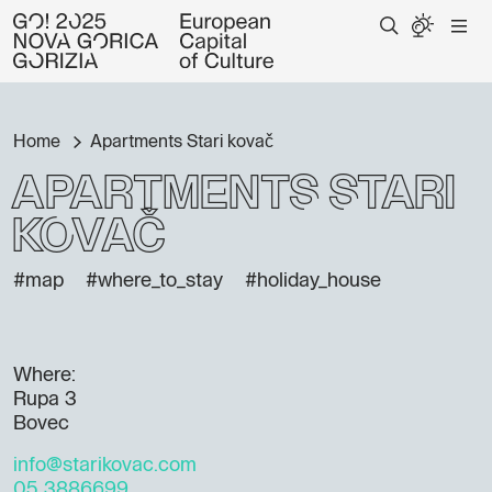
Home
Apartments Stari kovač
Apartments Stari
kovač
#map
#where_to_stay
#holiday_house
Where:
Rupa 3
Bovec
info@starikovac.com
05 3886699