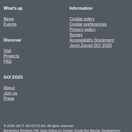
What's up
Information
News
Cookie policy
Events
Cookie preferences
Privacy policy
Survey
Discover
Accessibility Statement
Javni Zavod GO! 2025
Visit
Projects
FAQ
GO! 2025
About
Join us
Press
©
2026
GECT GO/EZTS GO. All rights reserved.
Borderless Wireless PM: Giulio Selvazzo, Design:
Studio But Maybe
, Development: