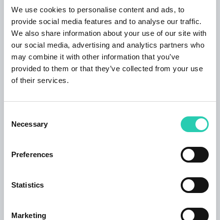
Further: Wi-fi, towels, bed linen; Apartment 4,
We use cookies to personalise content and ads, to
shower, toilet, 1 bed room Size: 30 m² Rooms: 2
provide social media features and to analyse our traffic.
Bedrooms: 1 Persons: 1-4 The apartment is
We also share information about your use of our site with
located on the 1st floor of an apartment house.
our social media, advertising and analytics partners who
The living room is rustically furnished. It has a
may combine it with other information that you’ve
fold-out sofa, wardrobe, dining table, cable TV.
provided to them or that they’ve collected from your use
The kitchen is a common space with a living
of their services.
room. It has all the necessary crockery and
cutlery, kitchen cloths, refrigerator with freezer,
stove, oven, toaster, coffee black coffee. From
Consent
Necessary
the living room has access to a bathroom - toilet
Selection
and shower. Up the stairs you reach the attic
where is the bedroom, furnished with twin beds
Preferences
and wardrobe, possibility cots. Further: Wi-fi,
towels, bed linen; Arrival information Check-in:
Statistics
after 15:00 Check-out: untill 11:00 The
apartment house STARI KOVAČ is located in
the center of Bovec, directly next to the
Marketing