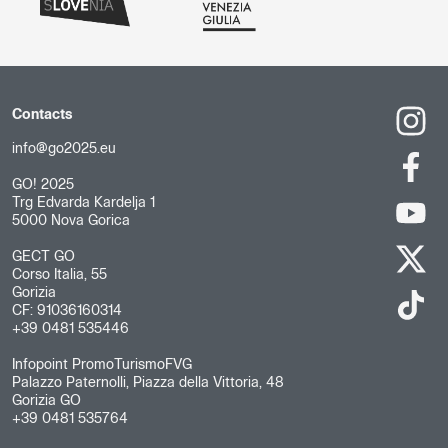
Contacts
info@go2025.eu
GO! 2025
Trg Edvarda Kardelja 1
5000 Nova Gorica
GECT GO
Corso Italia, 55
Gorizia
CF: 91036160314
+39 0481 535446
Infopoint PromoTurismoFVG
Palazzo Paternolli, Piazza della Vittoria, 48
Gorizia GO
+39 0481 535764