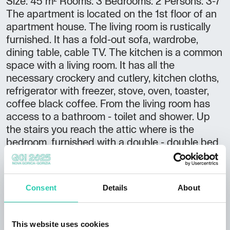
Size: 45 m² Rooms: 3 Bedrooms: 2 Persons: 3-7
The apartment is located on the 1st floor of an
apartment house. The living room is rustically
furnished. It has a fold-out sofa, wardrobe,
dining table, cable TV. The kitchen is a common
space with a living room. It has all the
necessary crockery and cutlery, kitchen cloths,
refrigerator with freezer, stove, oven, toaster,
coffee black coffee. From the living room has
access to a bathroom - toilet and shower. Up
the stairs you reach the attic where is the
bedroom, furnished with a double - double bed
and two single beds, wardrobe, possibility cots.
If necessary, from the bedroom down the stairs
we come to the mezzanine, where three single
Consent
Details
About
beds, thereby increasing the area of the
apartment at 55 m2 and has a total of 7 single
beds. The apartment has air conditioning.
This website uses cookies