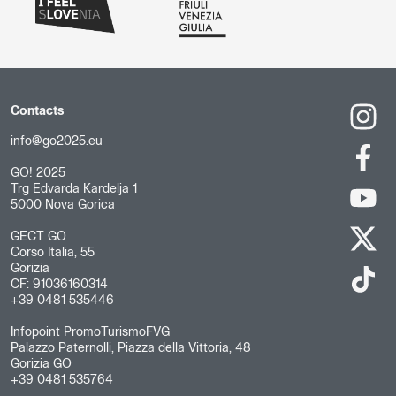
Contacts
info@go2025.eu
GO! 2025
Trg Edvarda Kardelja 1
5000 Nova Gorica
GECT GO
Corso Italia, 55
Gorizia
CF: 91036160314
+39 0481 535446
Infopoint PromoTurismoFVG
Palazzo Paternolli, Piazza della Vittoria, 48
Gorizia GO
+39 0481 535764