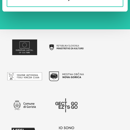
policy