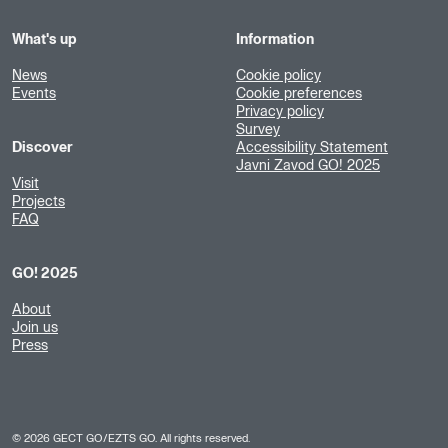
What's up
Information
News
Cookie policy
Events
Cookie preferences
Privacy policy
Survey
Discover
Accessibility Statement
Javni Zavod GO! 2025
Visit
Projects
FAQ
GO! 2025
About
Join us
Press
©
2026
GECT GO/EZTS GO. All rights reserved.