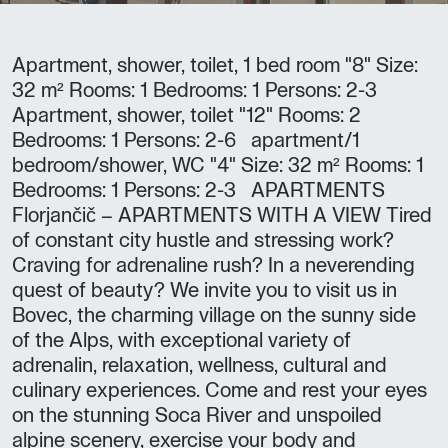
Apartment, shower, toilet, 1 bed room "8" Size:
32 m² Rooms: 1 Bedrooms: 1 Persons: 2-3
Apartment, shower, toilet "12" Rooms: 2
Bedrooms: 1 Persons: 2-6 apartment/1
bedroom/shower, WC "4" Size: 32 m² Rooms: 1
Bedrooms: 1 Persons: 2-3 APARTMENTS
Florjančič – APARTMENTS WITH A VIEW Tired
of constant city hustle and stressing work?
Craving for adrenaline rush? In a neverending
quest of beauty? We invite you to visit us in
Bovec, the charming village on the sunny side
of the Alps, with exceptional variety of
adrenalin, relaxation, wellness, cultural and
culinary experiences. Come and rest your eyes
on the stunning Soca River and unspoiled
alpine scenery, exercise your body and