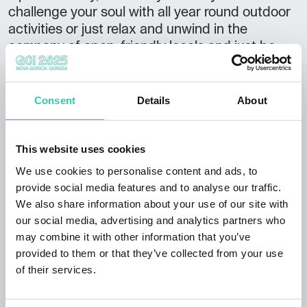
challenge your soul with all year round outdoor
activities or just relax and unwind in the
company of open, friendly locals and just be
yourself again. Our 2 self-catering apartments
are located as part of the Rombon Apartment
house in the center of Bovec. Both apartments
Consent
Details
About
are furnished with all the moderen amenities,
offering plenty of sunshine and unforgettable
views from the balconies and with an easy
This website uses cookies
access to a great range of welcoming cafes,
We use cookies to personalise content and ads, to
restaurants and bars. Ideal for couples, friends
provide social media features and to analyse our traffic.
and families with children looking for an active
We also share information about your use of our site with
holiday off the beaten track and a good base
our social media, advertising and analytics partners who
for exploring the beautiful Soca River valley
may combine it with other information that you’ve
and the rest of Slovenia.
provided to them or that they’ve collected from your use
of their services.