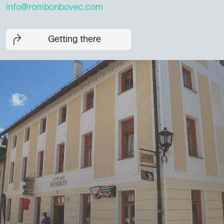
info@rombonbovec.com
Getting there