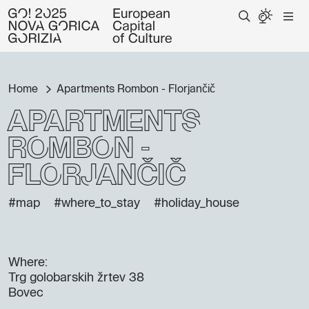
Home
Apartments Rombon - Florjančič
Apartments
Rombon -
Florjančič
#map
#where_to_stay
#holiday_house
Where:
Trg golobarskih žrtev 38
Bovec