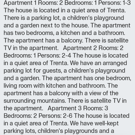
Apartment 1 Rooms: 2 Bedrooms: 1 Persons: 1-3
The house is located in a quiet area of Trenta.
There is a parking lot, a children's playground
and a garden next to the house. The apartment
has two bedrooms, a kitchen and a bathroom.
The apartment has a balcony. There is satellite
TV in the apartment. Apartment 2 Rooms: 2
Bedrooms: 1 Persons: 2-4 The house is located
in a quiet area of Trenta. We have an arranged
parking lot for guests, a children's playground
and a garden. The apartment has one bedroom,
living room with kitchen and bathroom. The
apartment has a balcony with a view of the
surrounding mountains. There is satellite TV in
the apartment. Apartment 3 Rooms: 3
Bedrooms: 2 Persons: 2-6 The house is located
in a quiet area of Trenta. We have well-kept
parking lots, children's playgrounds and a