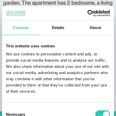
garden. The apartment has 2 bedrooms, a living
room with a kitchen and a bathroom. There is
satellite TV in the apartment. Arrival
information Arrivals: 14:00 Departures: until
Consent
Details
About
10:00 In the pleasant surrounding of Trenta,
near the Soca river, a house with an
apartement for 4 - 6 people consisting of a
This website uses cookies
kitchen, bathroom, comfortable double
We use cookies to personalise content and ads, to
bedrooms with bathroom and balcony.
provide social media features and to analyse our traffic.
Breakfast by arrangement. Additional facilities:
We also share information about your use of our site with
children's playground. Starting point for
our social media, advertising and analytics partners who
climbing, trekking, mountain biking and walks.
may combine it with other information that you’ve
provided to them or that they’ve collected from your use
of their services.
Consent
Necessary
Selection