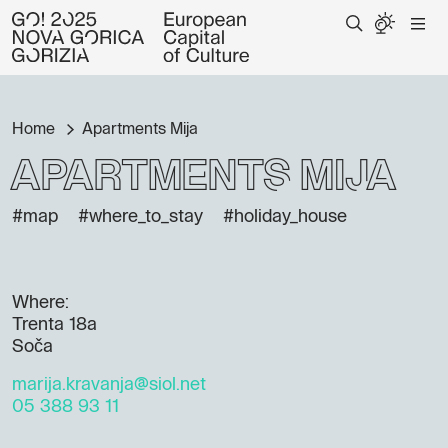
Home
Apartments Mija
Apartments Mija
#map
#where_to_stay
#holiday_house
Where:
Trenta 18a
Soča
marija.kravanja@siol.net
05 388 93 11