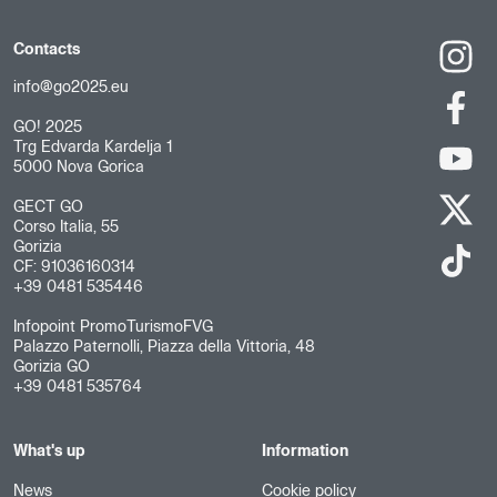
Contacts
info@go2025.eu
GO! 2025
Trg Edvarda Kardelja 1
5000 Nova Gorica
GECT GO
Corso Italia, 55
Gorizia
CF: 91036160314
+39 0481 535446
Infopoint PromoTurismoFVG
Palazzo Paternolli, Piazza della Vittoria, 48
Gorizia GO
+39 0481 535764
What's up
Information
News
Cookie policy