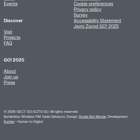
Events
Cookie preferences
Privacy policy
Survey
Discover
Accessibility Statement
Javni Zavod GO! 2025
Visit
Projects
FAQ
GO! 2025
About
Join us
Press
©
2026
GECT GO/EZTS GO. All rights reserved.
Borderless Wireless PM: Giulio Selvazzo, Design:
Studio But Maybe
, Development:
Kumbe
- Human to Digital