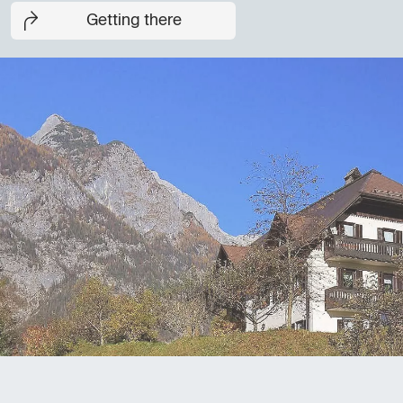
Getting there