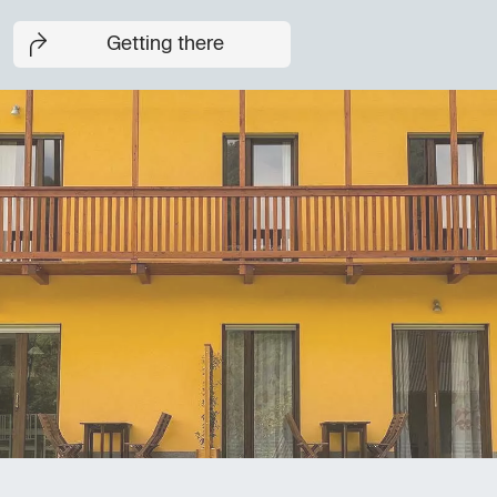
Getting there