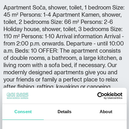
Apartment Soča, shower, toilet, 1 bedroom Size:
45 m² Persons: 1-4 Apartment Kamen, shower,
toilet, 2 bedrooms Size: 66 m² Persons: 2-6
Holiday house, shower, toilet, 3 bedrooms Size:
110 m² Persons: 1-10 Arrival information Arrival -
from 2:00 p.m. onwards. Departure - until 10:00
a.m. Beds: 10 OFFER: The apartment consists
of double rooms, a bathroom, a large kitchen, a
living room with a sofa bed, if necessary. Our
modernly designed apartments give you and
your friends or family a perfect place to relax
after fishing, rafting, kayaking or canoeing,
hiking, cycling, swimming or any other sport you
can try in the Soča River Valley. LOCATION: 5
km from Kobarid and 5 km from Tolmin, 100 m
Consent
Details
About
from the river Soča