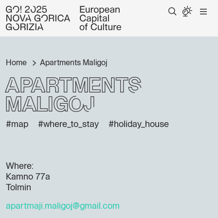
Home
Apartments Maligoj
Apartments
Maligoj
#map
#where_to_stay
#holiday_house
Where:
Kamno 77a
Tolmin
apartmaji.maligoj@gmail.com