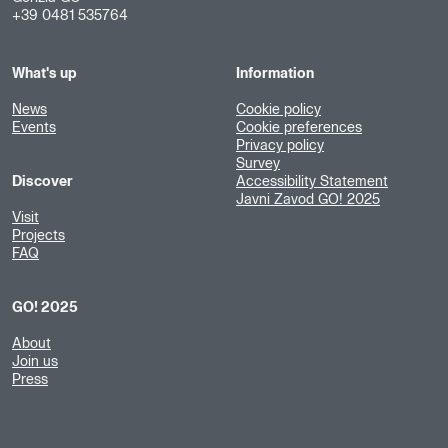
+39 0481 535764
What's up
Information
News
Cookie policy
Events
Cookie preferences
Privacy policy
Survey
Discover
Accessibility Statement
Javni Zavod GO! 2025
Visit
Projects
FAQ
GO! 2025
About
Join us
Press