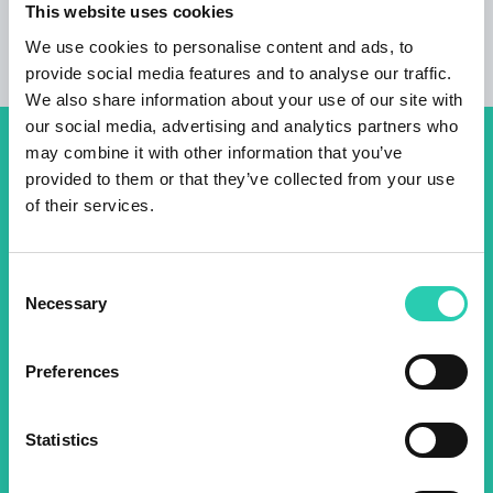
This website uses cookies
We use cookies to personalise content and ads, to
provide social media features and to analyse our traffic.
We also share information about your use of our site with
our social media, advertising and analytics partners who
may combine it with other information that you’ve
Don't miss out our upcoming
provided to them or that they’ve collected from your use
events! Sign up for the GO!
of their services.
2025 newsletter to find out
about all our initiatives.
Consent
Necessary
Selection
Name *
Surname *
Preferences
Email *
Statistics