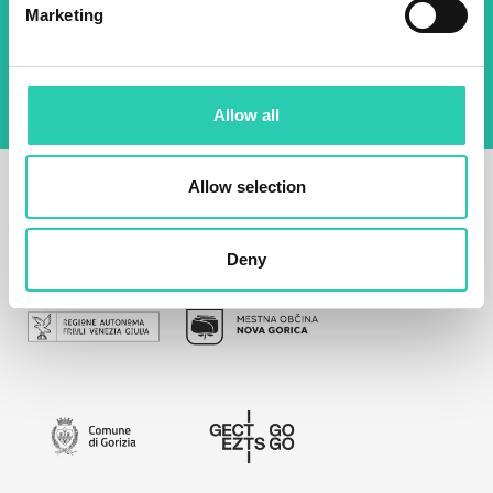
By using this form I agree to the storage and
Marketing
management of data on this website.
Privacy
policy
Allow all
Allow selection
Deny