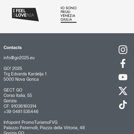
Contacts
info@go2025.eu
GO! 2025
Trg Edvarda Kardelja 1
5000 Nova Gorica
GECT GO
Corso Italia, 55
Gorizia
CF: 91036160314
+39 0481 535446
Infopoint PromoTurismoFVG
Palazzo Paternolli, Piazza della Vittoria, 48
Gorizia GO