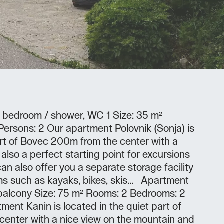
1 bedroom / shower, WC 1 Size: 35 m²
ersons: 2 Our apartment Polovnik (Sonja) is
art of Bovec 200m from the center with a
 also a perfect starting point for excursions
an also offer you a separate storage facility
ems such as kayaks, bikes, skis... Apartment
, balcony Size: 75 m² Rooms: 2 Bedrooms: 2
ment Kanin is located in the quiet part of
enter with a nice view on the mountain and