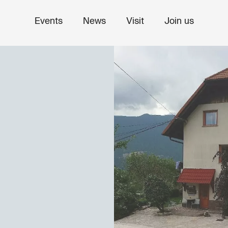
Events
News
Visit
Join us