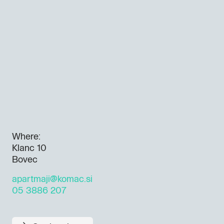
Where:
Klanc 10
Bovec
apartmaji@komac.si
05 3886 207