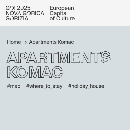
Home
Apartments Komac
Apartments
Komac
#map
#where_to_stay
#holiday_house