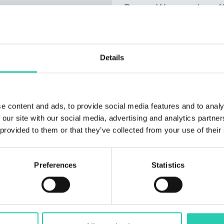
Bovec .We can also offe
personal items such as
two apartments is loca
from the center, offeri
Details
and the ridge of the Ju
next to the house, and
forest nearby.
e content and ads, to provide social media features and to analy
 our site with our social media, advertising and analytics partn
 provided to them or that they’ve collected from your use of their
Preferences
Statistics