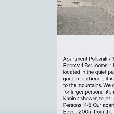
Apartment Polovnik / 
Rooms: 1 Bedrooms: 1 P
located in the quiet p
garden, barbecue. It is
to the mountains. We c
for larger personal it
Kanin / shower, toilet
Persons: 4-5 Our apart
Bovec 200m from the c