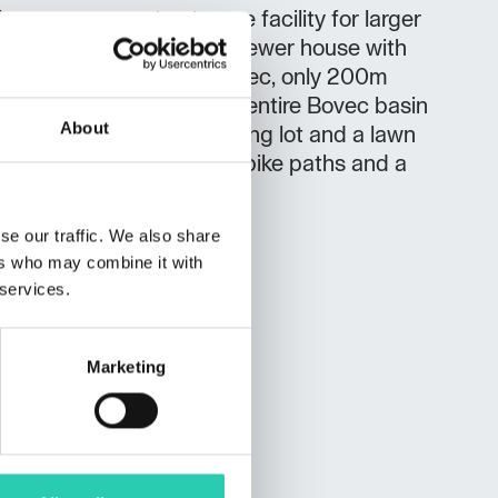
r you a separate storage facility for larger
 skis,kayaks ,bikes... A newer house with
ted in a quiet part of Bovec, only 200m
ng a beautiful view of the entire Bovec basin
About
lian Alps. There is a parking lot and a lawn
 there are walking paths, bike paths and a
se our traffic. We also share
ers who may combine it with
 services.
Marketing