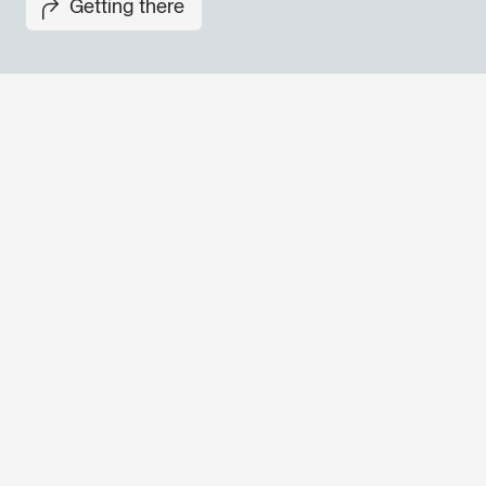
Getting there
Don't miss out our upcoming 
Sign up for the GO! 2025 new
to find out about all our initiat