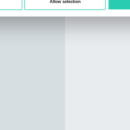
Allow selection