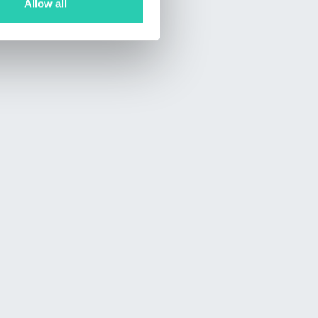
Allow all