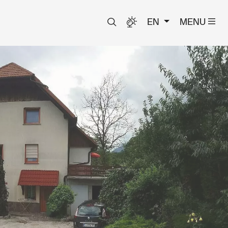
EN
MENU