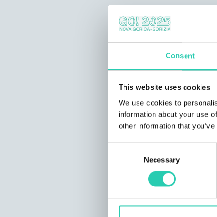
Consent
This website uses cookies
We use cookies to personalis
information about your use of
other information that you’ve
Consent
Necessary
Selection