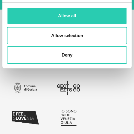
Allow all
Allow selection
Deny