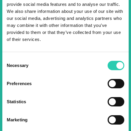
provide social media features and to analyse our traffic.
We also share information about your use of our site with
Don't miss out our upcoming
our social media, advertising and analytics partners who
events! Sign up for the GO!
may combine it with other information that you’ve
provided to them or that they’ve collected from your use
2025 newsletter to find out
of their services.
about all our initiatives.
Consent
Name *
Surname *
Necessary
Selection
Preferences
Email *
Statistics
By using this form I agree to the storage and
management of data on this website.
Privacy
policy
Marketing