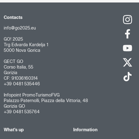
Contacts
info@go2025.eu
GO! 2025
Trg Edvarda Kardelja 1
5000 Nova Gorica
GECT GO
Corso Italia, 55
Gorizia
CF: 91036160314
+39 0481 535446
Infopoint PromoTurismoFVG
Palazzo Paternolli, Piazza della Vittoria, 48
Gorizia GO
+39 0481 535764
What's up
Information