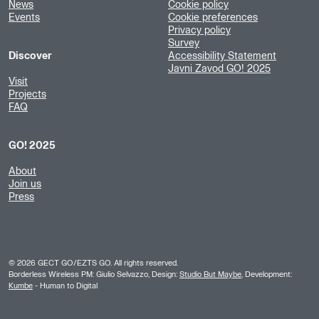
News
Cookie policy
Events
Cookie preferences
Privacy policy
Survey
Discover
Accessibility Statement
Javni Zavod GO! 2025
Visit
Projects
FAQ
GO! 2025
About
Join us
Press
©
2026
GECT GO/EZTS GO. All rights reserved.
Borderless Wireless PM: Giulio Selvazzo, Design:
Studio But Maybe
, Development:
Kumbe
- Human to Digital