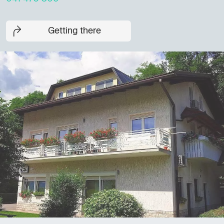
Getting there