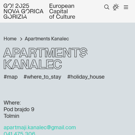
Home
Apartments Kanalec
Apartments
Kanalec
#map
#where_to_stay
#holiday_house
Where:
Pod brajdo 9
Tolmin
apartmaji.kanalec@gmail.com
041 475 306