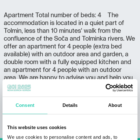
Apartment Total number of beds: 4 The
accommodation is located in a quiet part of
Tolmin, less than 10 minutes' walk from the
confluence of the Soča and Tolminka rivers. We
offer an apartment for 4 people (extra bed
available) with an outdoor area and garden, a
double room with a fully equipped kitchen and
an apartment for 4 people with an outdoor
area. We are happy to advise you and help you
discover the most beautiful corners of the Soča
Valley.
Consent
Details
About
This website uses cookies
We use cookies to personalise content and ads, to