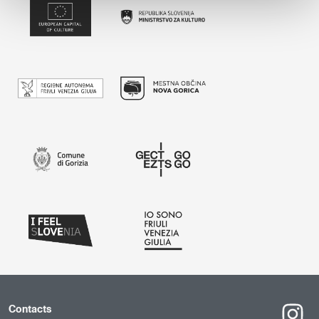
Contacts