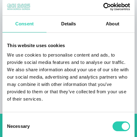
out sofa, bedding, big bed (160x200) mosquito
net, wooden flooring, tiles. Wardrobe, cleaning
products, clothes hangers. Shower, hairdryer,
Consent
Details
About
personal hygiene package, toilet, bathroom,
slippers, shower, toilet paper, towels. Kitchen:
tea / coffee making facilities, fridge, electric
This website uses cookies
kettle, kitchen utensils, stove, toaster, grill,
dining table, outdoor furniture, dining room
We use cookies to personalise content and ads, to
outdoors Arrival information arrival 16-22
provide social media features and to analyse our traffic.
hours departure till 11 o'clock
We also share information about your use of our site with
our social media, advertising and analytics partners who
may combine it with other information that you’ve
provided to them or that they’ve collected from your use
of their services.
Consent
Necessary
Selection
Don't miss out our upcoming