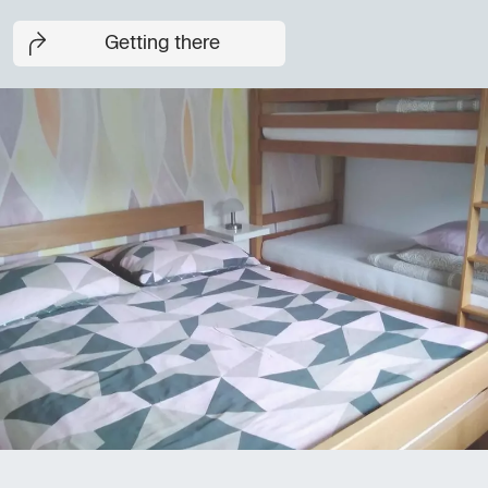
Getting there