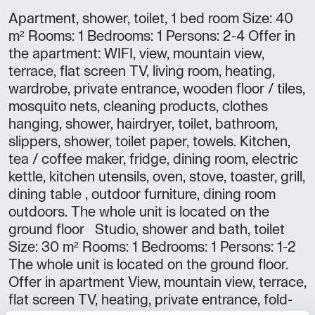
Apartment, shower, toilet, 1 bed room Size: 40
m² Rooms: 1 Bedrooms: 1 Persons: 2-4 Offer in
the apartment: WIFI, view, mountain view,
terrace, flat screen TV, living room, heating,
wardrobe, private entrance, wooden floor / tiles,
mosquito nets, cleaning products, clothes
hanging, shower, hairdryer, toilet, bathroom,
slippers, shower, toilet paper, towels. Kitchen,
tea / coffee maker, fridge, dining room, electric
kettle, kitchen utensils, oven, stove, toaster, grill,
dining table , outdoor furniture, dining room
outdoors. The whole unit is located on the
ground floor Studio, shower and bath, toilet
Size: 30 m² Rooms: 1 Bedrooms: 1 Persons: 1-2
The whole unit is located on the ground floor.
Offer in apartment View, mountain view, terrace,
flat screen TV, heating, private entrance, fold-