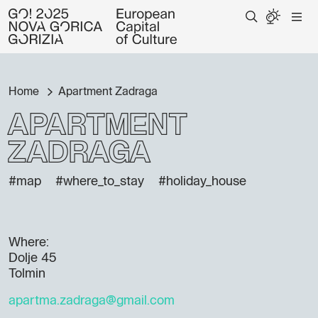
Home
Apartment Zadraga
Apartment
Zadraga
#map
#where_to_stay
#holiday_house
Where:
Dolje 45
Tolmin
apartma.zadraga@gmail.com