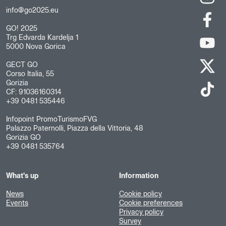
info@go2025.eu
GO! 2025
Trg Edvarda Kardelja 1
5000 Nova Gorica
GECT GO
Corso Italia, 55
Gorizia
CF: 91036160314
+39 0481 535446
Infopoint PromoTurismoFVG
Palazzo Paternolli, Piazza della Vittoria, 48
Gorizia GO
+39 0481 535764
What's up
Information
News
Cookie policy
Events
Cookie preferences
Privacy policy
Survey