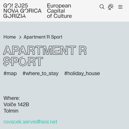
Home
Apartment R Sport
Apartment R
Sport
#map
#where_to_stay
#holiday_house
Where:
Volče 142B
Tolmin
rovscek.servis@siol.net