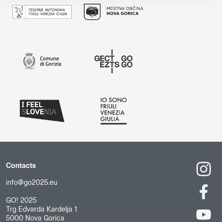
Contacts
info@go2025.eu
GO! 2025
Trg Edvarda Kardelja 1
5000 Nova Gorica