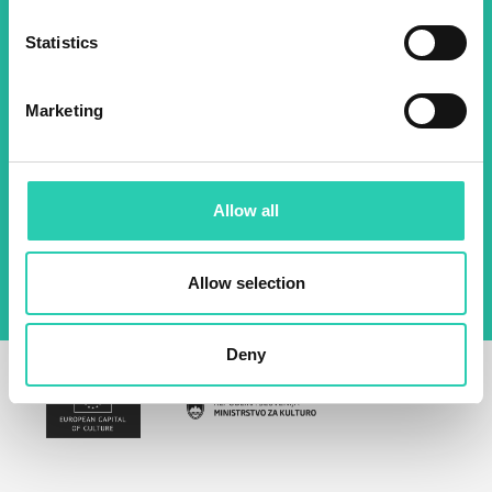
Statistics
Name *
Surname *
Marketing
Email *
By using this form I agree to the storage and
Allow all
management of data on this website.
Privacy
policy
Allow selection
Deny