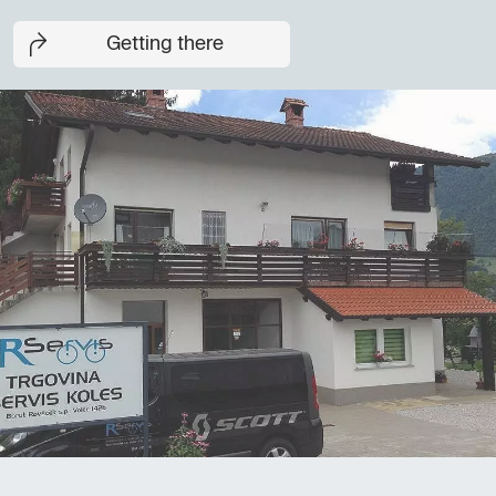
Getting there