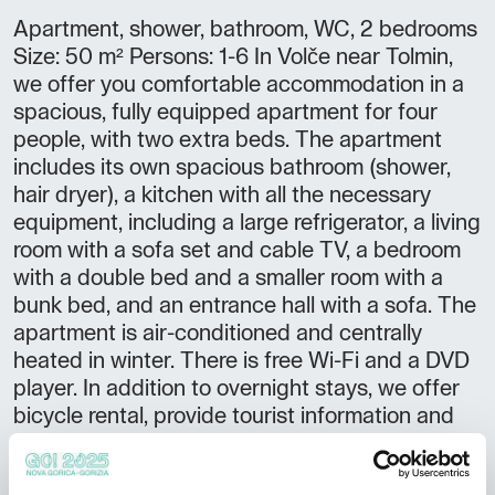
Apartment, shower, bathroom, WC, 2 bedrooms
Size: 50 m² Persons: 1-6 In Volče near Tolmin,
we offer you comfortable accommodation in a
spacious, fully equipped apartment for four
people, with two extra beds. The apartment
includes its own spacious bathroom (shower,
hair dryer), a kitchen with all the necessary
equipment, including a large refrigerator, a living
room with a sofa set and cable TV, a bedroom
with a double bed and a smaller room with a
bunk bed, and an entrance hall with a sofa. The
apartment is air-conditioned and centrally
heated in winter. There is free Wi-Fi and a DVD
player. In addition to overnight stays, we offer
bicycle rental, provide tourist information and
sports programs, as well as a fishing guide. At
the guest's request, we also organize hunting