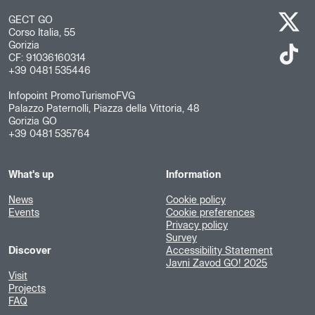
GECT GO
Corso Italia, 55
Gorizia
CF: 91036160314
+39 0481 535446
Infopoint PromoTurismoFVG
Palazzo Paternolli, Piazza della Vittoria, 48
Gorizia GO
+39 0481 535764
What's up
Information
News
Cookie policy
Events
Cookie preferences
Privacy policy
Survey
Discover
Accessibility Statement
Javni Zavod GO! 2025
Visit
Projects
FAQ