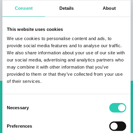
tourism. The apartment also has a spacious
Consent
Details
About
parking lot, a place to store sports equipment,
and a washing machine at the guests' request.
A beautiful view of the Tolminska Bohinj Alps
This website uses cookies
and the town of Tomin, the apartment is friendly
to cyclists.
We use cookies to personalise content and ads, to
provide social media features and to analyse our traffic.
We also share information about your use of our site with
our social media, advertising and analytics partners who
may combine it with other information that you’ve
provided to them or that they’ve collected from your use
of their services.
Don't miss out our upcoming
Consent
events! Sign up for the GO!
Necessary
Selection
2025 newsletter to find out
about all our initiatives.
Preferences