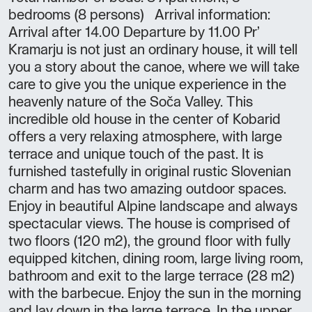
bedrooms (8 persons) Arrival information:
Arrival after 14.00 Departure by 11.00 Pr’
Kramarju is not just an ordinary house, it will tell
you a story about the canoe, where we will take
care to give you the unique experience in the
heavenly nature of the Soča Valley. This
incredible old house in the center of Kobarid
offers a very relaxing atmosphere, with large
terrace and unique touch of the past. It is
furnished tastefully in original rustic Slovenian
charm and has two amazing outdoor spaces.
Enjoy in beautiful Alpine landscape and always
spectacular views. The house is comprised of
two floors (120 m2), the ground floor with fully
equipped kitchen, dining room, large living room,
bathroom and exit to the large terrace (28 m2)
with the barbecue. Enjoy the sun in the morning
and lay down in the large terrace. In the upper