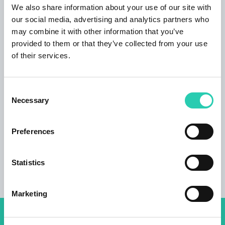
addition, as being a professional canoe slalom
We also share information about your use of our site with
athlete I would be happy to present you Soča
our social media, advertising and analytics partners who
river and all the wonder our valley has to offer,
may combine it with other information that you’ve
anytime when I am free from training and
provided to them or that they’ve collected from your use
competitions abroad. House is located on the
of their services.
main square in Kobarid surrounded with local
restaurants, good coffee places and it is just 3
km away from one of the best world restaurants
Consent
Hiša Franko. Only few meters away you will find
Necessary
Selection
a supermarket and all the all the necessary
shops.
Preferences
Statistics
Marketing