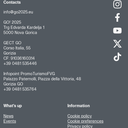
Contacts
info@go2025.eu
GO! 2025
Trg Edvarda Kardelja 1
5000 Nova Gorica
GECT GO
Corso Italia, 55
Gorizia
CF: 91036160314
+39 0481 535446
Infopoint PromoTurismoFVG
Palazzo Paternolli, Piazza della Vittoria, 48
Gorizia GO
+39 0481 535764
What's up
Information
News
Cookie policy
Events
Cookie preferences
Privacy policy