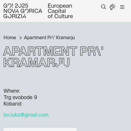
Home
Apartment Pr\' Kramarju
Apartment Pr\'
Kramarju
Where:
Trg svobode 9
Kobarid
bo.luka@gmail.com