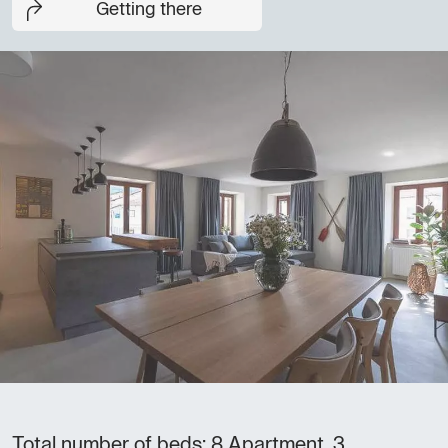
Getting there
Total number of beds: 8 Apartment, 3