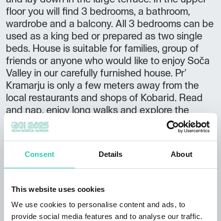
floor you will find 3 bedrooms, a bathroom,
wardrobe and a balcony. All 3 bedrooms can be
used as a king bed or prepared as two single
beds. House is suitable for families, group of
friends or anyone who would like to enjoy Soča
Valley in our carefully furnished house. Pr’
Kramarju is only a few meters away from the
local restaurants and shops of Kobarid. Read
and nap, enjoy long walks and explore the
nearby local wanders. We can also provide you
bicycle rental (regular or electric bikes) and we
offer special cycling trips with local food stops.
Consent
Details
About
With my sister, we arranged our grandfather's
house in modern-retro style, to meet people
who decided to spend their precious free time
This website uses cookies
in Soča Valley. We will be glad to help you
We use cookies to personalise content and ads, to
discover our land anytime during your stay. In
provide social media features and to analyse our traffic.