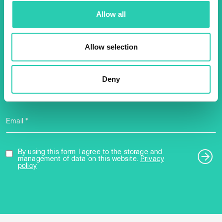
Don't miss out our upcoming
Allow all
events! Sign up for the GO!
2025 newsletter to find out
Allow selection
about all our initiatives.
Deny
Name *
Surname *
Email *
By using this form I agree to the storage and
management of data on this website.
Privacy
policy