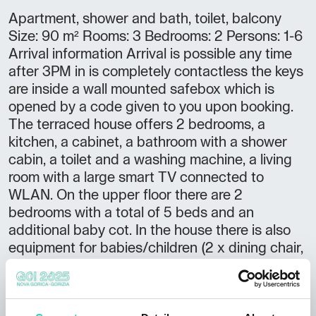
Apartment, shower and bath, toilet, balcony
Size: 90 m² Rooms: 3 Bedrooms: 2 Persons: 1-6
Arrival information Arrival is possible any time
after 3PM in is completely contactless the keys
are inside a wall mounted safebox which is
opened by a code given to you upon booking.
The terraced house offers 2 bedrooms, a
kitchen, a cabinet, a bathroom with a shower
cabin, a toilet and a washing machine, a living
room with a large smart TV connected to
WLAN. On the upper floor there are 2
bedrooms with a total of 5 beds and an
additional baby cot. In the house there is also
equipment for babies/children (2 x dining chair,
backpack). WLAN is available throughout the
house. In addition, there are 5 mountain bikes
and helmets in the shed, which guests can use