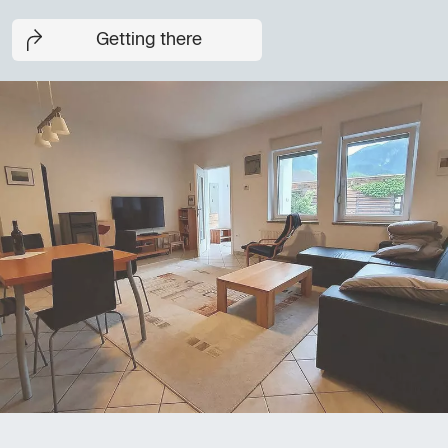
Getting there