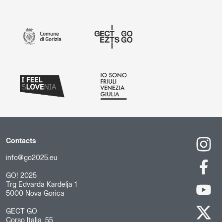
Contacts
info@go2025.eu
GO! 2025
Trg Edvarda Kardelja 1
5000 Nova Gorica
GECT GO
Corso Italia, 55