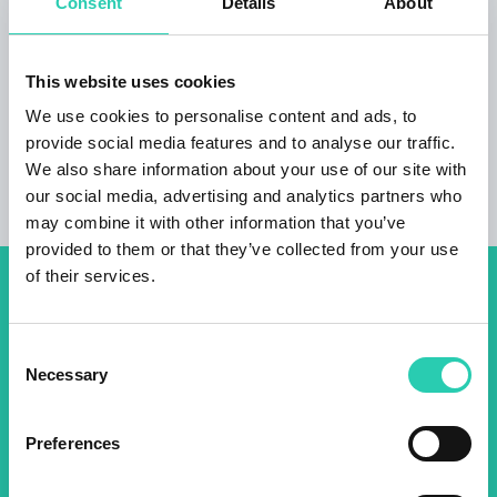
Consent
Details
About
for free. In addition to central heating, there is a
pellet stove in the living room. In the atrium of
the house there is garden furniture and
This website uses cookies
deckchairs.
We use cookies to personalise content and ads, to
provide social media features and to analyse our traffic.
We also share information about your use of our site with
our social media, advertising and analytics partners who
may combine it with other information that you’ve
provided to them or that they’ve collected from your use
of their services.
Don't miss out our upcoming
events! Sign up for the GO!
Consent
Necessary
2025 newsletter to find out
Selection
about all our initiatives.
Preferences
Name *
Surname *