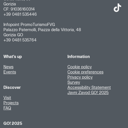
Gorizia
CF: 91036160314
+39 0481 535446
Infopoint PromoTurismoFVG
Palazzo Paternolli, Piazza della Vittoria, 48
Gorizia GO
+39 0481 535764
What's up
Information
News
Cookie policy
Events
Cookie preferences
Privacy policy
Survey
Discover
Accessibility Statement
Javni Zavod GO! 2025
Visit
Projects
FAQ
GO! 2025