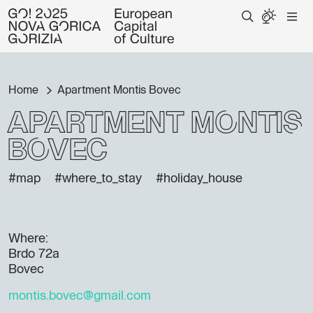
Home
Apartment Montis Bovec
Apartment Montis
Bovec
#map
#where_to_stay
#holiday_house
Where:
Brdo 72a
Bovec
montis.bovec@gmail.com