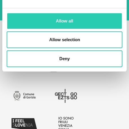
Allow all
Allow selection
Deny