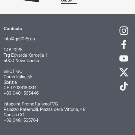
Contacts
info@go2025.eu
GO! 2025
Trg Edvarda Kardelja 1
5000 Nova Gorica
GECT GO
Corso Italia, 55
Gorizia
CF: 91036160314
+39 0481 535446
Infopoint PromoTurismoFVG
Palazzo Paternolli, Piazza della Vittoria, 48
Gorizia GO
+39 0481 535764