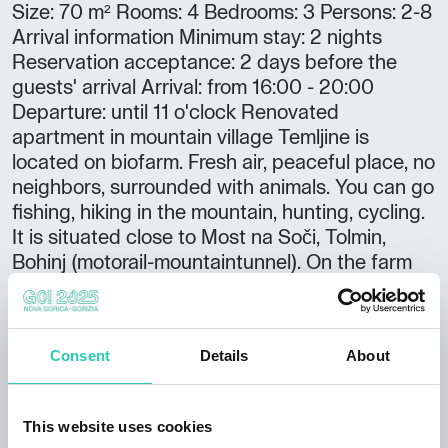
Size: 70 m² Rooms: 4 Bedrooms: 3 Persons: 2-8
Arrival information Minimum stay: 2 nights
Reservation acceptance: 2 days before the
guests' arrival Arrival: from 16:00 - 20:00
Departure: until 11 o'clock Renovated
apartment in mountain village Temljine is
located on biofarm. Fresh air, peaceful place, no
neighbors, surrounded with animals. You can go
fishing, hiking in the mountain, hunting, cycling.
It is situated close to Most na Soči, Tolmin,
Bohinj (motorail-mountaintunnel). On the farm
you can get fresh milk, eggs, honey,
vegetables.... There is BBQ on the garden. Extra
we collect tourist tax, 2 EUR/person/night.
Consent
Details
About
This website uses cookies