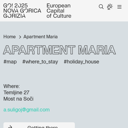
Home
Apartment Maria
Apartment Maria
#map
#where_to_stay
#holiday_house
Where:
Temljine 27
Most na Soči
a.suligoj@gmail.com