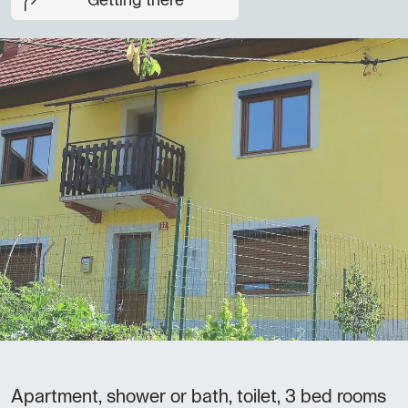
Getting there
Apartment, shower or bath, toilet, 3 bed rooms