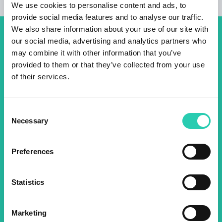
We use cookies to personalise content and ads, to
provide social media features and to analyse our traffic.
We also share information about your use of our site with
our social media, advertising and analytics partners who
Don't miss out our upcoming
may combine it with other information that you’ve
events! Sign up for the GO!
provided to them or that they’ve collected from your use
2025 newsletter to find out
of their services.
about all our initiatives.
Consent
Necessary
Selection
Name *
Surname *
Preferences
Email *
Statistics
By using this form I agree to the storage and
management of data on this website.
Privacy
policy
Marketing