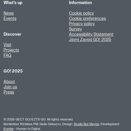
What's up
Information
News
Cookie policy
Events
Cookie preferences
Privacy policy
Survey
Discover
Accessibility Statement
Javni Zavod GO! 2025
Visit
Projects
FAQ
GO! 2025
About
Join us
Press
©
2026
GECT GO/EZTS GO. All rights reserved.
Borderless Wireless PM: Giulio Selvazzo, Design:
Studio But Maybe
, Development:
Kumbe
- Human to Digital