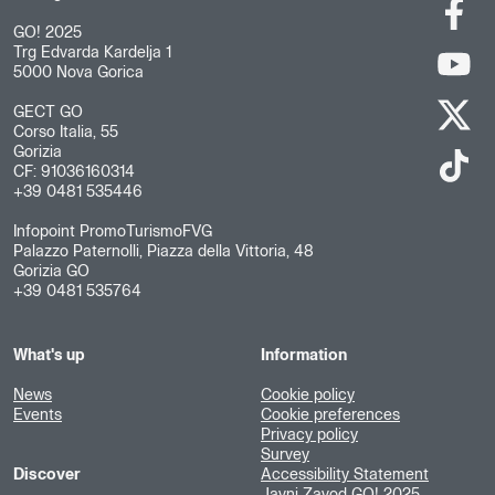
GO! 2025
Trg Edvarda Kardelja 1
5000 Nova Gorica
GECT GO
Corso Italia, 55
Gorizia
CF: 91036160314
+39 0481 535446
Infopoint PromoTurismoFVG
Palazzo Paternolli, Piazza della Vittoria, 48
Gorizia GO
+39 0481 535764
What's up
Information
News
Cookie policy
Events
Cookie preferences
Privacy policy
Survey
Discover
Accessibility Statement