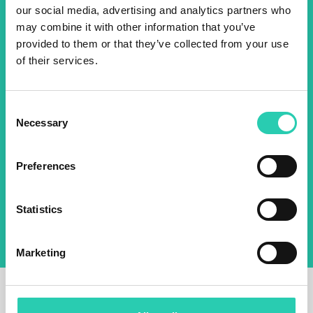
our social media, advertising and analytics partners who
2025 newsletter to find out
may combine it with other information that you’ve
about all our initiatives.
provided to them or that they’ve collected from your use
of their services.
Name *
Surname *
Consent
Necessary
Selection
Email *
Preferences
By using this form I agree to the storage and
management of data on this website.
Privacy
policy
Statistics
Marketing