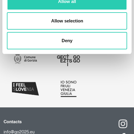
Allow all
Allow selection
Deny
Contacts
info@go2025.eu