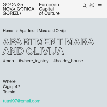
Home
Apartment Mara and Olivija
Apartment Mara
and Olivija
#map
#where_to_stay
#holiday_house
Where:
Čiginj 42
Tolmin
tuasi97@gmail.com