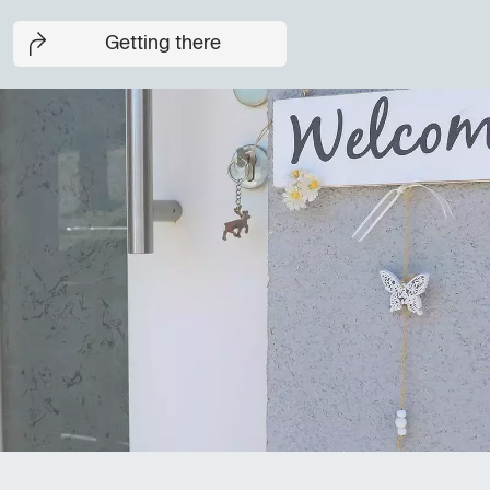
Getting there