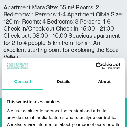
Apartment Mara Size: 55 m² Rooms: 2
Bedrooms: 1 Persons: 1-4 Apartment Olivia Size:
120 m² Rooms: 4 Bedrooms: 3 Persons: 1-6
Check-in/Check-out Check-in: 15:00 - 21:00
Check-out: 08:00 - 10:00 Spacious apartment
for 2 to 4 people, 5 km from Tolmin. An
excellent starting point for exploring the Soča
Valley.
Consent
Details
About
This website uses cookies
We use cookies to personalise content and ads, to
Don't miss out our upcoming
provide social media features and to analyse our traffic.
events! Sign up for the GO!
We also share information about your use of our site with