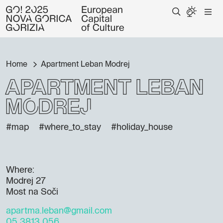
Home
Apartment Leban Modrej
Apartment Leban
Modrej
#map
#where_to_stay
#holiday_house
Where:
Modrej 27
Most na Soči
apartma.leban@gmail.com
05 3813 056