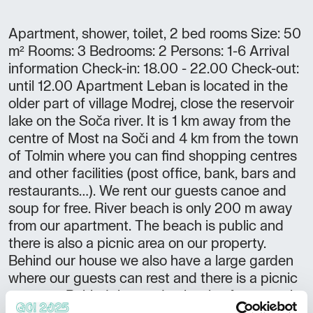
Apartment, shower, toilet, 2 bed rooms Size: 50
m² Rooms: 3 Bedrooms: 2 Persons: 1-6 Arrival
information Check-in: 18.00 - 22.00 Check-out:
until 12.00 Apartment Leban is located in the
older part of village Modrej, close the reservoir
lake on the Soča river. It is 1 km away from the
centre of Most na Soči and 4 km from the town
of Tolmin where you can find shopping centres
and other facilities (post office, bank, bars and
restaurants…). We rent our guests canoe and
soup for free. River beach is only 200 m away
from our apartment. The beach is public and
there is also a picnic area on our property.
Behind our house we also have a large garden
where our guests can rest and there is a picnic
area too. Behind the garden begins forest, so it