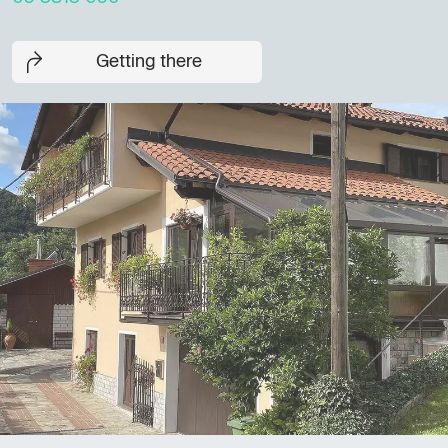
Getting there