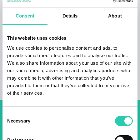
is very peaceful and you are given full privacy. I
like to receive guests personally and welcome
them with a small snack, degustation of local
Consent
Details
About
food and vegetables from our garden. The
modern, fully-equipped apartment is especially
This website uses cookies
suitable for families who would like to spend
their holidays in peace and enjoy along one of
We use cookies to personalise content and ads, to
the most beautiful alpine rivers, Soča River.
provide social media features and to analyse our traffic.
We also share information about your use of our site with
our social media, advertising and analytics partners who
may combine it with other information that you’ve
provided to them or that they’ve collected from your use
of their services.
Consent
Don't miss out our upcoming
Necessary
Selection
events! Sign up for the GO!
2025 newsletter to find out