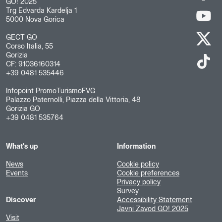
GO! 2025
Trg Edvarda Kardelja 1
5000 Nova Gorica
GECT GO
Corso Italia, 55
Gorizia
CF: 91036160314
+39 0481 535446
Infopoint PromoTurismoFVG
Palazzo Paternolli, Piazza della Vittoria, 48
Gorizia GO
+39 0481 535764
What's up
Information
News
Cookie policy
Events
Cookie preferences
Privacy policy
Survey
Discover
Accessibility Statement
Javni Zavod GO! 2025
Visit