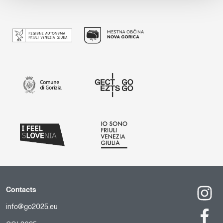
Contacts
info@go2025.eu