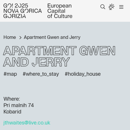
Home
Apartment Gwen and Jerry
Apartment Gwen
and Jerry
#map
#where_to_stay
#holiday_house
Where:
Pri malnih 74
Kobarid
jthwaites@live.co.uk