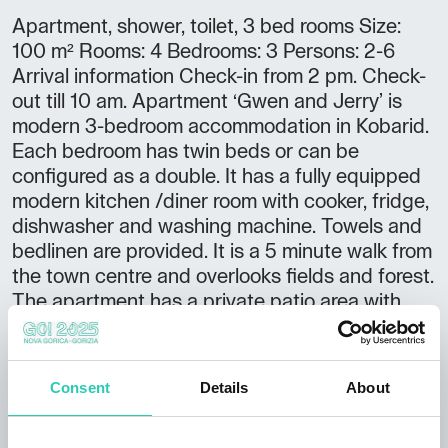
Apartment, shower, toilet, 3 bed rooms Size:
100 m² Rooms: 4 Bedrooms: 3 Persons: 2-6
Arrival information Check-in from 2 pm. Check-
out till 10 am. Apartment ‘Gwen and Jerry’ is
modern 3-bedroom accommodation in Kobarid.
Each bedroom has twin beds or can be
configured as a double. It has a fully equipped
modern kitchen /diner room with cooker, fridge,
dishwasher and washing machine. Towels and
bedlinen are provided. It is a 5 minute walk from
the town centre and overlooks fields and forest.
The apartment has a private patio area with
outdoor furniture and has fantastic views up
and down the Soca valley. There is off-street
parking and space available for the storage of
Consent
Details
About
bikes / kayaks etc.