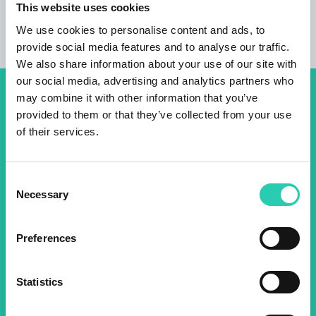
This website uses cookies
We use cookies to personalise content and ads, to
provide social media features and to analyse our traffic.
We also share information about your use of our site with
our social media, advertising and analytics partners who
may combine it with other information that you’ve
Don't miss out our upcoming
provided to them or that they’ve collected from your use
events! Sign up for the GO!
of their services.
2025 newsletter to find out
about all our initiatives.
Consent
Necessary
Selection
Name *
Surname *
Preferences
Email *
Statistics