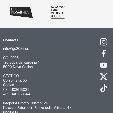
Contacts
info@go2025.eu
GO! 2025
Trg Edvarda Kardelja 1
5000 Nova Gorica
GECT GO
Corso Italia, 55
Gorizia
CF: 91036160314
+39 0481 535446
Infopoint PromoTurismoFVG
Palazzo Paternolli, Piazza della Vittoria, 48
Gorizia GO