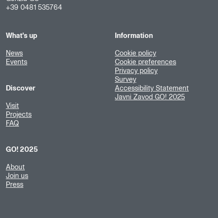
+39 0481 535764
What's up
Information
News
Cookie policy
Events
Cookie preferences
Privacy policy
Survey
Discover
Accessibility Statement
Javni Zavod GO! 2025
Visit
Projects
FAQ
GO! 2025
About
Join us
Press