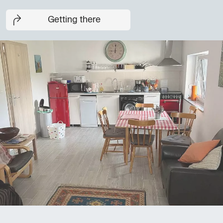
Getting there