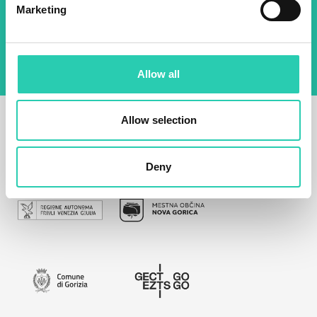
By using this form I agree to the storage and
Marketing
management of data on this website.
Privacy
policy
Allow all
Allow selection
Deny