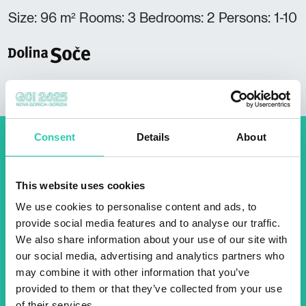
Size: 96 m² Rooms: 3 Bedrooms: 2 Persons: 1-10
Consent
Details
About
Don't miss out our upcoming
events! Sign up for the GO!
This website uses cookies
2025 newsletter to find out
We use cookies to personalise content and ads, to
about all our initiatives.
provide social media features and to analyse our traffic.
We also share information about your use of our site with
our social media, advertising and analytics partners who
Name *
Surname *
may combine it with other information that you’ve
provided to them or that they’ve collected from your use
of their services.