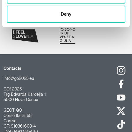
Deny
Contacts
info@go2025.eu
GO! 2025
Trg Edvarda Kardelja 1
5000 Nova Gorica
GECT GO
Corso Italia, 55
Gorizia
CF: 91036160314
+39 0481 535446