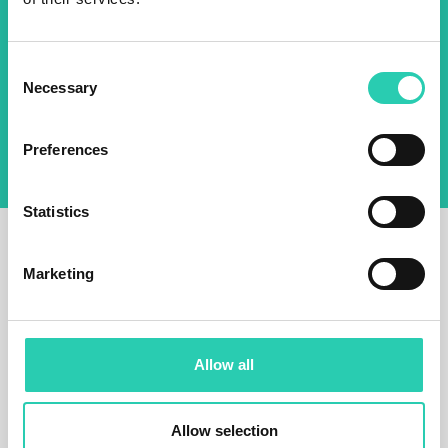
Email *
Consent
By using this form I agree to the storage and
Necessary
Selection
management of data on this website.
Privacy
policy
Preferences
Statistics
Marketing
Allow all
Allow selection