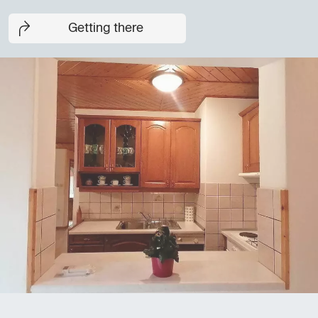
Getting there