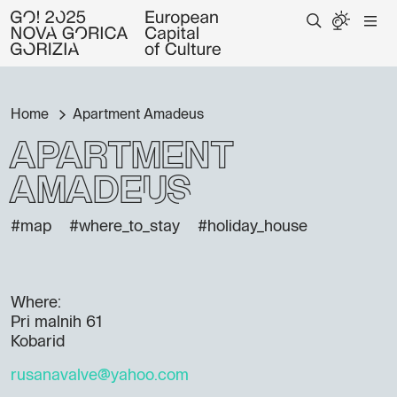
Home
Apartment Amadeus
Apartment
Amadeus
#map
#where_to_stay
#holiday_house
Where:
Pri malnih 61
Kobarid
rusanavalve@yahoo.com