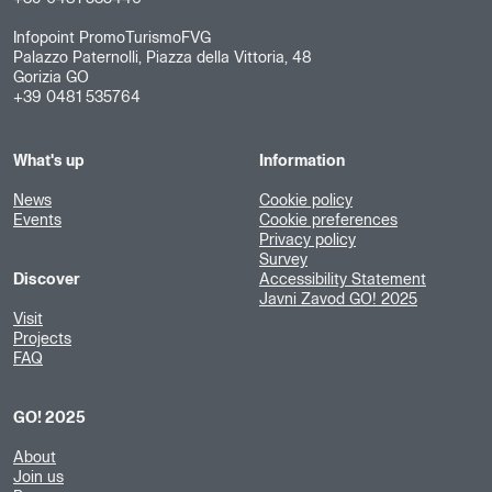
Infopoint PromoTurismoFVG
Palazzo Paternolli, Piazza della Vittoria, 48
Gorizia GO
+39 0481 535764
What's up
Information
News
Cookie policy
Events
Cookie preferences
Privacy policy
Survey
Discover
Accessibility Statement
Javni Zavod GO! 2025
Visit
Projects
FAQ
GO! 2025
About
Join us