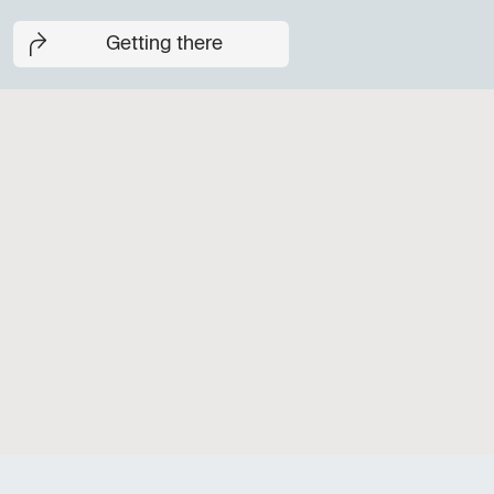
Getting there