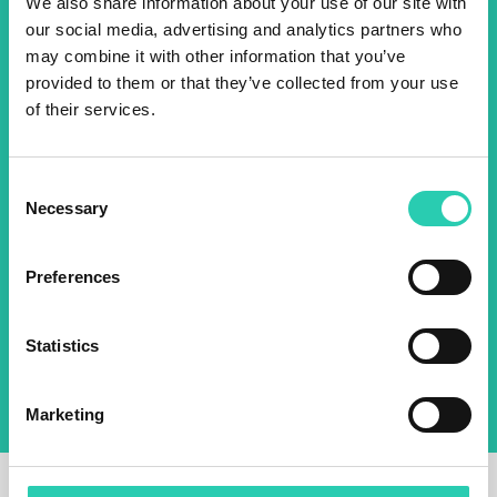
We also share information about your use of our site with
events! Sign up for the GO!
our social media, advertising and analytics partners who
2025 newsletter to find out
may combine it with other information that you’ve
about all our initiatives.
provided to them or that they’ve collected from your use
of their services.
Name *
Surname *
Consent
Necessary
Selection
Email *
Preferences
By using this form I agree to the storage and
management of data on this website.
Privacy
Statistics
policy
Marketing