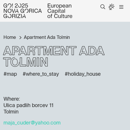
Home
Apartment Ada Tolmin
Apartment Ada
Tolmin
#map
#where_to_stay
#holiday_house
Where:
Ulica padlih borcev 11
Tolmin
maja_cuder@yahoo.com