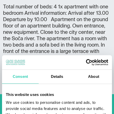
Total number of beds: 4 1x apartment with one
bedroom Arrival information: Arrival after 13.00
Departure by 10.00 Apartment on the ground
floor of an apartment building. Own entrance,
new equipment. Close to the city center, near
the Soča river. The apartment has a room with
two beds and a sofa bed in the living room. In
front of the entrance is a large terrace with
comfortable garden furniture.
Consent
Details
About
This website uses cookies
We use cookies to personalise content and ads, to
Don't miss out our upcoming
provide social media features and to analyse our traffic.