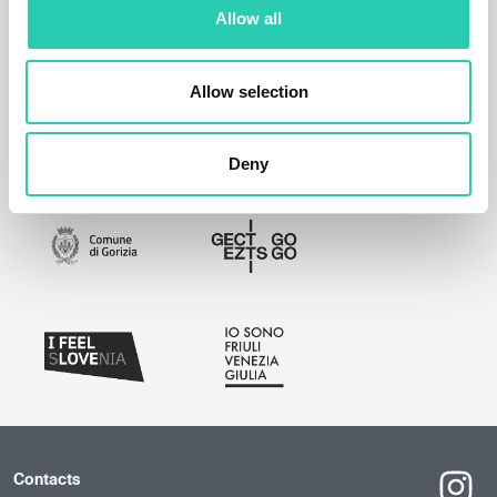
Allow all
Allow selection
Deny
Contacts