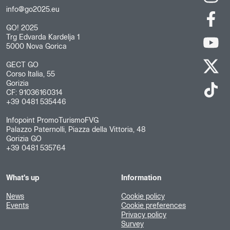
info@go2025.eu
GO! 2025
Trg Edvarda Kardelja 1
5000 Nova Gorica
GECT GO
Corso Italia, 55
Gorizia
CF: 91036160314
+39 0481 535446
Infopoint PromoTurismoFVG
Palazzo Paternolli, Piazza della Vittoria, 48
Gorizia GO
+39 0481 535764
What's up
Information
News
Cookie policy
Events
Cookie preferences
Privacy policy
Survey